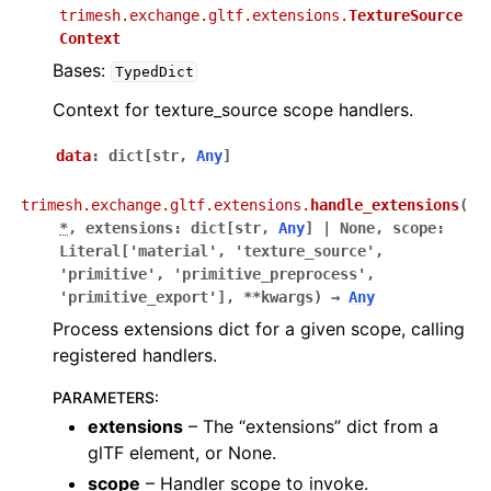
trimesh.exchange.gltf.extensions.
TextureSource
Context
Bases:
TypedDict
Context for texture_source scope handlers.
data
:
dict
[
str
,
Any
]
trimesh.exchange.gltf.extensions.
handle_extensions
(
*
,
extensions
:
dict
[
str
,
Any
]
|
None
,
scope
:
Literal
[
'material'
,
'texture_source'
,
'primitive'
,
'primitive_preprocess'
,
'primitive_export'
]
,
**
kwargs
)
→
Any
Process extensions dict for a given scope, calling
registered handlers.
PARAMETERS
:
extensions
– The “extensions” dict from a
glTF element, or None.
scope
– Handler scope to invoke.