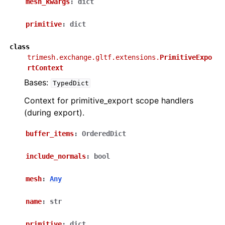
mesh_kwargs
:
dict
primitive
:
dict
class
trimesh.exchange.gltf.extensions.
PrimitiveExpo
rtContext
Bases:
TypedDict
Context for primitive_export scope handlers
(during export).
buffer_items
:
OrderedDict
include_normals
:
bool
mesh
:
Any
name
:
str
primitive
:
dict