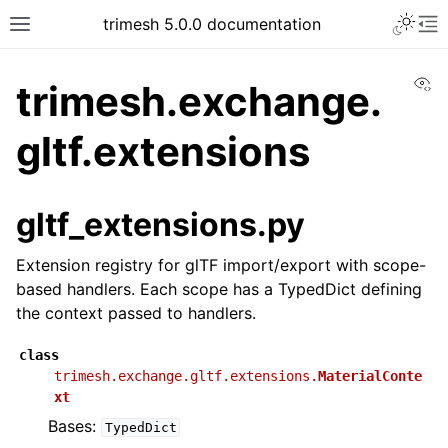
trimesh 5.0.0 documentation
Vi
trimesh.exchange.
gltf.extensions
gltf_extensions.py
Extension registry for glTF import/export with scope-
based handlers. Each scope has a TypedDict defining
the context passed to handlers.
class
trimesh.exchange.gltf.extensions.
MaterialConte
xt
Bases:
TypedDict