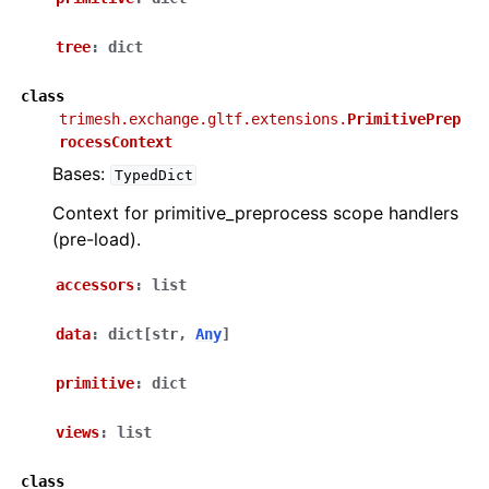
tree
:
dict
class
trimesh.exchange.gltf.extensions.
PrimitivePrep
rocessContext
Bases:
TypedDict
Context for primitive_preprocess scope handlers
(pre-load).
accessors
:
list
data
:
dict
[
str
,
Any
]
primitive
:
dict
views
:
list
class