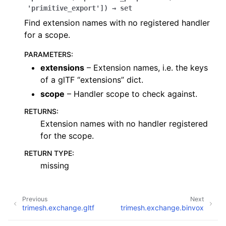
'primitive_export'
]
)
→
set
Find extension names with no registered handler
for a scope.
PARAMETERS
:
extensions
– Extension names, i.e. the keys
of a glTF “extensions” dict.
scope
– Handler scope to check against.
RETURNS
:
Extension names with no handler registered
for the scope.
RETURN TYPE
:
missing
Previous
Next
trimesh.exchange.gltf
trimesh.exchange.binvox