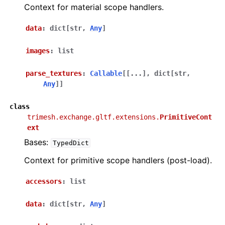
Context for material scope handlers.
data
:
dict
[
str
,
Any
]
images
:
list
parse_textures
:
Callable
[
[
...
]
,
dict
[
str
,
Any
]
]
class
trimesh.exchange.gltf.extensions.
PrimitiveCont
ext
Bases:
TypedDict
Context for primitive scope handlers (post-load).
accessors
:
list
data
:
dict
[
str
,
Any
]