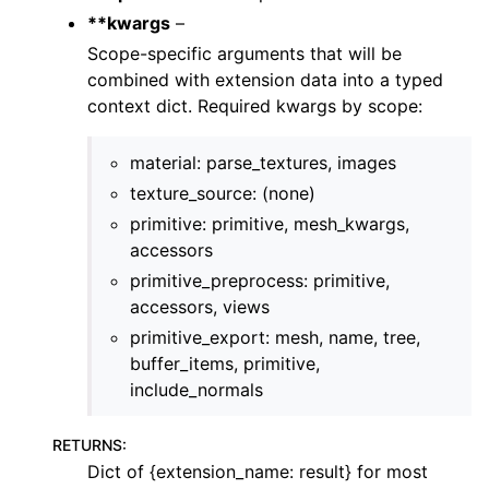
**kwargs
–
Scope-specific arguments that will be
combined with extension data into a typed
context dict. Required kwargs by scope:
material: parse_textures, images
texture_source: (none)
primitive: primitive, mesh_kwargs,
accessors
primitive_preprocess: primitive,
accessors, views
primitive_export: mesh, name, tree,
buffer_items, primitive,
include_normals
RETURNS
:
Dict of {extension_name: result} for most