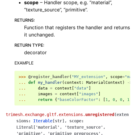
scope
– Handler scope, e.g. “material”,
“texture_source”, “primitive”.
RETURNS
:
Function that registers the handler and returns
it unchanged.
RETURN TYPE
:
decorator
EXAMPLE
>>> 
@register_handler
(
"MY_extension"
,
scope
=
"mat
... 
def
my_handler
(
context
:
MaterialContext
)
->
... 
data
=
context
[
"data"
]
... 
images
=
context
[
"images"
]
... 
return
{
"baseColorFactor"
:
[
1
,
0
,
0
,
1
]}
trimesh.exchange.gltf.extensions.
unregistered
(
exten
sions
:
Iterable
[
str
]
,
scope
:
Literal
[
'material'
,
'texture_source'
,
'primitive'
,
'primitive_preprocess'
,