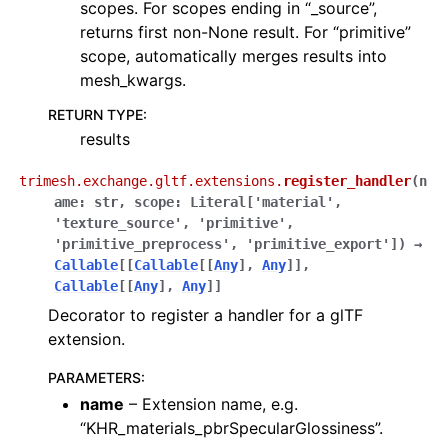
scopes. For scopes ending in “_source”,
returns first non-None result. For “primitive”
scope, automatically merges results into
mesh_kwargs.
RETURN TYPE
:
results
trimesh.exchange.gltf.extensions.
register_handler
(
n
ame
:
str
,
scope
:
Literal
[
'material'
,
'texture_source'
,
'primitive'
,
'primitive_preprocess'
,
'primitive_export'
]
)
→
Callable
[
[
Callable
[
[
Any
]
,
Any
]
]
,
Callable
[
[
Any
]
,
Any
]
]
Decorator to register a handler for a glTF
extension.
PARAMETERS
:
name
– Extension name, e.g.
“KHR_materials_pbrSpecularGlossiness”.