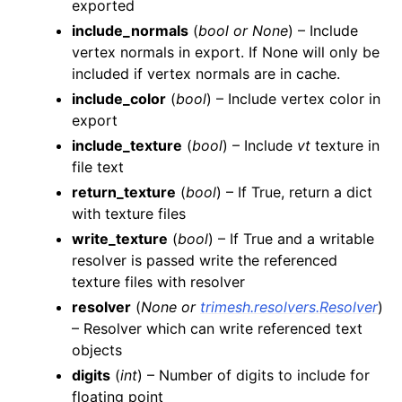
exported
include_normals
(
bool
or
None
) – Include
vertex normals in export. If None will only be
included if vertex normals are in cache.
include_color
(
bool
) – Include vertex color in
export
include_texture
(
bool
) – Include
vt
texture in
file text
return_texture
(
bool
) – If True, return a dict
with texture files
write_texture
(
bool
) – If True and a writable
resolver is passed write the referenced
texture files with resolver
resolver
(
None
or
trimesh.resolvers.Resolver
)
– Resolver which can write referenced text
objects
digits
(
int
) – Number of digits to include for
floating point