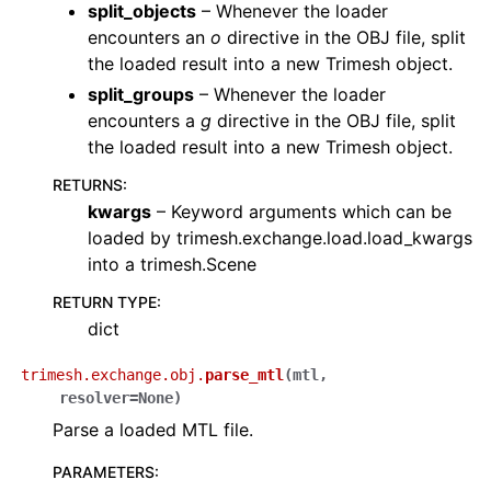
split_objects
– Whenever the loader
encounters an
o
directive in the OBJ file, split
the loaded result into a new Trimesh object.
split_groups
– Whenever the loader
encounters a
g
directive in the OBJ file, split
the loaded result into a new Trimesh object.
RETURNS
:
kwargs
– Keyword arguments which can be
loaded by trimesh.exchange.load.load_kwargs
into a trimesh.Scene
RETURN TYPE
:
dict
trimesh.exchange.obj.
parse_mtl
(
mtl
,
resolver
=
None
)
Parse a loaded MTL file.
PARAMETERS
: