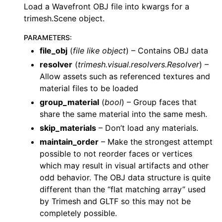
Load a Wavefront OBJ file into kwargs for a
trimesh.Scene object.
PARAMETERS
:
file_obj
(
file like object
) – Contains OBJ data
resolver
(
trimesh.visual.resolvers.Resolver
) –
Allow assets such as referenced textures and
material files to be loaded
group_material
(
bool
) – Group faces that
share the same material into the same mesh.
skip_materials
– Don’t load any materials.
maintain_order
– Make the strongest attempt
possible to not reorder faces or vertices
which may result in visual artifacts and other
odd behavior. The OBJ data structure is quite
different than the “flat matching array” used
by Trimesh and GLTF so this may not be
completely possible.