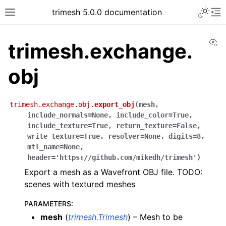
trimesh 5.0.0 documentation
Vi
trimesh.exchange.
obj
trimesh.exchange.obj.
export_obj
(
mesh
,
include_normals
=
None
,
include_color
=
True
,
include_texture
=
True
,
return_texture
=
False
,
write_texture
=
True
,
resolver
=
None
,
digits
=
8
,
mtl_name
=
None
,
header
=
'https://github.com/mikedh/trimesh'
)
Export a mesh as a Wavefront OBJ file. TODO:
scenes with textured meshes
PARAMETERS
:
mesh
(
trimesh.Trimesh
) – Mesh to be