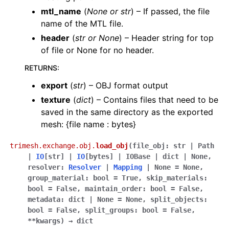
mtl_name
(
None
or
str
) – If passed, the file
name of the MTL file.
header
(
str
or
None
) – Header string for top
of file or None for no header.
RETURNS
:
export
(
str
) – OBJ format output
texture
(
dict
) – Contains files that need to be
saved in the same directory as the exported
mesh: {file name : bytes}
trimesh.exchange.obj.
load_obj
(
file_obj
:
str
|
Path
|
IO
[
str
]
|
IO
[
bytes
]
|
IOBase
|
dict
|
None
,
resolver
:
Resolver
|
Mapping
|
None
=
None
,
group_material
:
bool
=
True
,
skip_materials
:
bool
=
False
,
maintain_order
:
bool
=
False
,
metadata
:
dict
|
None
=
None
,
split_objects
:
bool
=
False
,
split_groups
:
bool
=
False
,
**
kwargs
)
→
dict