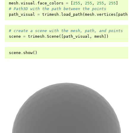
mesh
.
visual
.
face_colors
=
[
255
,
255
,
255
,
255
]
# Path3D with the path between the points
path_visual
=
trimesh
.
load_path
(
mesh
.
vertices
[
path
])
# create a scene with the mesh, path, and points
scene
=
trimesh
.
Scene
([
path_visual
,
mesh
])
scene
.
show
()