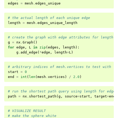
edges
=
mesh
.
edges_unique
# the actual length of each unique edge
length
=
mesh
.
edges_unique_length
# create the graph with edge attributes for length
g
=
nx
.
Graph
()
for
edge
,
L
in
zip
(
edges
,
length
):
g
.
add_edge
(
*
edge
,
length
=
L
)
# arbitrary indices of mesh.vertices to test with
start
=
0
end
=
int
(
len
(
mesh
.
vertices
)
/
2.0
)
# run the shortest path query using length for edge 
path
=
nx
.
shortest_path
(
g
,
source
=
start
,
target
=
end
,
# VISUALIZE RESULT
# make the sphere white