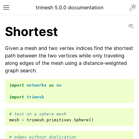
trimesh 5.0.0 documentation
Vi
Shortest
Given a mesh and two vertex indices find the shortest
path between the two vertices while only traveling
along edges of the mesh using a distance-weighted
graph search.
import
networkx
as
nx
import
trimesh
# test on a sphere mesh
mesh
=
trimesh
.
primitives
.
Sphere
()
# edges without duplication