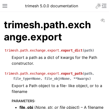
trimesh 5.0.0 documentation
Vi
trimesh.path.exch
ange.export
trimesh.path.exchange.export.
export_dict
(
path
)
Export a path as a dict of kwargs for the Path
constructor.
trimesh.path.exchange.export.
export_path
(
path
,
file_type
=
None
,
file_obj
=
None
,
**
kwargs
)
Export a Path object to a file- like object, or to a
filename
PARAMETERS
:
file_obj
(
None
,
str
, or
file object
) – A filename