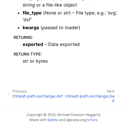
string or a file-like object
file_type
(
None
or
str
) – File type, e.g.: ‘svg’,
‘dxf’
kwargs
(
passed to loader
)
RETURNS
:
exported
– Data exported
RETURN TYPE
:
str or bytes
Previous
Next
trimesh.path.exchange.dxf
trimesh.path.exchange.loa
d
Copyright © 2022, Michael Dawson-Haggerty
Made with
Sphinx
and
@pradyunsg
's
Furo