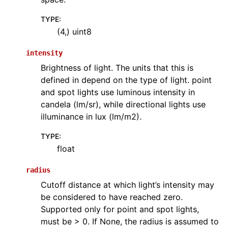
TYPE
:
(4,) uint8
intensity
Brightness of light. The units that this is
defined in depend on the type of light. point
and spot lights use luminous intensity in
candela (lm/sr), while directional lights use
illuminance in lux (lm/m2).
TYPE
:
float
radius
Cutoff distance at which light’s intensity may
be considered to have reached zero.
Supported only for point and spot lights,
must be > 0. If None, the radius is assumed to