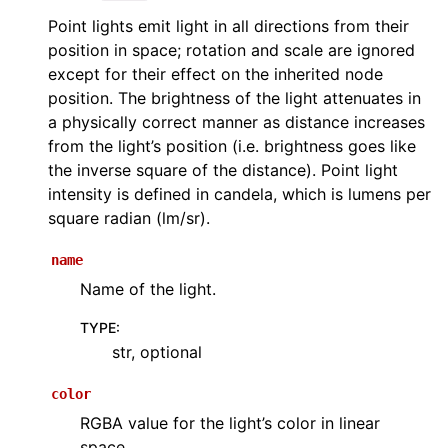
Point lights emit light in all directions from their
position in space; rotation and scale are ignored
except for their effect on the inherited node
position. The brightness of the light attenuates in
a physically correct manner as distance increases
from the light’s position (i.e. brightness goes like
the inverse square of the distance). Point light
intensity is defined in candela, which is lumens per
square radian (lm/sr).
name
Name of the light.
TYPE
:
str, optional
color
RGBA value for the light’s color in linear
space.