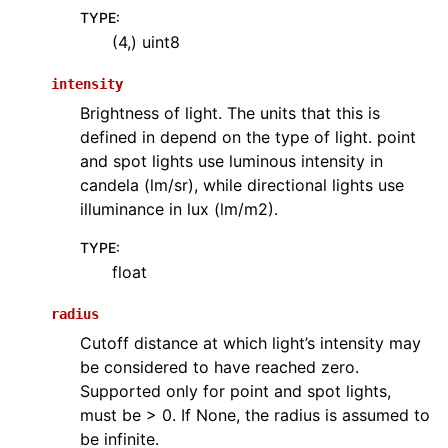
TYPE
:
(4,) uint8
intensity
Brightness of light. The units that this is
defined in depend on the type of light. point
and spot lights use luminous intensity in
candela (lm/sr), while directional lights use
illuminance in lux (lm/m2).
TYPE
:
float
radius
Cutoff distance at which light’s intensity may
be considered to have reached zero.
Supported only for point and spot lights,
must be > 0. If None, the radius is assumed to
be infinite.