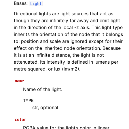
Bases:
Light
Directional lights are light sources that act as
though they are infinitely far away and emit light
in the direction of the local -z axis. This light type
inherits the orientation of the node that it belongs
to; position and scale are ignored except for their
effect on the inherited node orientation. Because
it is at an infinite distance, the light is not
attenuated. Its intensity is defined in lumens per
metre squared, or lux (lm/m2).
name
Name of the light.
TYPE
:
str, optional
color
RGBA value for the light’s color in linear