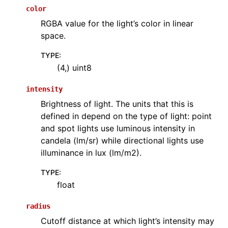
color
RGBA value for the light’s color in linear
space.
TYPE
:
(4,) uint8
intensity
Brightness of light. The units that this is
defined in depend on the type of light: point
and spot lights use luminous intensity in
candela (lm/sr) while directional lights use
illuminance in lux (lm/m2).
TYPE
:
float
radius
Cutoff distance at which light’s intensity may