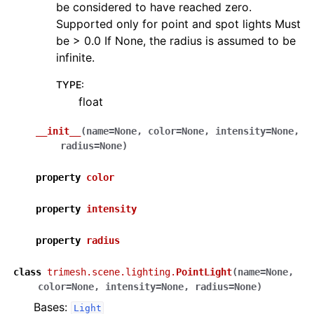
be considered to have reached zero.
Supported only for point and spot lights Must
be > 0.0 If None, the radius is assumed to be
infinite.
TYPE
:
float
__init__
(
name
=
None
,
color
=
None
,
intensity
=
None
,
radius
=
None
)
property
color
property
intensity
property
radius
class
trimesh.scene.lighting.
PointLight
(
name
=
None
,
color
=
None
,
intensity
=
None
,
radius
=
None
)
Bases:
Light