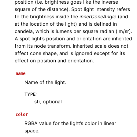
position (i.e. brightness goes like the inverse
square of the distance). Spot light intensity refers
to the brightness inside the
innerConeAngle
(and
at the location of the light) and is defined in
candela, which is lumens per square radian (lm/sr).
A spot light’s position and orientation are inherited
from its node transform. Inherited scale does not
affect cone shape, and is ignored except for its
effect on position and orientation.
name
Name of the light.
TYPE
:
str, optional
color
RGBA value for the light’s color in linear
space.