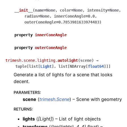
__init__
(
name
=
None
,
color
=
None
,
intensity
=
None
,
radius
=
None
,
innerConeAngle
=
0.0
,
outerConeAngle
=
0.7853981633974483
)
property
innerConeAngle
property
outerConeAngle
trimesh.scene.lighting.
autolight
(
scene
)
→
tuple
[
list
[
Light
]
,
list
[
NDArray
[
float64
]
]
]
Generate a list of lights for a scene that looks
decent.
PARAMETERS
:
scene
(
trimesh.Scene
) – Scene with geometry
RETURNS
:
lights
(
[Light]
) – List of light objects
transforms
(
(len(lights), 4, 4) float
) –