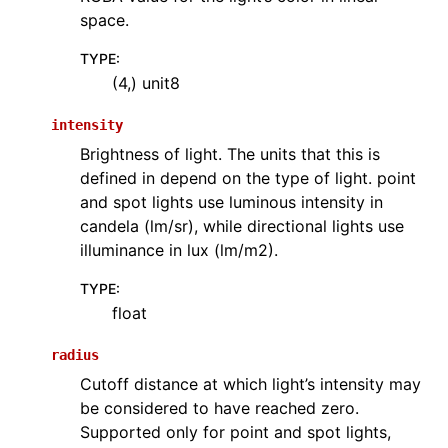
space.
TYPE
:
(4,) unit8
intensity
Brightness of light. The units that this is
defined in depend on the type of light. point
and spot lights use luminous intensity in
candela (lm/sr), while directional lights use
illuminance in lux (lm/m2).
TYPE
:
float
radius
Cutoff distance at which light’s intensity may
be considered to have reached zero.
Supported only for point and spot lights,