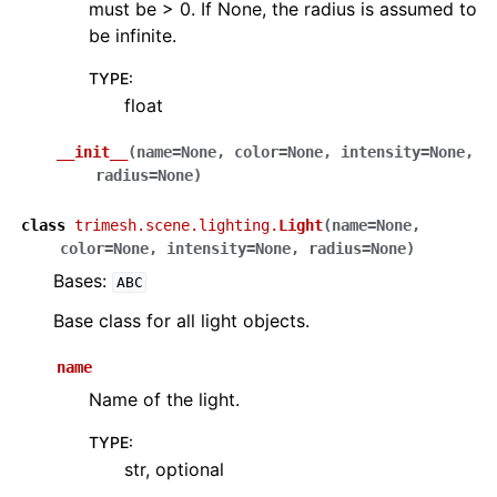
must be > 0. If None, the radius is assumed to
be infinite.
TYPE
:
float
__init__
(
name
=
None
,
color
=
None
,
intensity
=
None
,
radius
=
None
)
class
trimesh.scene.lighting.
Light
(
name
=
None
,
color
=
None
,
intensity
=
None
,
radius
=
None
)
Bases:
ABC
Base class for all light objects.
name
Name of the light.
TYPE
:
str, optional