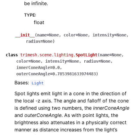
be infinite.
TYPE
:
float
__init__
(
name
=
None
,
color
=
None
,
intensity
=
None
,
radius
=
None
)
class
trimesh.scene.lighting.
SpotLight
(
name
=
None
,
color
=
None
,
intensity
=
None
,
radius
=
None
,
innerConeAngle
=
0.0
,
outerConeAngle
=
0.7853981633974483
)
Bases:
Light
Spot lights emit light in a cone in the direction of
the local -z axis. The angle and falloff of the cone
is defined using two numbers, the
innerConeAngle
and
outerConeAngle
. As with point lights, the
brightness also attenuates in a physically correct
manner as distance increases from the light’s