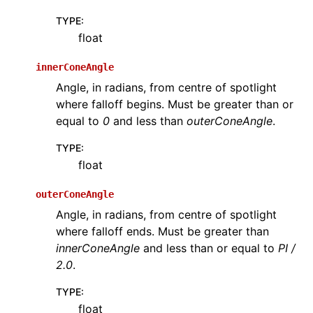
TYPE
:
float
innerConeAngle
Angle, in radians, from centre of spotlight
where falloff begins. Must be greater than or
equal to
0
and less than
outerConeAngle
.
TYPE
:
float
outerConeAngle
Angle, in radians, from centre of spotlight
where falloff ends. Must be greater than
innerConeAngle
and less than or equal to
PI /
2.0
.
TYPE
:
float