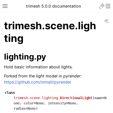
trimesh 5.0.0 documentation
Vi
trimesh.scene.ligh
ting
lighting.py
Hold basic information about lights.
Forked from the light model in
pyrender
:
https://github.com/mmatl/pyrender
class
trimesh.scene.lighting.
DirectionalLight
(
name
=
N
one
,
color
=
None
,
intensity
=
None
,
radius
=
None
)