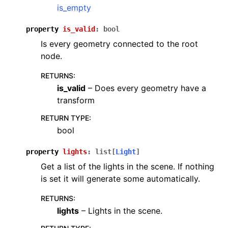
is_empty
property
is_valid
:
bool
Is every geometry connected to the root
node.
RETURNS
:
is_valid
– Does every geometry have a
transform
RETURN TYPE
:
bool
property
lights
:
list
[
Light
]
Get a list of the lights in the scene. If nothing
is set it will generate some automatically.
RETURNS
:
lights
– Lights in the scene.