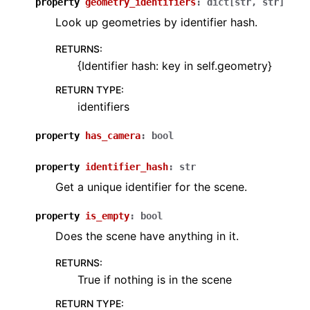
property
geometry_identifiers
:
dict
[
str
,
str
]
Look up geometries by identifier hash.
RETURNS
:
{Identifier hash: key in self.geometry}
RETURN TYPE
:
identifiers
property
has_camera
:
bool
property
identifier_hash
:
str
Get a unique identifier for the scene.
property
is_empty
:
bool
Does the scene have anything in it.
RETURNS
:
True if nothing is in the scene
RETURN TYPE
: