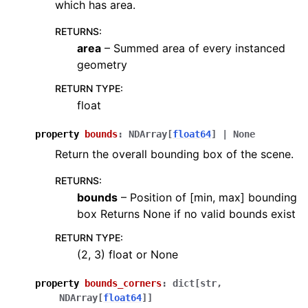
which has area.
RETURNS
:
area
– Summed area of every instanced
geometry
RETURN TYPE
:
float
property
bounds
:
NDArray
[
float64
]
|
None
Return the overall bounding box of the scene.
RETURNS
:
bounds
– Position of [min, max] bounding
box Returns None if no valid bounds exist
RETURN TYPE
:
(2, 3) float or None
property
bounds_corners
:
dict
[
str
,
NDArray
[
float64
]
]