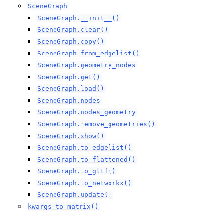
SceneGraph
SceneGraph.__init__()
SceneGraph.clear()
SceneGraph.copy()
SceneGraph.from_edgelist()
SceneGraph.geometry_nodes
SceneGraph.get()
SceneGraph.load()
SceneGraph.nodes
SceneGraph.nodes_geometry
SceneGraph.remove_geometries()
SceneGraph.show()
SceneGraph.to_edgelist()
SceneGraph.to_flattened()
SceneGraph.to_gltf()
SceneGraph.to_networkx()
SceneGraph.update()
kwargs_to_matrix()