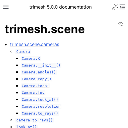
trimesh 5.0.0 documentation
Vi
trimesh.scene
trimesh.scene.cameras
Camera
Camera.K
Camera.__init__()
Camera.angles()
Camera.copy()
Camera.focal
Camera.fov
Camera.look_at()
Camera.resolution
Camera.to_rays()
camera_to_rays()
look_at()