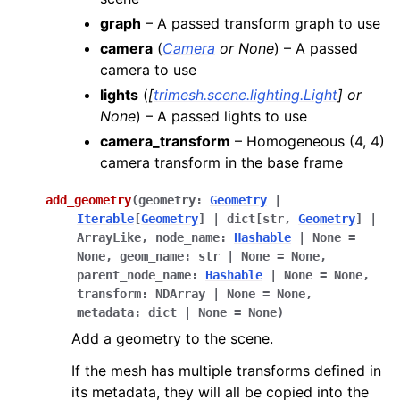
graph
– A passed transform graph to use
camera
(
Camera
or
None
) – A passed
camera to use
lights
(
[
trimesh.scene.lighting.Light
] or
None
) – A passed lights to use
camera_transform
– Homogeneous (4, 4)
camera transform in the base frame
add_geometry
(
geometry
:
Geometry
|
Iterable
[
Geometry
]
|
dict
[
str
,
Geometry
]
|
ArrayLike
,
node_name
:
Hashable
|
None
=
None
,
geom_name
:
str
|
None
=
None
,
parent_node_name
:
Hashable
|
None
=
None
,
transform
:
NDArray
|
None
=
None
,
metadata
:
dict
|
None
=
None
)
Add a geometry to the scene.
If the mesh has multiple transforms defined in
its metadata, they will all be copied into the