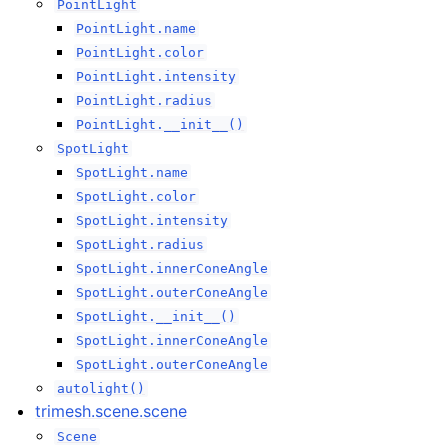
PointLight
PointLight.name
PointLight.color
PointLight.intensity
PointLight.radius
PointLight.__init__()
SpotLight
SpotLight.name
SpotLight.color
SpotLight.intensity
SpotLight.radius
SpotLight.innerConeAngle
SpotLight.outerConeAngle
SpotLight.__init__()
SpotLight.innerConeAngle
SpotLight.outerConeAngle
autolight()
trimesh.scene.scene
Scene