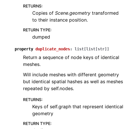
RETURNS
:
Copies of
Scene.geometry
transformed
to their instance position.
RETURN TYPE
:
dumped
property
duplicate_nodes
:
list
[
list
[
str
]
]
Return a sequence of node keys of identical
meshes.
Will include meshes with different geometry
but identical spatial hashes as well as meshes
repeated by self.nodes.
RETURNS
:
Keys of self.graph that represent identical
geometry
RETURN TYPE
: