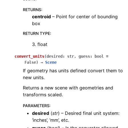
RETURNS
:
centroid
– Point for center of bounding
box
RETURN TYPE
:
float
convert_units
(
desired
:
str
,
guess
:
bool
=
False
)
→
Scene
If geometry has units defined convert them to
new units.
Returns a new scene with geometries and
transforms scaled.
PARAMETERS
:
desired
(
str
) – Desired final unit system:
‘inches’, ‘mm’, etc.