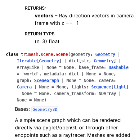
RETURNS
:
vectors
– Ray direction vectors in camera
frame with z == -1
RETURN TYPE
:
(n, 3) float
class
trimesh.scene.
Scene
(
geometry
:
Geometry
|
Iterable
[
Geometry
]
|
dict
[
str
,
Geometry
]
|
ArrayLike
|
None
=
None
,
base_frame
:
Hashable
=
'world'
,
metadata
:
dict
|
None
=
None
,
graph
:
SceneGraph
|
None
=
None
,
camera
:
Camera
|
None
=
None
,
lights
:
Sequence
[
Light
]
|
None
=
None
,
camera_transform
:
NDArray
|
None
=
None
)
Bases:
Geometry3D
A simple scene graph which can be rendered
directly via pyglet/openGL or through other
endpoints such as a raytracer. Meshes are added