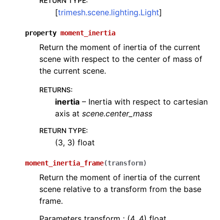
RETURN TYPE
:
[
trimesh.scene.lighting.Light
]
property
moment_inertia
Return the moment of inertia of the current
scene with respect to the center of mass of
the current scene.
RETURNS
:
inertia
– Inertia with respect to cartesian
axis at
scene.center_mass
RETURN TYPE
:
(3, 3) float
moment_inertia_frame
(
transform
)
Return the moment of inertia of the current
scene relative to a transform from the base
frame.
Parameters transform : (4, 4) float