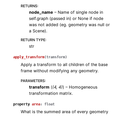
RETURNS
:
node_name
– Name of single node in
self.graph (passed in) or None if node
was not added (eg. geometry was null or
a Scene).
RETURN TYPE
:
str
apply_transform
(
transform
)
Apply a transform to all children of the base
frame without modifying any geometry.
PARAMETERS
:
transform
(
(
4
,
4
)
) – Homogeneous
transformation matrix.
property
area
:
float
What is the summed area of every geometry