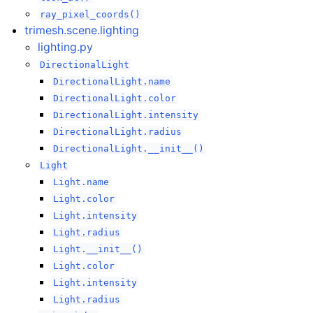
ray_pixel_coords()
trimesh.scene.lighting
lighting.py
DirectionalLight
DirectionalLight.name
DirectionalLight.color
DirectionalLight.intensity
DirectionalLight.radius
DirectionalLight.__init__()
Light
Light.name
Light.color
Light.intensity
Light.radius
Light.__init__()
Light.color
Light.intensity
Light.radius