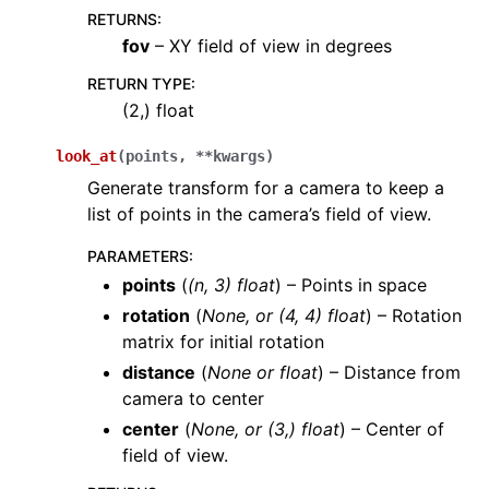
RETURNS
:
fov
– XY field of view in degrees
RETURN TYPE
:
(2,) float
look_at
(
points
,
**
kwargs
)
Generate transform for a camera to keep a
list of points in the camera’s field of view.
PARAMETERS
:
points
(
(
n
,
3
)
float
) – Points in space
rotation
(
None
, or
(
4
,
4
)
float
) – Rotation
matrix for initial rotation
distance
(
None
or
float
) – Distance from
camera to center
center
(
None
, or
(
3
,
)
float
) – Center of
field of view.