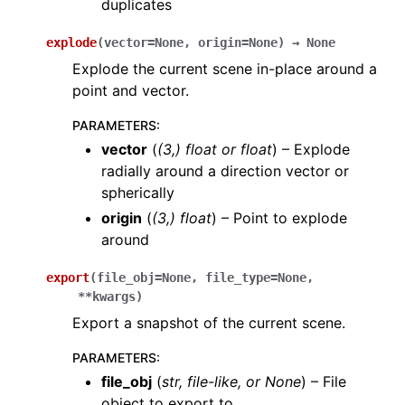
duplicates
explode
(
vector
=
None
,
origin
=
None
)
→
None
Explode the current scene in-place around a
point and vector.
PARAMETERS
:
vector
(
(
3
,
)
float
or
float
) – Explode
radially around a direction vector or
spherically
origin
(
(
3
,
)
float
) – Point to explode
around
export
(
file_obj
=
None
,
file_type
=
None
,
**
kwargs
)
Export a snapshot of the current scene.
PARAMETERS
:
file_obj
(
str
,
file-like
, or
None
) – File
object to export to