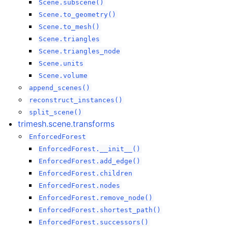
Scene.subscene()
Scene.to_geometry()
Scene.to_mesh()
Scene.triangles
Scene.triangles_node
Scene.units
Scene.volume
append_scenes()
reconstruct_instances()
split_scene()
trimesh.scene.transforms
EnforcedForest
EnforcedForest.__init__()
EnforcedForest.add_edge()
EnforcedForest.children
EnforcedForest.nodes
EnforcedForest.remove_node()
EnforcedForest.shortest_path()
EnforcedForest.successors()