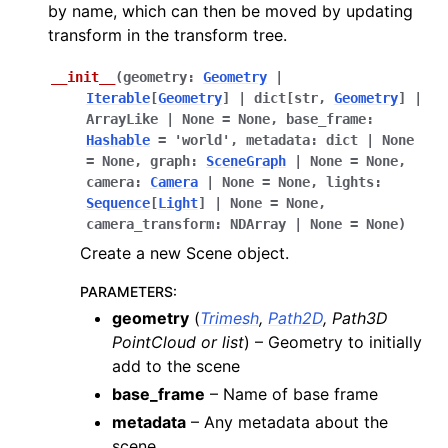
by name, which can then be moved by updating
transform in the transform tree.
__init__
(
geometry
:
Geometry
|
Iterable
[
Geometry
]
|
dict
[
str
,
Geometry
]
|
ArrayLike
|
None
=
None
,
base_frame
:
Hashable
=
'world'
,
metadata
:
dict
|
None
=
None
,
graph
:
SceneGraph
|
None
=
None
,
camera
:
Camera
|
None
=
None
,
lights
:
Sequence
[
Light
]
|
None
=
None
,
camera_transform
:
NDArray
|
None
=
None
)
Create a new Scene object.
PARAMETERS
:
geometry
(
Trimesh
,
Path2D
,
Path3D
PointCloud
or
list
) – Geometry to initially
add to the scene
base_frame
– Name of base frame
metadata
– Any metadata about the
scene