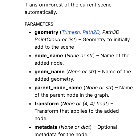
TransformForest of the current scene
automatically.
PARAMETERS
:
geometry
(
Trimesh
,
Path2D
,
Path3D
PointCloud
or
list
) – Geometry to initially
add to the scene
node_name
(
None
or
str
) – Name of the
added node.
geom_name
(
None
or
str
) – Name of the
added geometry.
parent_node_name
(
None
or
str
) – Name
of the parent node in the graph.
transform
(
None
or
(
4
,
4
)
float
) –
Transform that applies to the added
node.
metadata
(
None
or
dict
) – Optional
metadata for the node.