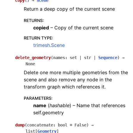
copy
(
)
→
Scene
Return a deep copy of the current scene
RETURNS
:
copied
– Copy of the current scene
RETURN TYPE
:
trimesh.Scene
delete_geometry
(
names
:
set
|
str
|
Sequence
)
→
None
Delete one more multiple geometries from the
scene and also remove any node in the
transform graph which references it.
PARAMETERS
:
name
(
hashable
) – Name that references
self.geometry
dump
(
concatenate
:
bool
=
False
)
→
list
[
Geometry
]