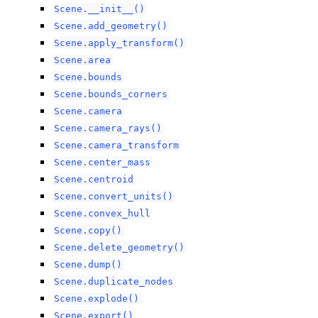
Scene.__init__()
Scene.add_geometry()
Scene.apply_transform()
Scene.area
Scene.bounds
Scene.bounds_corners
Scene.camera
Scene.camera_rays()
Scene.camera_transform
Scene.center_mass
Scene.centroid
Scene.convert_units()
Scene.convex_hull
Scene.copy()
Scene.delete_geometry()
Scene.dump()
Scene.duplicate_nodes
Scene.explode()
Scene.export()