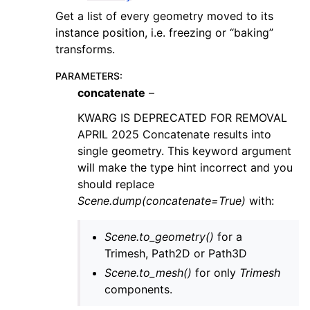
Get a list of every geometry moved to its
instance position, i.e. freezing or “baking”
transforms.
PARAMETERS
:
concatenate
–
KWARG IS DEPRECATED FOR REMOVAL
APRIL 2025 Concatenate results into
single geometry. This keyword argument
will make the type hint incorrect and you
should replace
Scene.dump(concatenate=True)
with:
Scene.to_geometry()
for a
Trimesh, Path2D or Path3D
Scene.to_mesh()
for only
Trimesh
components.