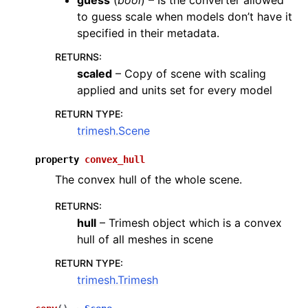
guess
(
bool
) – Is the converter allowed
to guess scale when models don’t have it
specified in their metadata.
RETURNS
:
scaled
– Copy of scene with scaling
applied and units set for every model
RETURN TYPE
:
trimesh.Scene
property
convex_hull
The convex hull of the whole scene.
RETURNS
:
hull
– Trimesh object which is a convex
hull of all meshes in scene
RETURN TYPE
:
trimesh.Trimesh