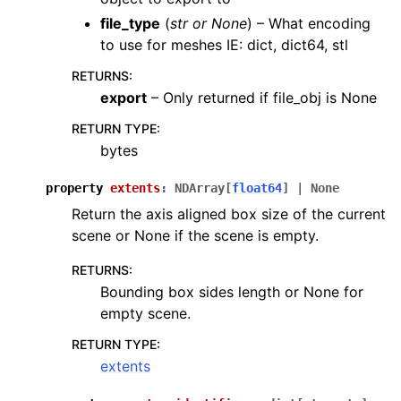
file_type
(
str
or
None
) – What encoding
to use for meshes IE: dict, dict64, stl
RETURNS
:
export
– Only returned if file_obj is None
RETURN TYPE
:
bytes
property
extents
:
NDArray
[
float64
]
|
None
Return the axis aligned box size of the current
scene or None if the scene is empty.
RETURNS
:
Bounding box sides length or None for
empty scene.
RETURN TYPE
:
extents