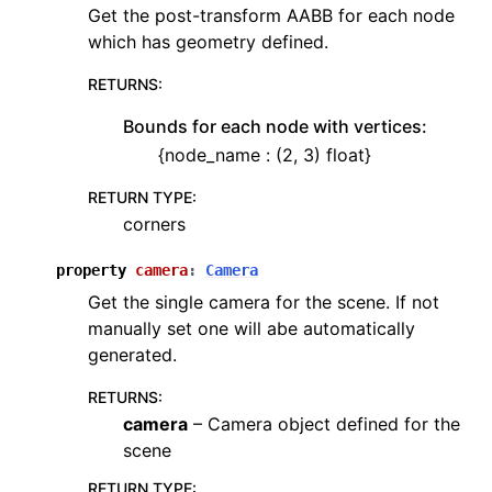
Get the post-transform AABB for each node
which has geometry defined.
RETURNS
:
Bounds for each node with vertices:
{node_name : (2, 3) float}
RETURN TYPE
:
corners
property
camera
:
Camera
Get the single camera for the scene. If not
manually set one will abe automatically
generated.
RETURNS
:
camera
– Camera object defined for the
scene
RETURN TYPE
: