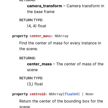
camera_transform
– Camera transform in
the base frame
RETURN TYPE
:
(4, 4) float
property
center_mass
:
NDArray
Find the center of mass for every instance in
the scene.
RETURNS
:
center_mass
– The center of mass of the
scene
RETURN TYPE
:
(3,) float
property
centroid
:
NDArray
[
float64
]
|
None
Return the center of the bounding box for the
scene.