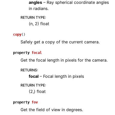
angles
– Ray spherical coordinate angles
in radians.
RETURN TYPE
:
(n, 2) float
copy
(
)
Safely get a copy of the current camera.
property
focal
Get the focal length in pixels for the camera.
RETURNS
:
focal
– Focal length in pixels
RETURN TYPE
:
(2,) float
property
fov
Get the field of view in degrees.