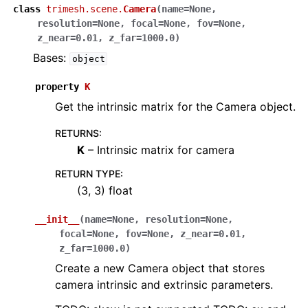
class
trimesh.scene.
Camera
(
name
=
None
,
resolution
=
None
,
focal
=
None
,
fov
=
None
,
z_near
=
0.01
,
z_far
=
1000.0
)
Bases:
object
property
K
Get the intrinsic matrix for the Camera object.
RETURNS
:
K
– Intrinsic matrix for camera
RETURN TYPE
:
(3, 3) float
__init__
(
name
=
None
,
resolution
=
None
,
focal
=
None
,
fov
=
None
,
z_near
=
0.01
,
z_far
=
1000.0
)
Create a new Camera object that stores
camera intrinsic and extrinsic parameters.