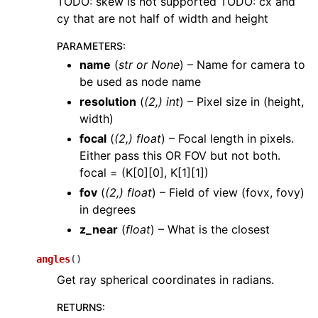
TODO: skew is not supported TODO: cx and
cy that are not half of width and height
PARAMETERS
:
name
(
str
or
None
) – Name for camera to
be used as node name
resolution
(
(
2
,
)
int
) – Pixel size in (height,
width)
focal
(
(
2
,
)
float
) – Focal length in pixels.
Either pass this OR FOV but not both.
focal = (K[0][0], K[1][1])
fov
(
(
2
,
)
float
) – Field of view (fovx, fovy)
in degrees
z_near
(
float
) – What is the closest
angles
(
)
Get ray spherical coordinates in radians.
RETURNS
: