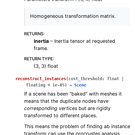
Homogeneous transformation matrix.
RETURNS
:
inertia
– Inertia tensor at requested
frame.
RETURN TYPE
:
(3, 3) float
reconstruct_instances
(
cost_threshold
:
float
|
floating
=
1e-05
)
→
Scene
If a scene has been “baked” with meshes it
means that the duplicate nodes have
corresponding vertices
but are rigidly
transformed to different places.
This means the problem of finding ab instance
transform can use the
procrustes
analysis