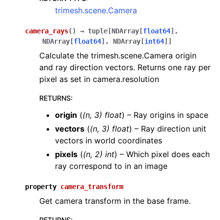
trimesh.scene.Camera
camera_rays
(
)
→
tuple
[
NDArray
[
float64
]
,
NDArray
[
float64
]
,
NDArray
[
int64
]
]
Calculate the trimesh.scene.Camera origin
and ray direction vectors. Returns one ray per
pixel as set in camera.resolution
RETURNS
:
origin
(
(n, 3) float
) – Ray origins in space
vectors
(
(n, 3) float
) – Ray direction unit
vectors in world coordinates
pixels
(
(n, 2) int
) – Which pixel does each
ray correspond to in an image
property
camera_transform
Get camera transform in the base frame.
RETURNS
: