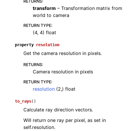
RETURNS
:
transform
– Transformation matrix from
world to camera
RETURN TYPE
:
(4, 4) float
property
resolution
Get the camera resolution in pixels.
RETURNS
:
Camera resolution in pixels
RETURN TYPE
:
resolution
(2,) float
to_rays
(
)
Calculate ray direction vectors.
Will return one ray per pixel, as set in
self.resolution.