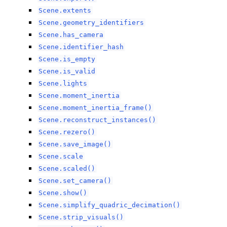
Scene.extents
Scene.geometry_identifiers
Scene.has_camera
Scene.identifier_hash
Scene.is_empty
Scene.is_valid
Scene.lights
Scene.moment_inertia
Scene.moment_inertia_frame()
Scene.reconstruct_instances()
Scene.rezero()
Scene.save_image()
Scene.scale
Scene.scaled()
Scene.set_camera()
Scene.show()
Scene.simplify_quadric_decimation()
Scene.strip_visuals()