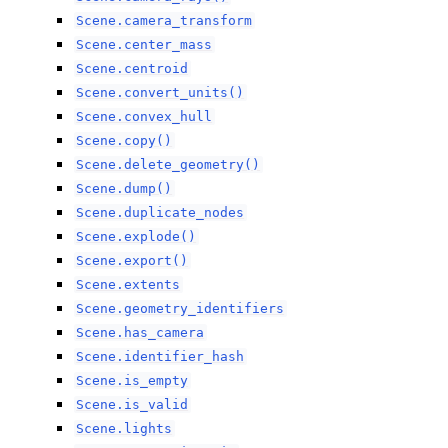
Scene.camera_transform
Scene.center_mass
Scene.centroid
Scene.convert_units()
Scene.convex_hull
Scene.copy()
Scene.delete_geometry()
Scene.dump()
Scene.duplicate_nodes
Scene.explode()
Scene.export()
Scene.extents
Scene.geometry_identifiers
Scene.has_camera
Scene.identifier_hash
Scene.is_empty
Scene.is_valid
Scene.lights