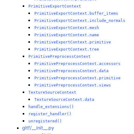
PrimitiveExportContext
PrimitiveExportContext.buffer_items
PrimitiveExportContext.include_normals
PrimitiveExportContext.mesh
PrimitiveExportContext.name
PrimitiveExportContext.primitive
PrimitiveExportContext.tree
PrimitivePreprocessContext
PrimitivePreprocessContext.accessors
PrimitivePreprocessContext.data
PrimitivePreprocessContext.primitive
PrimitivePreprocessContext.views
TextureSourceContext
TextureSourceContext.data
handle_extensions()
register_handler()
unregistered()
gltf/__init__.py