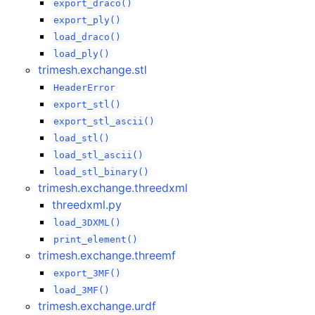
export_draco()
export_ply()
load_draco()
load_ply()
trimesh.exchange.stl
HeaderError
export_stl()
export_stl_ascii()
load_stl()
load_stl_ascii()
load_stl_binary()
trimesh.exchange.threedxml
threedxml.py
load_3DXML()
print_element()
trimesh.exchange.threemf
export_3MF()
load_3MF()
trimesh.exchange.urdf