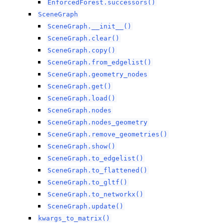
EnforcedForest.successors()
SceneGraph
SceneGraph.__init__()
SceneGraph.clear()
SceneGraph.copy()
SceneGraph.from_edgelist()
SceneGraph.geometry_nodes
SceneGraph.get()
SceneGraph.load()
SceneGraph.nodes
SceneGraph.nodes_geometry
SceneGraph.remove_geometries()
SceneGraph.show()
SceneGraph.to_edgelist()
SceneGraph.to_flattened()
SceneGraph.to_gltf()
SceneGraph.to_networkx()
SceneGraph.update()
kwargs_to_matrix()