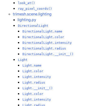
look_at()
ray_pixel_coords()
trimesh.scene.lighting
lighting.py
DirectionalLight
DirectionalLight.name
DirectionalLight.color
DirectionalLight.intensity
DirectionalLight.radius
DirectionalLight.__init__()
Light
Light.name
Light.color
Light.intensity
Light.radius
Light.__init__()
Light.color
Light.intensity
Light.radius