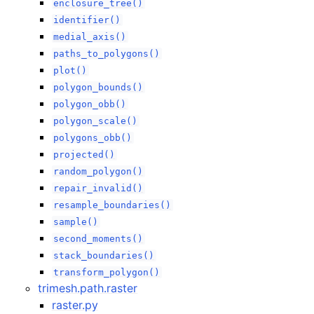
enclosure_tree()
identifier()
medial_axis()
paths_to_polygons()
plot()
polygon_bounds()
polygon_obb()
polygon_scale()
polygons_obb()
projected()
random_polygon()
repair_invalid()
resample_boundaries()
sample()
second_moments()
stack_boundaries()
transform_polygon()
trimesh.path.raster
raster.py