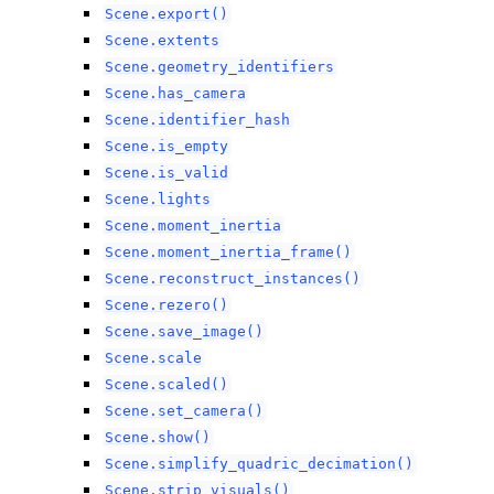
Scene.export()
Scene.extents
Scene.geometry_identifiers
Scene.has_camera
Scene.identifier_hash
Scene.is_empty
Scene.is_valid
Scene.lights
Scene.moment_inertia
Scene.moment_inertia_frame()
Scene.reconstruct_instances()
Scene.rezero()
Scene.save_image()
Scene.scale
Scene.scaled()
Scene.set_camera()
Scene.show()
Scene.simplify_quadric_decimation()
Scene.strip_visuals()