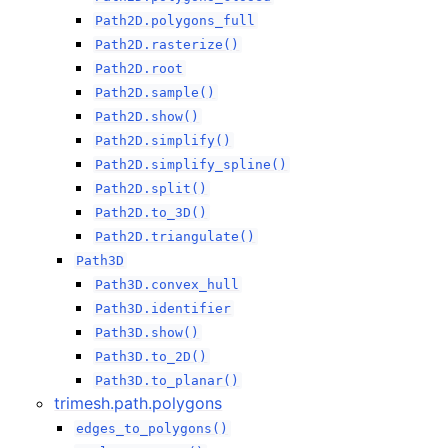
Path2D.polygons_full
Path2D.rasterize()
Path2D.root
Path2D.sample()
Path2D.show()
Path2D.simplify()
Path2D.simplify_spline()
Path2D.split()
Path2D.to_3D()
Path2D.triangulate()
Path3D
Path3D.convex_hull
Path3D.identifier
Path3D.show()
Path3D.to_2D()
Path3D.to_planar()
trimesh.path.polygons
edges_to_polygons()