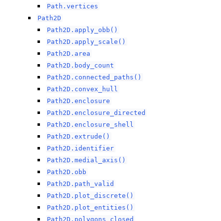
Path.vertices
Path2D
Path2D.apply_obb()
Path2D.apply_scale()
Path2D.area
Path2D.body_count
Path2D.connected_paths()
Path2D.convex_hull
Path2D.enclosure
Path2D.enclosure_directed
Path2D.enclosure_shell
Path2D.extrude()
Path2D.identifier
Path2D.medial_axis()
Path2D.obb
Path2D.path_valid
Path2D.plot_discrete()
Path2D.plot_entities()
Path2D.polygons_closed