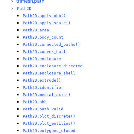
trimesh.path
Path2D
Path2D.apply_obb()
Path2D.apply_scale()
Path2D.area
Path2D.body_count
Path2D.connected_paths()
Path2D.convex_hull
Path2D.enclosure
Path2D.enclosure_directed
Path2D.enclosure_shell
Path2D.extrude()
Path2D.identifier
Path2D.medial_axis()
Path2D.obb
Path2D.path_valid
Path2D.plot_discrete()
Path2D.plot_entities()
Path2D.polygons_closed