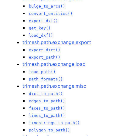
bulge_to_arcs()
convert_entities()
export_dxf()
get_key()
load_dxf()
trimesh.path.exchange.export
export_dict()
export_path()
trimesh.path.exchange.load
load_path()
path_formats()
trimesh.path.exchange.misc
dict_to_path()
edges_to_path()
faces_to_path()
lines_to_path()
linestrings_to_path()
polygon_to_path()