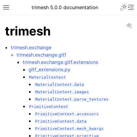
trimesh 5.0.0 documentation
Vi
trimesh
trimesh.exchange
trimesh.exchange.gltf
trimesh.exchange.gltf.extensions
gltf_extensions.py
MaterialContext
MaterialContext.data
MaterialContext.images
MaterialContext.parse_textures
PrimitiveContext
PrimitiveContext.accessors
PrimitiveContext.data
PrimitiveContext.mesh_kwargs
PrimitiveContext.primitive