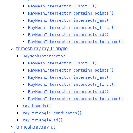
RayMeshIntersector.__init__()
RayMeshIntersector.contains_points()
RayMeshIntersector.intersects_any()
RayMeshIntersector.intersects_first()
RayMeshIntersector.intersects_id()
RayMeshIntersector.intersects_location()
trimesh.ray.ray_triangle
RayMeshIntersector
RayMeshIntersector.__init__()
RayMeshIntersector.contains_points()
RayMeshIntersector.intersects_any()
RayMeshIntersector.intersects_first()
RayMeshIntersector.intersects_id()
RayMeshIntersector.intersects_location()
ray_bounds()
ray_triangle_candidates()
ray_triangle_id()
trimesh.ray.ray_util