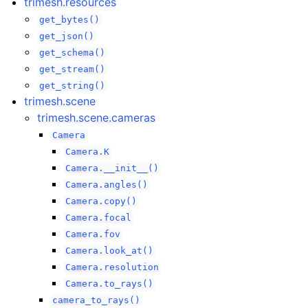
trimesh.resources
get_bytes()
get_json()
get_schema()
get_stream()
get_string()
trimesh.scene
trimesh.scene.cameras
Camera
Camera.K
Camera.__init__()
Camera.angles()
Camera.copy()
Camera.focal
Camera.fov
Camera.look_at()
Camera.resolution
Camera.to_rays()
camera_to_rays()