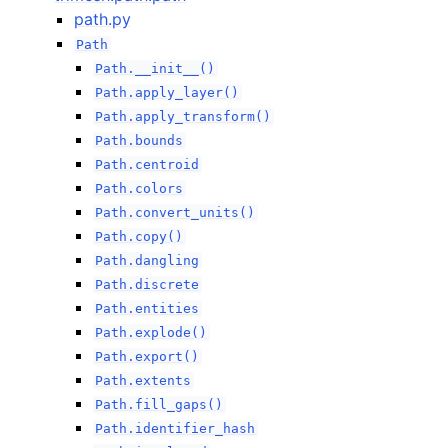
path.py
Path
Path.__init__()
Path.apply_layer()
Path.apply_transform()
Path.bounds
Path.centroid
Path.colors
Path.convert_units()
Path.copy()
Path.dangling
Path.discrete
Path.entities
Path.explode()
Path.export()
Path.extents
Path.fill_gaps()
Path.identifier_hash