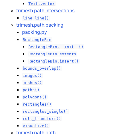
Text.vector
trimesh.path.intersections
line_line()
trimesh.path.packing
packing.py
RectangleBin
RectangleBin.__init__()
RectangleBin.extents
RectangleBin.insert()
bounds_overlap()
images()
meshes()
paths()
polygons()
rectangles()
rectangles_single()
roll_transform()
visualize()
trimesh.path.path