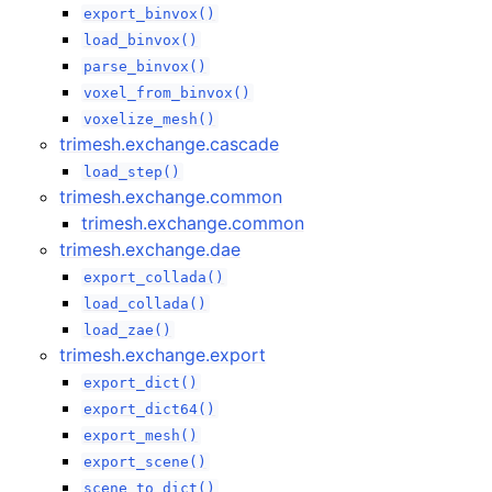
export_binvox()
load_binvox()
parse_binvox()
voxel_from_binvox()
voxelize_mesh()
trimesh.exchange.cascade
load_step()
trimesh.exchange.common
trimesh.exchange.common
trimesh.exchange.dae
export_collada()
load_collada()
load_zae()
trimesh.exchange.export
export_dict()
export_dict64()
export_mesh()
export_scene()
scene_to_dict()