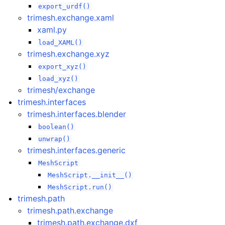
export_urdf()
trimesh.exchange.xaml
xaml.py
load_XAML()
trimesh.exchange.xyz
export_xyz()
load_xyz()
trimesh/exchange
trimesh.interfaces
trimesh.interfaces.blender
boolean()
unwrap()
trimesh.interfaces.generic
MeshScript
MeshScript.__init__()
MeshScript.run()
trimesh.path
trimesh.path.exchange
trimesh.path.exchange.dxf