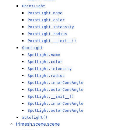
PointLight
PointLight.name
PointLight.color
PointLight.intensity
PointLight.radius
PointLight.__init__()
SpotLight
SpotLight.name
SpotLight.color
SpotLight.intensity
SpotLight.radius
SpotLight.innerConeAngle
SpotLight.outerConeAngle
SpotLight.__init__()
SpotLight.innerConeAngle
SpotLight.outerConeAngle
autolight()
trimesh.scene.scene