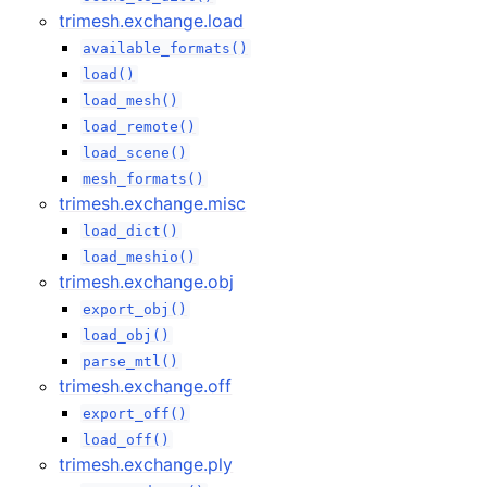
trimesh.exchange.load
available_formats()
load()
load_mesh()
load_remote()
load_scene()
mesh_formats()
trimesh.exchange.misc
load_dict()
load_meshio()
trimesh.exchange.obj
export_obj()
load_obj()
parse_mtl()
trimesh.exchange.off
export_off()
load_off()
trimesh.exchange.ply