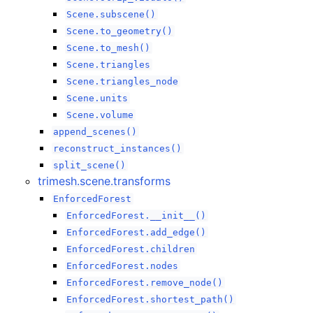
Scene.subscene()
Scene.to_geometry()
Scene.to_mesh()
Scene.triangles
Scene.triangles_node
Scene.units
Scene.volume
append_scenes()
reconstruct_instances()
split_scene()
trimesh.scene.transforms
EnforcedForest
EnforcedForest.__init__()
EnforcedForest.add_edge()
EnforcedForest.children
EnforcedForest.nodes
EnforcedForest.remove_node()
EnforcedForest.shortest_path()