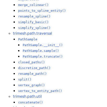
merge_colinear()
points_to_spline_entity()
resample_spline()
simplify_basic()
simplify_spline()
trimesh.path.traversal
PathSample
PathSample.__init__()
PathSample.sample()
PathSample.truncate()
closed_paths()
discretize_path()
resample_path()
split()
vertex_graph()
vertex_to_entity_path()
trimesh.path.util
concatenate()