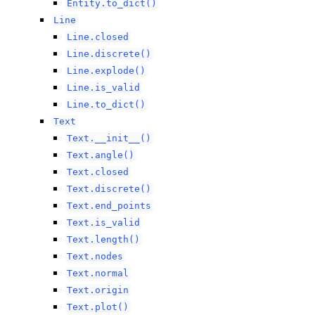
Entity.to_dict()
Line
Line.closed
Line.discrete()
Line.explode()
Line.is_valid
Line.to_dict()
Text
Text.__init__()
Text.angle()
Text.closed
Text.discrete()
Text.end_points
Text.is_valid
Text.length()
Text.nodes
Text.normal
Text.origin
Text.plot()