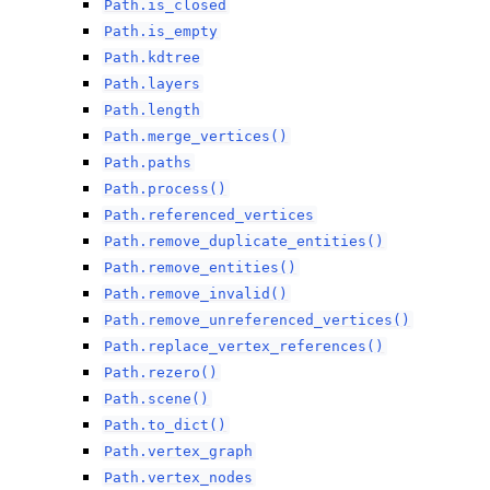
Path.is_closed
Path.is_empty
Path.kdtree
Path.layers
Path.length
Path.merge_vertices()
Path.paths
Path.process()
Path.referenced_vertices
Path.remove_duplicate_entities()
Path.remove_entities()
Path.remove_invalid()
Path.remove_unreferenced_vertices()
Path.replace_vertex_references()
Path.rezero()
Path.scene()
Path.to_dict()
Path.vertex_graph
Path.vertex_nodes