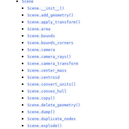
Scene
Scene.__init__()
Scene.add_geometry()
Scene.apply_transform()
Scene.area
Scene.bounds
Scene.bounds_corners
Scene.camera
Scene.camera_rays()
Scene.camera_transform
Scene.center_mass
Scene.centroid
Scene.convert_units()
Scene.convex_hull
Scene.copy()
Scene.delete_geometry()
Scene.dump()
Scene.duplicate_nodes
Scene.explode()