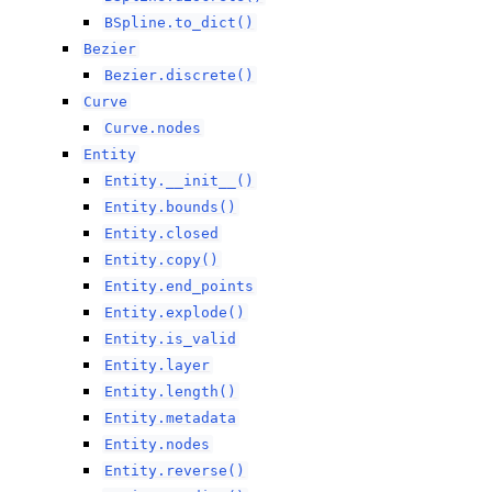
BSpline.to_dict()
Bezier
Bezier.discrete()
Curve
Curve.nodes
Entity
Entity.__init__()
Entity.bounds()
Entity.closed
Entity.copy()
Entity.end_points
Entity.explode()
Entity.is_valid
Entity.layer
Entity.length()
Entity.metadata
Entity.nodes
Entity.reverse()