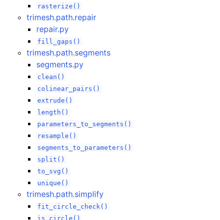
rasterize()
trimesh.path.repair
repair.py
fill_gaps()
trimesh.path.segments
segments.py
clean()
colinear_pairs()
extrude()
length()
parameters_to_segments()
resample()
segments_to_parameters()
split()
to_svg()
unique()
trimesh.path.simplify
fit_circle_check()
is_circle()