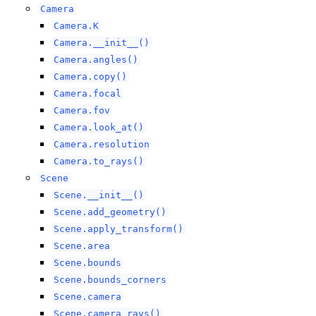
Camera
Camera.K
Camera.__init__()
Camera.angles()
Camera.copy()
Camera.focal
Camera.fov
Camera.look_at()
Camera.resolution
Camera.to_rays()
Scene
Scene.__init__()
Scene.add_geometry()
Scene.apply_transform()
Scene.area
Scene.bounds
Scene.bounds_corners
Scene.camera
Scene.camera_rays()