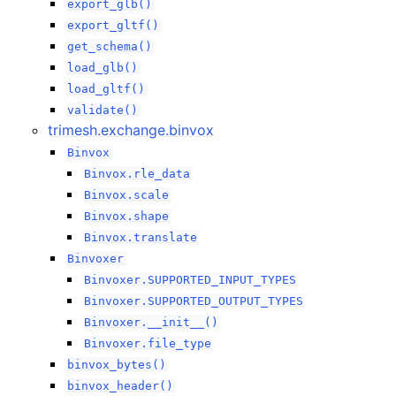
export_glb()
export_gltf()
get_schema()
load_glb()
load_gltf()
validate()
trimesh.exchange.binvox
Binvox
Binvox.rle_data
Binvox.scale
Binvox.shape
Binvox.translate
Binvoxer
Binvoxer.SUPPORTED_INPUT_TYPES
Binvoxer.SUPPORTED_OUTPUT_TYPES
Binvoxer.__init__()
Binvoxer.file_type
binvox_bytes()
binvox_header()