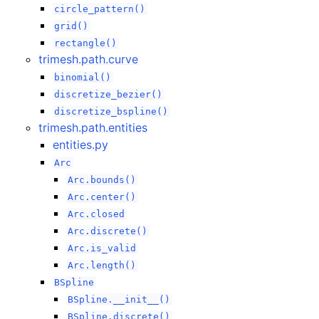
circle_pattern()
grid()
rectangle()
trimesh.path.curve
binomial()
discretize_bezier()
discretize_bspline()
trimesh.path.entities
entities.py
Arc
Arc.bounds()
Arc.center()
Arc.closed
Arc.discrete()
Arc.is_valid
Arc.length()
BSpline
BSpline.__init__()
BSpline.discrete()