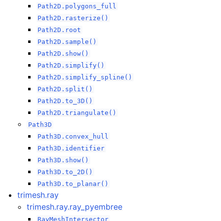
Path2D.polygons_full
Path2D.rasterize()
Path2D.root
Path2D.sample()
Path2D.show()
Path2D.simplify()
Path2D.simplify_spline()
Path2D.split()
Path2D.to_3D()
Path2D.triangulate()
Path3D
Path3D.convex_hull
Path3D.identifier
Path3D.show()
Path3D.to_2D()
Path3D.to_planar()
trimesh.ray
trimesh.ray.ray_pyembree
RayMeshIntersector