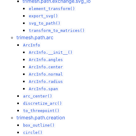
trimesh.path.exchange.svg_io
element_transform()
export_svg()
svg_to_path()
transform_to_matrices()
trimesh.path.arc
ArcInfo
ArcInfo.__init__()
ArcInfo.angles
ArcInfo.center
ArcInfo.normal
ArcInfo.radius
ArcInfo.span
arc_center()
discretize_arc()
to_threepoint()
trimesh.path.creation
box_outline()
circle()