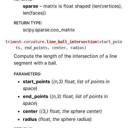
sparse
– matrix is float shaped (len(vertices),
len(faces))
RETURN TYPE
:
scipy.sparse.coo_matrix
trimesh.curvature.
line_ball_intersection
(
start_poin
ts
,
end_points
,
center
,
radius
)
Compute the length of the intersection of a line
segment with a ball.
PARAMETERS
:
start_points
(
(
n
,
3
)
float
,
list
of
points in
space
)
end_points
(
(
n
,
3
)
float
,
list
of
points in
space
)
center
(
(
3
,
)
float
,
the sphere center
)
radius
(
float
,
the sphere radius
)