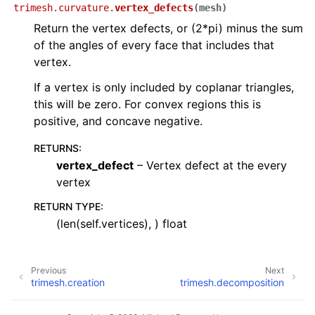
trimesh.curvature.
vertex_defects
(
mesh
)
Return the vertex defects, or (2*pi) minus the sum
of the angles of every face that includes that
vertex.
If a vertex is only included by coplanar triangles,
this will be zero. For convex regions this is
positive, and concave negative.
RETURNS
:
vertex_defect
– Vertex defect at the every
vertex
RETURN TYPE
:
(len(self.vertices), ) float
Previous
Next
trimesh.creation
trimesh.decomposition