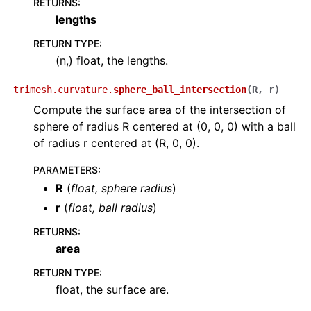
RETURNS
:
lengths
RETURN TYPE
:
(n,) float, the lengths.
trimesh.curvature.
sphere_ball_intersection
(
R
,
r
)
Compute the surface area of the intersection of
sphere of radius R centered at (0, 0, 0) with a ball
of radius r centered at (R, 0, 0).
PARAMETERS
:
R
(
float
,
sphere radius
)
r
(
float
,
ball radius
)
RETURNS
:
area
RETURN TYPE
:
float, the surface are.