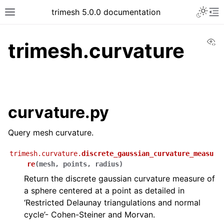
trimesh 5.0.0 documentation
Vi
trimesh.curvature
curvature.py
Query mesh curvature.
trimesh.curvature.
discrete_gaussian_curvature_measu
re
(
mesh
,
points
,
radius
)
Return the discrete gaussian curvature measure of
a sphere centered at a point as detailed in
‘Restricted Delaunay triangulations and normal
cycle’- Cohen-Steiner and Morvan.