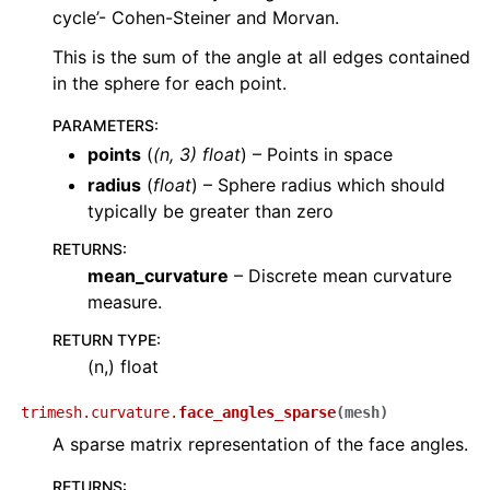
cycle’- Cohen-Steiner and Morvan.
This is the sum of the angle at all edges contained
in the sphere for each point.
PARAMETERS
:
points
(
(
n
,
3
)
float
) – Points in space
radius
(
float
) – Sphere radius which should
typically be greater than zero
RETURNS
:
mean_curvature
– Discrete mean curvature
measure.
RETURN TYPE
:
(n,) float
trimesh.curvature.
face_angles_sparse
(
mesh
)
A sparse matrix representation of the face angles.
RETURNS
: