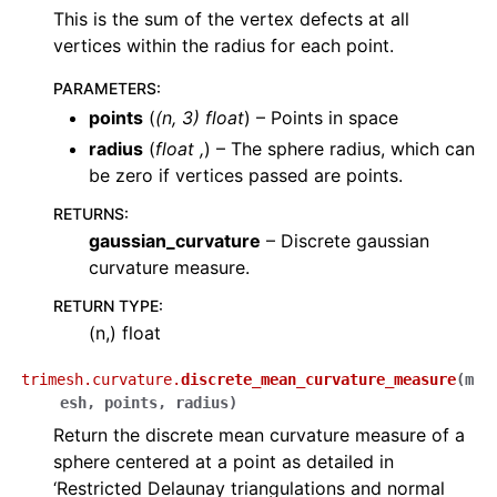
This is the sum of the vertex defects at all
vertices within the radius for each point.
PARAMETERS
:
points
(
(
n
,
3
)
float
) – Points in space
radius
(
float
,
) – The sphere radius, which can
be zero if vertices passed are points.
RETURNS
:
gaussian_curvature
– Discrete gaussian
curvature measure.
RETURN TYPE
:
(n,) float
trimesh.curvature.
discrete_mean_curvature_measure
(
m
esh
,
points
,
radius
)
Return the discrete mean curvature measure of a
sphere centered at a point as detailed in
‘Restricted Delaunay triangulations and normal