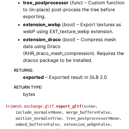
tree_postprocessor
(
func
) – Custom function
to (in-place) post-process the tree before
exporting.
extension_webp
(
bool
) – Export textures as
webP using EXT_texture_webp extension.
extension_draco
(
bool
) – Compress mesh
data using Draco
(KHR_draco_mesh_compression). Requires the
dracox
package to be installed.
RETURNS
:
exported
– Exported result in GLB 2.0
RETURN TYPE
:
bytes
trimesh.exchange.gltf.
export_gltf
(
scene
,
include_normals
=
None
,
merge_buffers
=
False
,
unitize_normals
=
True
,
tree_postprocessor
=
None
,
embed_buffers
=
False
,
extension_webp
=
False
,