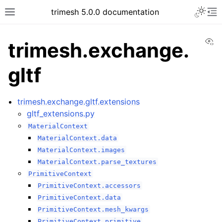
trimesh 5.0.0 documentation
Vi
trimesh.exchange.
gltf
trimesh.exchange.gltf.extensions
gltf_extensions.py
MaterialContext
MaterialContext.data
MaterialContext.images
MaterialContext.parse_textures
PrimitiveContext
PrimitiveContext.accessors
PrimitiveContext.data
PrimitiveContext.mesh_kwargs
PrimitiveContext.primitive