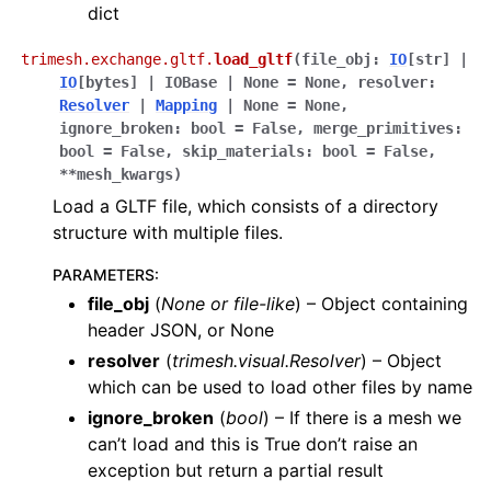
dict
trimesh.exchange.gltf.
load_gltf
(
file_obj
:
IO
[
str
]
|
IO
[
bytes
]
|
IOBase
|
None
=
None
,
resolver
:
Resolver
|
Mapping
|
None
=
None
,
ignore_broken
:
bool
=
False
,
merge_primitives
:
bool
=
False
,
skip_materials
:
bool
=
False
,
**
mesh_kwargs
)
Load a GLTF file, which consists of a directory
structure with multiple files.
PARAMETERS
:
file_obj
(
None
or
file-like
) – Object containing
header JSON, or None
resolver
(
trimesh.visual.Resolver
) – Object
which can be used to load other files by name
ignore_broken
(
bool
) – If there is a mesh we
can’t load and this is True don’t raise an
exception but return a partial result