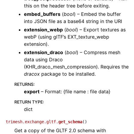
this on the header tree before exiting.
embed_buffers
(
bool
) – Embed the buffer
into JSON file as a base64 string in the URI
extension_webp
(
bool
) – Export textures as
webP (using glTF’s EXT_texture_webp
extension).
extension_draco
(
bool
) – Compress mesh
data using Draco
(KHR_draco_mesh_compression). Requires the
dracox
package to be installed.
RETURNS
:
export
– Format: {file name : file data}
RETURN TYPE
:
dict
trimesh.exchange.gltf.
get_schema
(
)
Get a copy of the GLTF 2.0 schema with