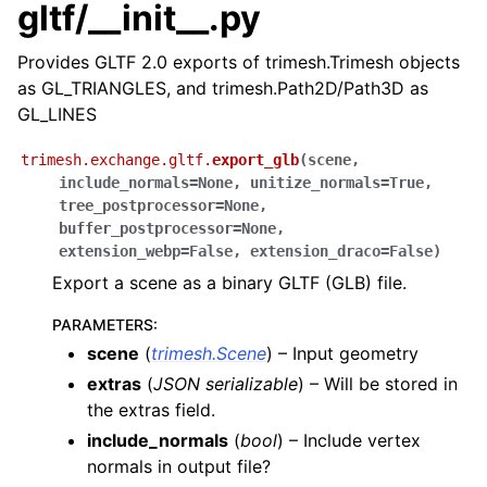
gltf/__init__.py
Provides GLTF 2.0 exports of trimesh.Trimesh objects
as GL_TRIANGLES, and trimesh.Path2D/Path3D as
GL_LINES
trimesh.exchange.gltf.
export_glb
(
scene
,
include_normals
=
None
,
unitize_normals
=
True
,
tree_postprocessor
=
None
,
buffer_postprocessor
=
None
,
extension_webp
=
False
,
extension_draco
=
False
)
Export a scene as a binary GLTF (GLB) file.
PARAMETERS
:
scene
(
trimesh.Scene
) – Input geometry
extras
(
JSON serializable
) – Will be stored in
the extras field.
include_normals
(
bool
) – Include vertex
normals in output file?