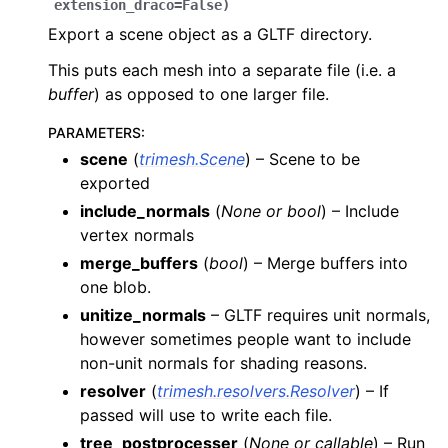
extension_draco
=
False
)
Export a scene object as a GLTF directory.
This puts each mesh into a separate file (i.e. a
buffer
) as opposed to one larger file.
PARAMETERS
:
scene
(
trimesh.Scene
) – Scene to be
exported
include_normals
(
None
or
bool
) – Include
vertex normals
merge_buffers
(
bool
) – Merge buffers into
one blob.
unitize_normals
– GLTF requires unit normals,
however sometimes people want to include
non-unit normals for shading reasons.
resolver
(
trimesh.resolvers.Resolver
) – If
passed will use to write each file.
tree_postprocesser
(
None
or
callable
) – Run