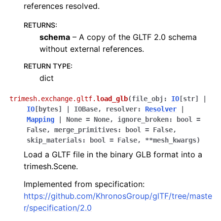
references resolved.
RETURNS
:
schema
– A copy of the GLTF 2.0 schema
without external references.
RETURN TYPE
:
dict
trimesh.exchange.gltf.
load_glb
(
file_obj
:
IO
[
str
]
|
IO
[
bytes
]
|
IOBase
,
resolver
:
Resolver
|
Mapping
|
None
=
None
,
ignore_broken
:
bool
=
False
,
merge_primitives
:
bool
=
False
,
skip_materials
:
bool
=
False
,
**
mesh_kwargs
)
Load a GLTF file in the binary GLB format into a
trimesh.Scene.
Implemented from specification:
https://github.com/KhronosGroup/glTF/tree/maste
r/specification/2.0