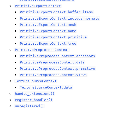
PrimitiveExportContext
PrimitiveExportContext.buffer_items
PrimitiveExportContext.include_normals
PrimitiveExportContext.mesh
PrimitiveExportContext.name
PrimitiveExportContext.primitive
PrimitiveExportContext.tree
PrimitivePreprocessContext
PrimitivePreprocessContext.accessors
PrimitivePreprocessContext.data
PrimitivePreprocessContext.primitive
PrimitivePreprocessContext.views
TextureSourceContext
TextureSourceContext.data
handle_extensions()
register_handler()
unregistered()