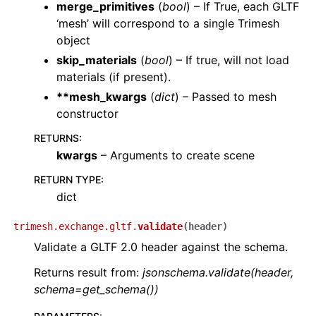
merge_primitives
(
bool
) – If True, each GLTF
‘mesh’ will correspond to a single Trimesh
object
skip_materials
(
bool
) – If true, will not load
materials (if present).
**mesh_kwargs
(
dict
) – Passed to mesh
constructor
RETURNS
:
kwargs
– Arguments to create scene
RETURN TYPE
:
dict
trimesh.exchange.gltf.
validate
(
header
)
Validate a GLTF 2.0 header against the schema.
Returns result from:
jsonschema.validate(header,
schema=get_schema())