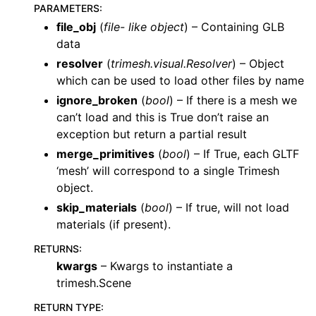
PARAMETERS
:
file_obj
(
file- like object
) – Containing GLB
data
resolver
(
trimesh.visual.Resolver
) – Object
which can be used to load other files by name
ignore_broken
(
bool
) – If there is a mesh we
can’t load and this is True don’t raise an
exception but return a partial result
merge_primitives
(
bool
) – If True, each GLTF
‘mesh’ will correspond to a single Trimesh
object.
skip_materials
(
bool
) – If true, will not load
materials (if present).
RETURNS
:
kwargs
– Kwargs to instantiate a
trimesh.Scene
RETURN TYPE
: