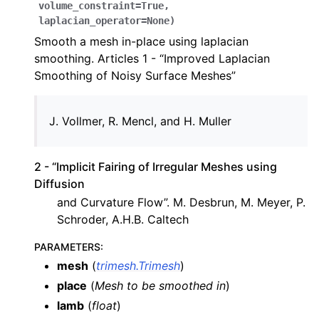
volume_constraint
=
True
,
laplacian_operator
=
None
)
Smooth a mesh in-place using laplacian
smoothing. Articles 1 - “Improved Laplacian
Smoothing of Noisy Surface Meshes”
Vollmer, R. Mencl, and H. Muller
2 - “Implicit Fairing of Irregular Meshes using
Diffusion
and Curvature Flow”. M. Desbrun, M. Meyer, P.
Schroder, A.H.B. Caltech
PARAMETERS
:
mesh
(
trimesh.Trimesh
)
place
(
Mesh to be smoothed in
)
lamb
(
float
)