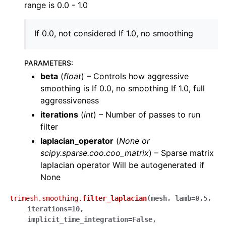
range is 0.0 - 1.0
If 0.0, not considered If 1.0, no smoothing
PARAMETERS
:
beta
(
float
) – Controls how aggressive
smoothing is If 0.0, no smoothing If 1.0, full
aggressiveness
iterations
(
int
) – Number of passes to run
filter
laplacian_operator
(
None
or
scipy.sparse.coo.coo_matrix
) – Sparse matrix
laplacian operator Will be autogenerated if
None
trimesh.smoothing.
filter_laplacian
(
mesh
,
lamb
=
0.5
,
iterations
=
10
,
implicit_time_integration
=
False
,