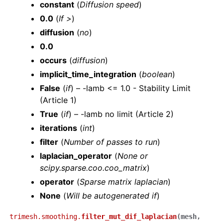
constant
(
Diffusion speed
)
0.0
(
If >
)
diffusion
(
no
)
0.0
occurs
(
diffusion
)
implicit_time_integration
(
boolean
)
False
(
if
) – -lamb <= 1.0 - Stability Limit
(Article 1)
True
(
if
) – -lamb no limit (Article 2)
iterations
(
int
)
filter
(
Number
of
passes to run
)
laplacian_operator
(
None
or
scipy.sparse.coo.coo_matrix
)
operator
(
Sparse matrix laplacian
)
None
(
Will be autogenerated if
)
trimesh.smoothing.
filter_mut_dif_laplacian
(
mesh
,