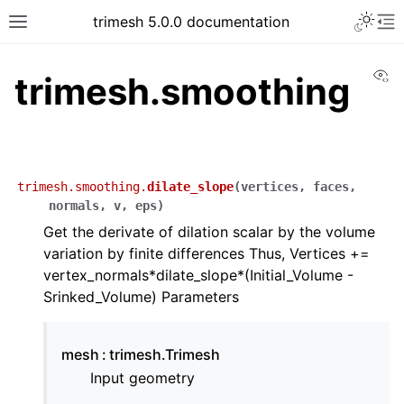
trimesh 5.0.0 documentation
Vi
trimesh.smoothing
trimesh.smoothing.
dilate_slope
(
vertices
,
faces
,
normals
,
v
,
eps
)
Get the derivate of dilation scalar by the volume
variation by finite differences Thus, Vertices +=
vertex_normals*dilate_slope*(Initial_Volume -
Srinked_Volume) Parameters
mesh
trimesh.Trimesh
Input geometry