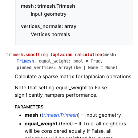
mesh
trimesh.Trimesh
Input geometry
vertices_normals: array
Vertices normals
trimesh.smoothing.
laplacian_calculation
(
mesh
:
Trimesh
,
equal_weight
:
bool
=
True
,
pinned_vertices
:
ArrayLike
|
None
=
None
)
Calculate a sparse matrix for laplacian operations.
Note that setting equal_weight to False
significantly hampers performance.
PARAMETERS
:
mesh
(
trimesh.Trimesh
) – Input geometry
equal_weight
(
bool
) – If True, all neighbors
will be considered equally If False, all