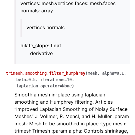
vertices: mesh.vertices faces: mesh.faces
normals: array
vertices normals
dilate_slope: float
derivative
trimesh.smoothing.
filter_humphrey
(
mesh
,
alpha
=
0.1
,
beta
=
0.5
,
iterations
=
10
,
laplacian_operator
=
None
)
Smooth a mesh in-place using laplacian
smoothing and Humphrey filtering. Articles
“Improved Laplacian Smoothing of Noisy Surface
Meshes” J. Vollmer, R. Mencl, and H. Muller :param
mesh: Mesh to be smoothed in place :type mesh:
trimesh.Trimesh :param alpha: Controls shrinkage,