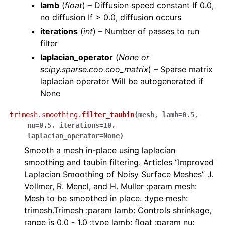
lamb
(
float
) – Diffusion speed constant If 0.0,
no diffusion If > 0.0, diffusion occurs
iterations
(
int
) – Number of passes to run
filter
laplacian_operator
(
None
or
scipy.sparse.coo.coo_matrix
) – Sparse matrix
laplacian operator Will be autogenerated if
None
trimesh.smoothing.
filter_taubin
(
mesh
,
lamb
=
0.5
,
nu
=
0.5
,
iterations
=
10
,
laplacian_operator
=
None
)
Smooth a mesh in-place using laplacian
smoothing and taubin filtering. Articles “Improved
Laplacian Smoothing of Noisy Surface Meshes” J.
Vollmer, R. Mencl, and H. Muller :param mesh:
Mesh to be smoothed in place. :type mesh:
trimesh.Trimesh :param lamb: Controls shrinkage,
range is 0.0 - 1.0 :type lamb: float :param nu: