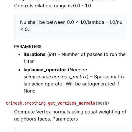
Controls dilation, range is 0.0 - 1.0
Nu shall be between 0.0 < 1.0/lambda - 1.0/nu
< 0.1
PARAMETERS
:
iterations
(
int
) – Number of passes to run the
filter
laplacian_operator
(
None
or
scipy.sparse.coo.coo_matrix
) – Sparse matrix
laplacian operator Will be autogenerated if
None
trimesh.smoothing.
get_vertices_normals
(
mesh
)
Compute Vertex normals using equal weighting of
neighbors faces. Parameters