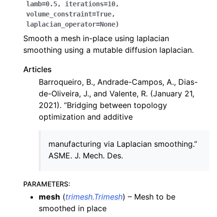
lamb
=
0.5
,
iterations
=
10
,
volume_constraint
=
True
,
laplacian_operator
=
None
)
Smooth a mesh in-place using laplacian
smoothing using a mutable diffusion laplacian.
Articles
Barroqueiro, B., Andrade-Campos, A., Dias-
de-Oliveira, J., and Valente, R. (January 21,
2021). “Bridging between topology
optimization and additive
manufacturing via Laplacian smoothing.”
ASME. J. Mech. Des.
PARAMETERS
:
mesh
(
trimesh.Trimesh
) – Mesh to be
smoothed in place