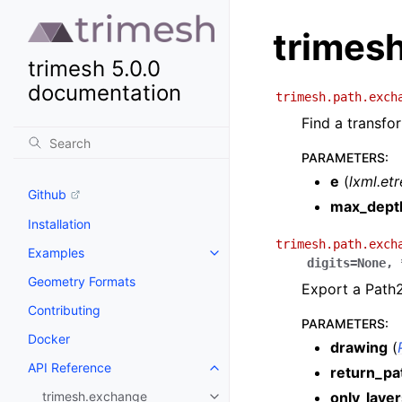
trimes
trimesh 5.0.0
documentation
trimesh.path.exch
Find a transfo
PARAMETERS
:
e
(
lxml.et
Github
max_dept
Installation
trimesh.path.exch
Examples
digits
=
None
,
Geometry Formats
Export a Path2
Contributing
PARAMETERS
:
Docker
drawing
(
API Reference
return_pa
trimesh.exchange
only_layer