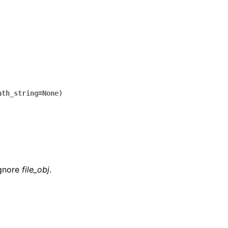
ath_string
=
None
)
ignore
file_obj
.