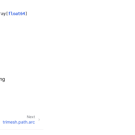
ray
[
float64
]
ing
Next
trimesh.path.arc