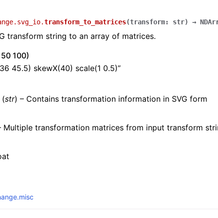
ange.svg_io.
transform_to_matrices
(
transform
:
str
)
→
NDAr
 transform string to an array of matrices.
0 50 100)
-36 45.5) skewX(40) scale(1 0.5)”
(
str
) – Contains transformation information in SVG form
 Multiple transformation matrices from input transform str
oat
hange.misc