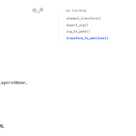
View this page
o
ON THIS PAGE
element_transform()
export_svg()
svg_to_path()
transform_to_matrices()
layers
=
None
,
XML