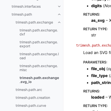
digits
(
No
trimesh.interfaces
trimesh.path
RETURNS
:
as_svg
– X
trimesh.path.exchange
RETURN TYPE
:
trimesh.path.exchange.
dxf
str
trimesh.path.exchange.
trimesh.path.exch
export
Load an SVG fi
trimesh.path.exchange.l
oad
PARAMETERS
:
trimesh.path.exchange.
file_obj
(
o
misc
file_type
(
trimesh.path.exchange
.svg_io
path_stri
trimesh.path.arc
RETURNS
:
loaded
– W
trimesh.path.creation
trimesh.path.curve
RETURN TYPE
: