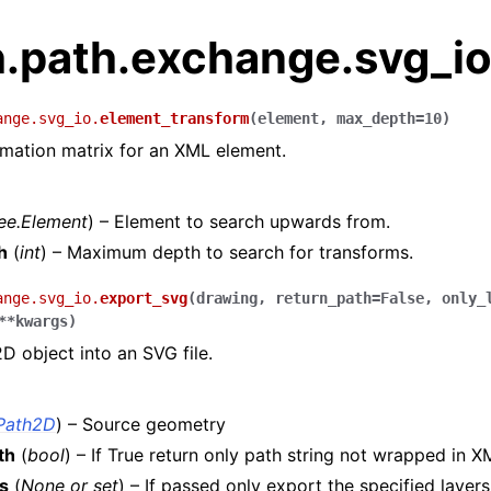
h.path.exchange.svg_i
ange.svg_io.
element_transform
(
element
,
max_depth
=
10
)
rmation matrix for an XML element.
ree.Element
) – Element to search upwards from.
h
(
int
) – Maximum depth to search for transforms.
ange.svg_io.
export_svg
(
drawing
,
return_path
=
False
,
only_
**
kwargs
)
D object into an SVG file.
Path2D
) – Source geometry
th
(
bool
) – If True return only path string not wrapped in 
s
(
None
or
set
) – If passed only export the specified layers