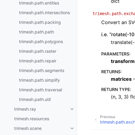
dict
trimesh.path.entities
trimesh.path.intersections
trimesh.path.exch
Convert an SVG
trimesh.path.packing
trimesh.path.path
i.e. “rotate(-1
trimesh.path.polygons
translate(
trimesh.path.raster
PARAMETERS
:
trimesh.path.repair
transform
trimesh.path.segments
RETURNS
:
matrices
–
trimesh.path.simplify
RETURN TYPE
:
trimesh.path.traversal
(n, 3, 3) fl
trimesh.path.util
trimesh.ray
Previous
trimesh.resources
trimesh.path.exc
trimesh.scene