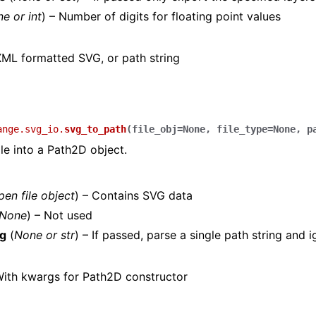
ne
or
int
) – Number of digits for floating point values
ML formatted SVG, or path string
ange.svg_io.
svg_to_path
(
file_obj
=
None
,
file_type
=
None
,
p
le into a Path2D object.
pen file object
) – Contains SVG data
None
) – Not used
ng
(
None
or
str
) – If passed, parse a single path string and 
ith kwargs for Path2D constructor