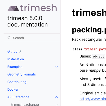
trimes
trimesh 5.0.0
documentation
packing.
Pack rectangular r
class
trimesh.pat
Github
Bases:
object
Installation
An N-dimension
Examples
pure
numpy
bu
Geometry Formats
Mostly useful 
Contributing
and 3 dimensi
Docker
Original articl
API Reference
http://www.bl
trimesh.exchange