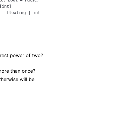
te
:
bool
=
False
,
[
int
]
|
|
floating
|
int
arest power of two?
more than once?
herwise will be