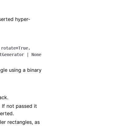
serted hyper-
,
rotate
=
True
,
tGenerator
|
None
ngle using a binary
ack.
If not passed it
serted.
ler rectangles, as