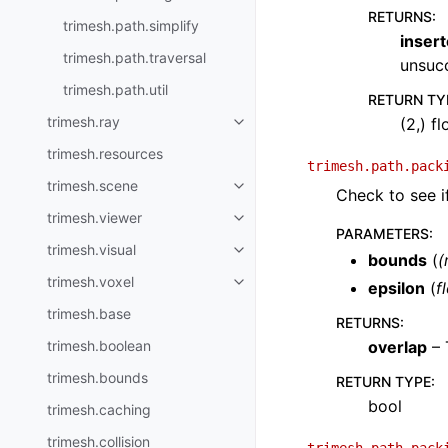
RETURNS
:
trimesh.path.simplify
inser
trimesh.path.traversal
unsucc
trimesh.path.util
RETURN TY
trimesh.ray
(2,) f
trimesh.resources
trimesh.path.pack
trimesh.scene
Check to see i
trimesh.viewer
PARAMETERS
:
trimesh.visual
bounds
(
(
trimesh.voxel
epsilon
(
f
trimesh.base
RETURNS
:
trimesh.boolean
overlap
– 
trimesh.bounds
RETURN TYPE
:
bool
trimesh.caching
trimesh.collision