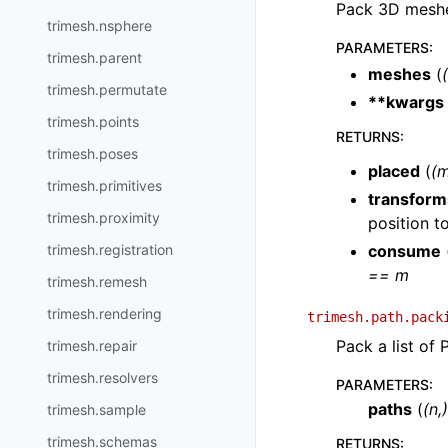
Pack 3D meshe
trimesh.nsphere
PARAMETERS
:
trimesh.parent
meshes
(
(
trimesh.permutate
**kwargs
trimesh.points
RETURNS
:
trimesh.poses
placed
(
(m
trimesh.primitives
transform
trimesh.proximity
position t
trimesh.registration
consume
== m
trimesh.remesh
trimesh.rendering
trimesh.path.pack
Pack a list of 
trimesh.repair
trimesh.resolvers
PARAMETERS
:
paths
(
(
n
,
trimesh.sample
trimesh.schemas
RETURNS
: