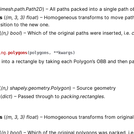
rimesh.path.Path2D
) – All paths packed into a single path o
s
(
(m, 3, 3) float
) – Homogeneous transforms to move path
osition to the new one.
(
(n,) bool
) – Which of the original paths were inserted, i.e.
ing.
polygons
(
polygons
,
**
kwargs
)
into a rectangle by taking each Polygon’s OBB and then pa
(
(
n
,
)
shapely.geometry.Polygon
) – Source geometry
(
dict
) – Passed through to
packing.rectangles
.
s
(
(m, 3, 3) float
) – Homogeonous transforms from original
(
(n,) bool
) – Which of the original polygons was packed, i.e