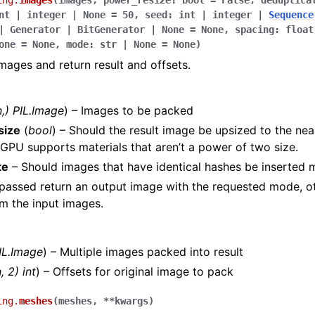
ing.
images
(
images
,
power_resize
:
bool
=
False
,
deduplica
nt
|
integer
|
None
=
50
,
seed
:
int
|
integer
|
Sequence
|
Generator
|
BitGenerator
|
None
=
None
,
spacing
:
float
one
=
None
,
mode
:
str
|
None
=
None
)
images and return result and offsets.
n
,
)
PIL.Image
) – Images to be packed
size
(
bool
) – Should the result image be upsized to the ne
GPU supports materials that aren’t a power of two size.
te
– Should images that have identical hashes be inserted 
 passed return an output image with the requested mode, ot
m the input images.
IL.Image
) – Multiple images packed into result
, 2) int
) – Offsets for original image to pack
ing.
meshes
(
meshes
,
**
kwargs
)