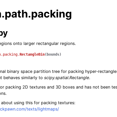
h.path.packing
py
egions onto larger rectangular regions.
h.packing.
RectangleBin
(
bounds
)
al binary space partition tree for packing hyper-rectangles.
t behaves similarly to
scipy.spatial.Rectangle
.
for packing 2D textures and 3D boxes and has not been tes
ons.
e about using this for packing textures:
ackpawn.com/texts/lightmaps/