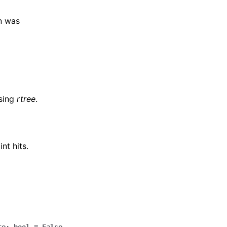
on was
using
rtree
.
nt hits.