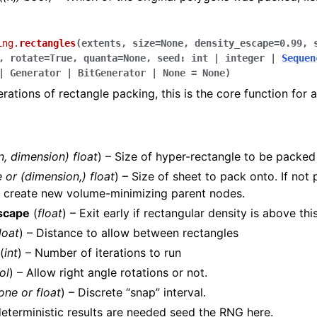
ing.
rectangles
(
extents
,
size
=
None
,
density_escape
=
0.99
,
,
rotate
=
True
,
quanta
=
None
,
seed
:
int
|
integer
|
Sequen
|
Generator
|
BitGenerator
|
None
=
None
)
erations of rectangle packing, this is the core function for a
n
,
dimension
)
float
) – Size of hyper-rectangle to be packed
e
or
(
dimension
,
)
float
) – Size of sheet to pack onto. If not 
o create new volume-minimizing parent nodes.
scape
(
float
) – Exit early if rectangular density is above thi
loat
) – Distance to allow between rectangles
(
int
) – Number of iterations to run
ol
) – Allow right angle rotations or not.
one
or
float
) – Discrete “snap” interval.
deterministic results are needed seed the RNG here.