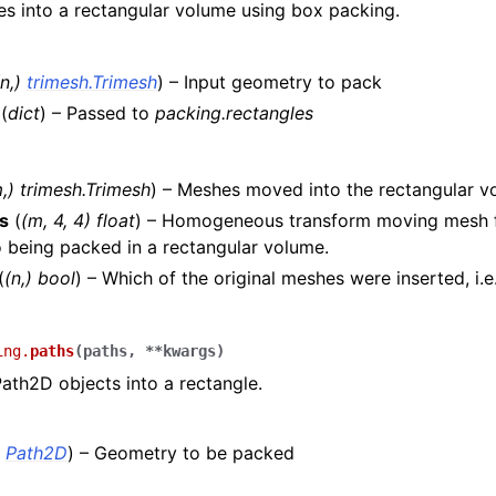
s into a rectangular volume using box packing.
n
,
)
trimesh.Trimesh
) – Input geometry to pack
(
dict
) – Passed to
packing.rectangles
,) trimesh.Trimesh
) – Meshes moved into the rectangular v
s
(
(m, 4, 4) float
) – Homogeneous transform moving mesh f
o being packed in a rectangular volume.
(
(n,) bool
) – Which of the original meshes were inserted, i.e
ing.
paths
(
paths
,
**
kwargs
)
Path2D objects into a rectangle.
)
Path2D
) – Geometry to be packed