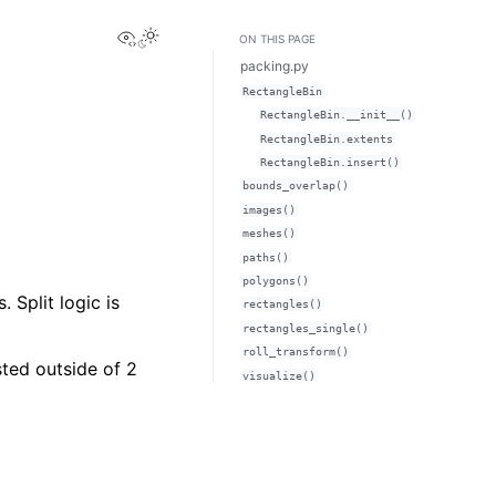
View this page
ON THIS PAGE
packing.py
RectangleBin
RectangleBin.__init__()
RectangleBin.extents
RectangleBin.insert()
bounds_overlap()
images()
meshes()
paths()
polygons()
 Split logic is
rectangles()
rectangles_single()
roll_transform()
ted outside of 2
visualize()