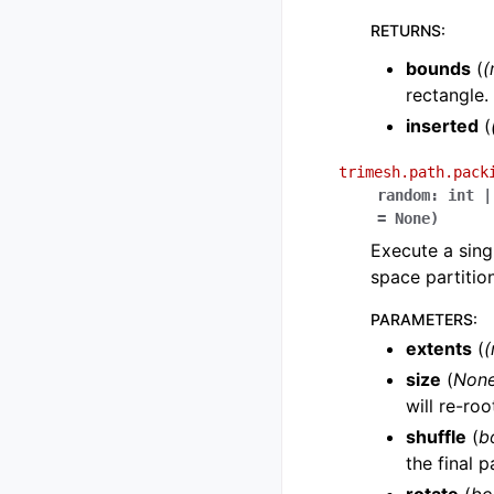
RETURNS
:
bounds
(
(
rectangle.
inserted
(
trimesh.path.pack
random
:
int
|
=
None
)
Execute a sing
space partition
PARAMETERS
:
extents
(
(
size
(
Non
will re-ro
shuffle
(
b
the final 