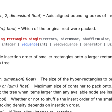
m, 2, dimension) float
) – Axis aligned bounding boxes of in
(n,) bool
) – Which of the original rect were packed.
ing.
rectangles_single
(
extents
,
size
=
None
,
shuffle
=
False
integer
|
Sequence
[
int
]
|
SeedSequence
|
Generator
|
Bi
le insertion order of smaller rectangles onto a larger recta
 tree.
n
,
dimension
)
float
) – The size of the hyper-rectangles to p
e
or
(
dim
,
)
float
) – Maximum size of container to pack onto. 
ot the tree when items larger than any available node are in
ool
) – Whether or not to shuffle the insert order of the smal
packing density depends on insertion order.