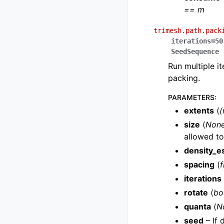
== m
trimesh.path.pack
iterations
=
50
SeedSequence
Run multiple it
packing.
PARAMETERS
:
extents
(
(
size
(
Non
allowed t
density_e
spacing
(
f
iterations
rotate
(
bo
quanta
(
N
seed
– If 