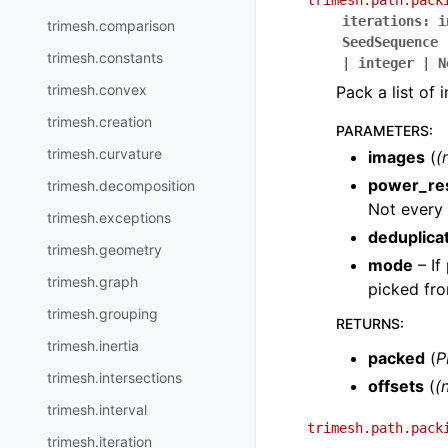
trimesh.path.pack
iterations
:
i
trimesh.comparison
SeedSequence
trimesh.constants
|
integer
|
N
trimesh.convex
Pack a list of 
trimesh.creation
PARAMETERS
:
trimesh.curvature
images
(
(
power_re
trimesh.decomposition
Not every 
trimesh.exceptions
deduplica
trimesh.geometry
mode
– If
trimesh.graph
picked fro
trimesh.grouping
RETURNS
:
trimesh.inertia
packed
(
P
trimesh.intersections
offsets
(
(n
trimesh.interval
trimesh.path.pack
trimesh.iteration