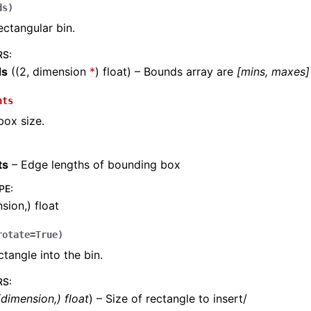
ds
)
ectangular bin.
RS
:
ds
((2, dimension
*
) float) – Bounds array are
[mins, maxes]
nts
ox size.
ts
– Edge lengths of bounding box
PE
:
sion,) float
rotate
=
True
)
ctangle into the bin.
RS
:
(
dimension
,
)
float
) – Size of rectangle to insert/