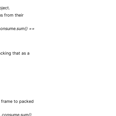
bject.
s from their
consume.sum() ==
cking that as a
 frame to packed
.
consume.sum()