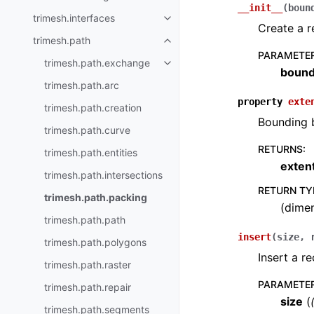
__init__
(
boun
trimesh.interfaces
Create a r
trimesh.path
PARAMETE
trimesh.path.exchange
boun
trimesh.path.arc
property
exte
trimesh.path.creation
Bounding b
trimesh.path.curve
RETURNS
:
trimesh.path.entities
exten
trimesh.path.intersections
RETURN TY
trimesh.path.packing
(dimen
trimesh.path.path
insert
(
size
,
trimesh.path.polygons
Insert a re
trimesh.path.raster
PARAMETE
trimesh.path.repair
size
(
trimesh.path.segments