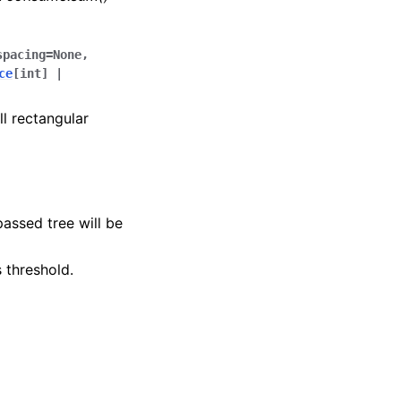
spacing
=
None
,
ce
[
int
]
|
ll rectangular
passed tree will be
s threshold.