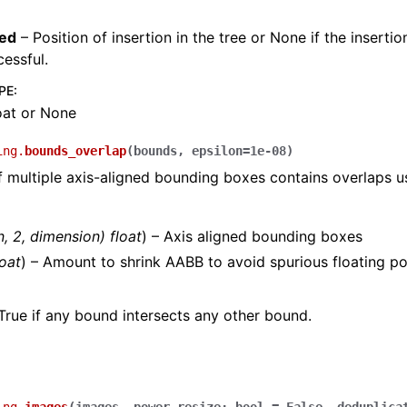
ted
– Position of insertion in the tree or None if the inserti
essful.
PE
:
loat or None
ing.
bounds_overlap
(
bounds
,
epsilon
=
1e-08
)
f multiple axis-aligned bounding boxes contains overlaps 
n
,
2
,
dimension
)
float
) – Axis aligned bounding boxes
loat
) – Amount to shrink AABB to avoid spurious floating poi
True if any bound intersects any other bound.