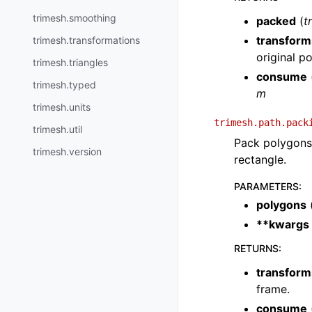
trimesh.smoothing
packed
(
t
transform
trimesh.transformations
original p
trimesh.triangles
consume
trimesh.typed
m
trimesh.units
trimesh.path.pack
trimesh.util
Pack polygons 
trimesh.version
rectangle.
PARAMETERS
:
polygons
**kwargs
RETURNS
:
transform
frame.
consume