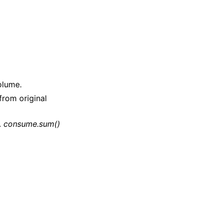
olume.
rom original
.
consume.sum()