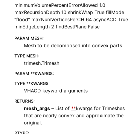
minimumVolumePercentErrorAllowed 1.0
maxRecursionDepth 10 shrinkWrap True fillMode
“flood” maxNumVerticesPerCH 64 asyncACD True
minEdgeLength 2 findBestPlane False
PARAM MESH
:
Mesh to be decomposed into convex parts
TYPE MESH
:
trimesh.Trimesh
PARAM **KWARGS
:
TYPE **KWARGS
:
VHACD keyword arguments
RETURNS
:
mesh_args
– List of
**
kwargs for Trimeshes
that are nearly convex and approximate the
original.
RTYPE
: