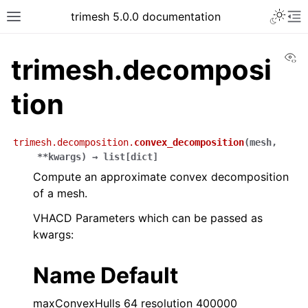
trimesh 5.0.0 documentation
Vi
trimesh.decomposi
tion
trimesh.decomposition.
convex_decomposition
(
mesh
,
**
kwargs
)
→
list
[
dict
]
Compute an approximate convex decomposition
of a mesh.
VHACD Parameters which can be passed as
kwargs:
Name Default
maxConvexHulls 64 resolution 400000