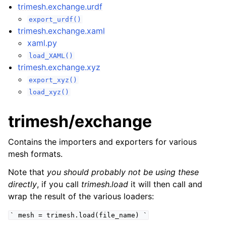
trimesh.exchange.urdf
export_urdf()
trimesh.exchange.xaml
xaml.py
load_XAML()
trimesh.exchange.xyz
export_xyz()
load_xyz()
trimesh/exchange
Contains the importers and exporters for various
mesh formats.
Note that
you should probably not be using these
directly
, if you call
trimesh.load
it will then call and
wrap the result of the various loaders:
`
mesh
=
trimesh.load(file_name)
`