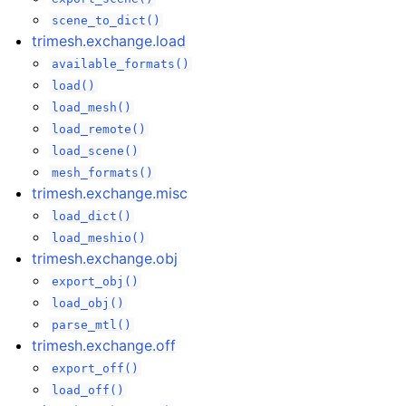
scene_to_dict()
trimesh.exchange.load
available_formats()
load()
load_mesh()
load_remote()
load_scene()
mesh_formats()
trimesh.exchange.misc
load_dict()
load_meshio()
trimesh.exchange.obj
export_obj()
load_obj()
parse_mtl()
trimesh.exchange.off
export_off()
load_off()