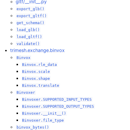
gltf/__init__.py
export_glb()
export_gltf()
get_schema()
load_glb()
load_gltf()
validate()
trimesh.exchange.binvox
Binvox
Binvox.rle_data
Binvox.scale
Binvox.shape
Binvox.translate
Binvoxer
Binvoxer.SUPPORTED_INPUT_TYPES
Binvoxer.SUPPORTED_OUTPUT_TYPES
Binvoxer.__init__()
Binvoxer.file_type
binvox_bytes()