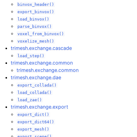
binvox_header()
export_binvox()
load_binvox()
parse_binvox()
voxel_from_binvox()
voxelize_mesh()
trimesh.exchange.cascade
load_step()
trimesh.exchange.common
trimesh.exchange.common
trimesh.exchange.dae
export_collada()
load_collada()
load_zae()
trimesh.exchange.export
export_dict()
export_dict64()
export_mesh()
export_scene()