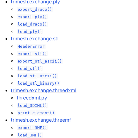
trimesh.exchange.ply
export_draco()
export_ply()
load_draco()
load_ply()
trimesh.exchange.stl
HeaderError
export_stl()
export_stl_ascii()
load_stl()
load_stl_ascii()
load_stl_binary()
trimesh.exchange.threedxml
threedxml.py
load_3DXML()
print_element()
trimesh.exchange.threemf
export_3MF()
load_3MF()