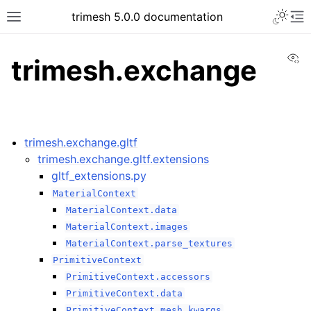
trimesh 5.0.0 documentation
Vi
trimesh.exchange
trimesh.exchange.gltf
trimesh.exchange.gltf.extensions
gltf_extensions.py
MaterialContext
MaterialContext.data
MaterialContext.images
MaterialContext.parse_textures
PrimitiveContext
PrimitiveContext.accessors
PrimitiveContext.data
PrimitiveContext.mesh_kwargs