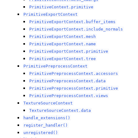
PrimitiveContext.primitive
PrimitiveExportContext
PrimitiveExportContext.buffer_items
PrimitiveExportContext.include_normals
PrimitiveExportContext.mesh
PrimitiveExportContext.name
PrimitiveExportContext.primitive
PrimitiveExportContext.tree
PrimitivePreprocessContext
PrimitivePreprocessContext.accessors
PrimitivePreprocessContext.data
PrimitivePreprocessContext.primitive
PrimitivePreprocessContext.views
TextureSourceContext
TextureSourceContext.data
handle_extensions()
register_handler()
unregistered()