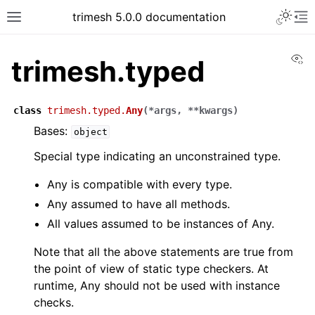
trimesh 5.0.0 documentation
Vi
trimesh.typed
class
trimesh.typed.
Any
(
*
args
,
**
kwargs
)
Bases:
object
Special type indicating an unconstrained type.
Any is compatible with every type.
Any assumed to have all methods.
All values assumed to be instances of Any.
Note that all the above statements are true from
the point of view of static type checkers. At
runtime, Any should not be used with instance
checks.