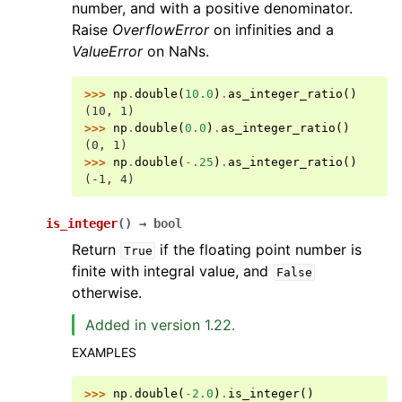
number, and with a positive denominator.
Raise
OverflowError
on infinities and a
ValueError
on NaNs.
>>> 
np
.
double
(
10.0
)
.
as_integer_ratio
()
(10, 1)
>>> 
np
.
double
(
0.0
)
.
as_integer_ratio
()
(0, 1)
>>> 
np
.
double
(
-
.25
)
.
as_integer_ratio
()
(-1, 4)
is_integer
(
)
→
bool
Return
if the floating point number is
True
finite with integral value, and
False
otherwise.
Added in version 1.22.
EXAMPLES
>>> 
np
.
double
(
-
2.0
)
.
is_integer
()