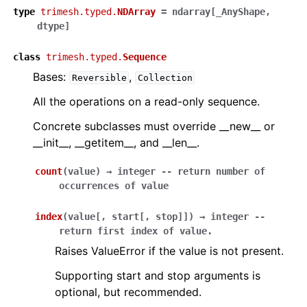
type
trimesh.typed.
NDArray
=
ndarray
[
_AnyShape
,
dtype
]
class
trimesh.typed.
Sequence
Bases:
,
Reversible
Collection
All the operations on a read-only sequence.
Concrete subclasses must override __new__ or
__init__, __getitem__, and __len__.
count
(
value
)
→
integer
--
return
number
of
occurrences
of
value
index
(
value
[
,
start
[
,
stop
]
]
)
→
integer
--
return
first
index
of
value.
Raises ValueError if the value is not present.
Supporting start and stop arguments is
optional, but recommended.