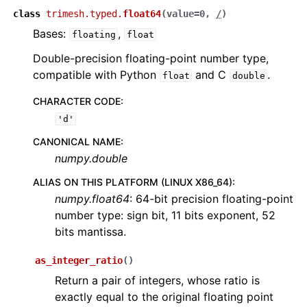
class
trimesh.typed.
float64
(
value
=
0
,
/
)
Bases:
,
floating
float
Double-precision floating-point number type,
compatible with Python
and C
.
float
double
CHARACTER CODE
:
'd'
CANONICAL NAME
:
numpy.double
ALIAS ON THIS PLATFORM (LINUX X86_64)
:
numpy.float64
: 64-bit precision floating-point
number type: sign bit, 11 bits exponent, 52
bits mantissa.
as_integer_ratio
(
)
Return a pair of integers, whose ratio is
exactly equal to the original floating point