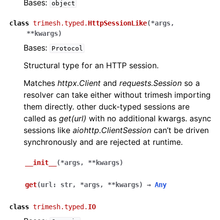
Bases:
object
class
trimesh.typed.
HttpSessionLike
(
*
args
,
**
kwargs
)
Bases:
Protocol
Structural type for an HTTP session.
Matches
httpx.Client
and
requests.Session
so a
resolver can take either without trimesh importing
them directly. other duck-typed sessions are
called as
get(url)
with no additional kwargs. async
sessions like
aiohttp.ClientSession
can’t be driven
synchronously and are rejected at runtime.
__init__
(
*
args
,
**
kwargs
)
get
(
url
:
str
,
*
args
,
**
kwargs
)
→
Any
class
trimesh.typed.
IO