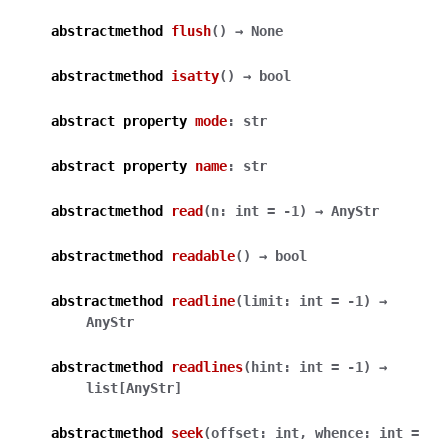
abstractmethod
flush
(
)
→
None
abstractmethod
isatty
(
)
→
bool
abstract
property
mode
:
str
abstract
property
name
:
str
abstractmethod
read
(
n
:
int
=
-1
)
→
AnyStr
abstractmethod
readable
(
)
→
bool
abstractmethod
readline
(
limit
:
int
=
-1
)
→
AnyStr
abstractmethod
readlines
(
hint
:
int
=
-1
)
→
list
[
AnyStr
]
abstractmethod
seek
(
offset
:
int
,
whence
:
int
=