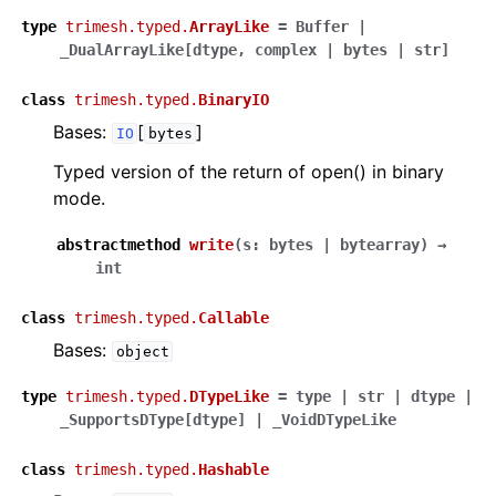
type
trimesh.typed.
ArrayLike
=
Buffer
|
_DualArrayLike
[
dtype
,
complex
|
bytes
|
str
]
class
trimesh.typed.
BinaryIO
Bases:
[
]
IO
bytes
Typed version of the return of open() in binary
mode.
abstractmethod
write
(
s
:
bytes
|
bytearray
)
→
int
class
trimesh.typed.
Callable
Bases:
object
type
trimesh.typed.
DTypeLike
=
type
|
str
|
dtype
|
_SupportsDType
[
dtype
]
|
_VoidDTypeLike
class
trimesh.typed.
Hashable