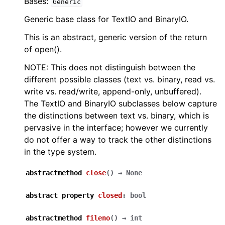
Bases:
Generic
Generic base class for TextIO and BinaryIO.
This is an abstract, generic version of the return
of open().
NOTE: This does not distinguish between the
different possible classes (text vs. binary, read vs.
write vs. read/write, append-only, unbuffered).
The TextIO and BinaryIO subclasses below capture
the distinctions between text vs. binary, which is
pervasive in the interface; however we currently
do not offer a way to track the other distinctions
in the type system.
abstractmethod
close
(
)
→
None
abstract
property
closed
:
bool
abstractmethod
fileno
(
)
→
int