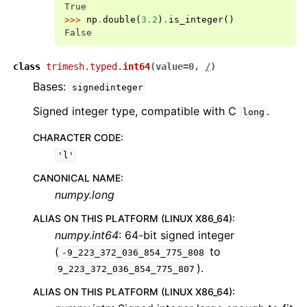
True
>>> 
np
.
double
(
3.2
)
.
is_integer
()
False
class
trimesh.typed.
int64
(
value
=
0
,
/
)
Bases:
signedinteger
Signed integer type, compatible with C
.
long
CHARACTER CODE
:
'l'
CANONICAL NAME
:
numpy.long
ALIAS ON THIS PLATFORM (LINUX X86_64)
:
numpy.int64
: 64-bit signed integer
(
to
-9_223_372_036_854_775_808
).
9_223_372_036_854_775_807
ALIAS ON THIS PLATFORM (LINUX X86_64)
: