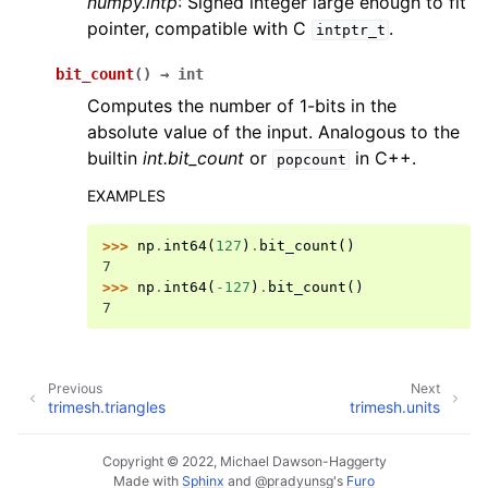
numpy.intp
: Signed integer large enough to fit
pointer, compatible with C
.
intptr_t
bit_count
(
)
→
int
Computes the number of 1-bits in the
absolute value of the input. Analogous to the
builtin
int.bit_count
or
in C++.
popcount
EXAMPLES
>>> 
np
.
int64
(
127
)
.
bit_count
()
7
>>> 
np
.
int64
(
-
127
)
.
bit_count
()
7
Previous
Next
trimesh.triangles
trimesh.units
Copyright © 2022, Michael Dawson-Haggerty
Made with
Sphinx
and
@pradyunsg
's
Furo