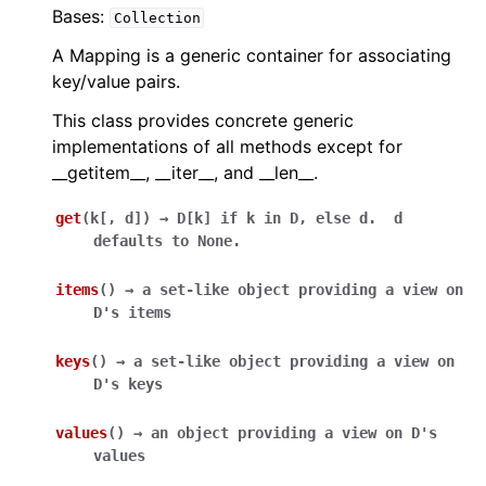
Bases:
Collection
A Mapping is a generic container for associating
key/value pairs.
This class provides concrete generic
implementations of all methods except for
__getitem__, __iter__, and __len__.
get
(
k
[
,
d
]
)
→
D[k]
if
k
in
D,
else
d.
d
defaults
to
None.
items
(
)
→
a
set-like
object
providing
a
view
on
D's
items
keys
(
)
→
a
set-like
object
providing
a
view
on
D's
keys
values
(
)
→
an
object
providing
a
view
on
D's
values