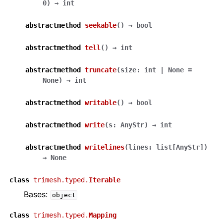
0
)
→
int
abstractmethod
seekable
(
)
→
bool
abstractmethod
tell
(
)
→
int
abstractmethod
truncate
(
size
:
int
|
None
=
None
)
→
int
abstractmethod
writable
(
)
→
bool
abstractmethod
write
(
s
:
AnyStr
)
→
int
abstractmethod
writelines
(
lines
:
list
[
AnyStr
]
)
→
None
class
trimesh.typed.
Iterable
Bases:
object
class
trimesh.typed.
Mapping