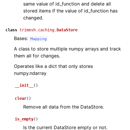
same value of id_function and delete all
stored items if the value of id_function has
changed.
class
trimesh.caching.
DataStore
Bases:
Mapping
A class to store multiple numpy arrays and track
them all for changes.
Operates like a dict that only stores
numpy.ndarray
__init__
(
)
clear
(
)
Remove all data from the DataStore.
is_empty
(
)
Is the current DataStore empty or not.