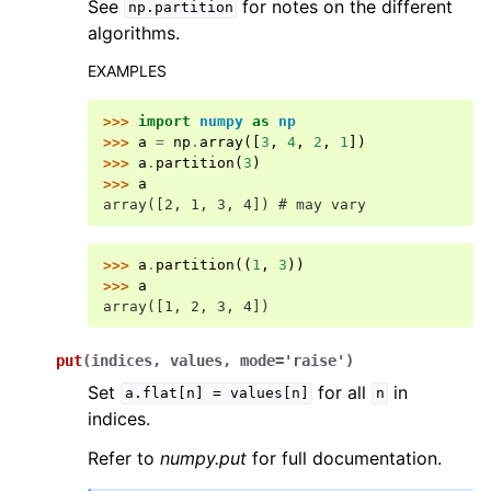
See
for notes on the different
np.partition
algorithms.
EXAMPLES
>>> 
import
numpy
as
np
>>> 
a
=
np
.
array
([
3
,
4
,
2
,
1
])
>>> 
a
.
partition
(
3
)
>>> 
a
array([2, 1, 3, 4]) # may vary
>>> 
a
.
partition
((
1
,
3
))
>>> 
a
array([1, 2, 3, 4])
put
(
indices
,
values
,
mode
=
'raise'
)
Set
for all
in
a.flat[n]
=
values[n]
n
indices.
Refer to
numpy.put
for full documentation.