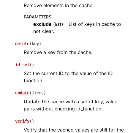
Remove elements in the cache.
PARAMETERS
:
exclude
(
list
) – List of keys in cache to
not clear.
delete
(
key
)
Remove a key from the cache.
id_set
(
)
Set the current ID to the value of the ID
function.
update
(
items
)
Update the cache with a set of key, value
pairs without checking id_function.
verify
(
)
Verify that the cached values are still for the