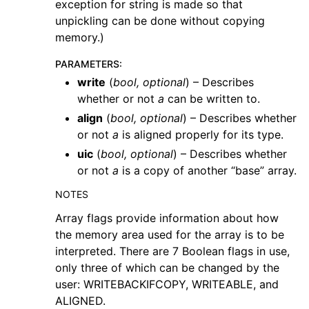
exception for string is made so that
unpickling can be done without copying
memory.)
PARAMETERS
:
write
(
bool
,
optional
) – Describes
whether or not
a
can be written to.
align
(
bool
,
optional
) – Describes whether
or not
a
is aligned properly for its type.
uic
(
bool
,
optional
) – Describes whether
or not
a
is a copy of another “base” array.
NOTES
Array flags provide information about how
the memory area used for the array is to be
interpreted. There are 7 Boolean flags in use,
only three of which can be changed by the
user: WRITEBACKIFCOPY, WRITEABLE, and
ALIGNED.