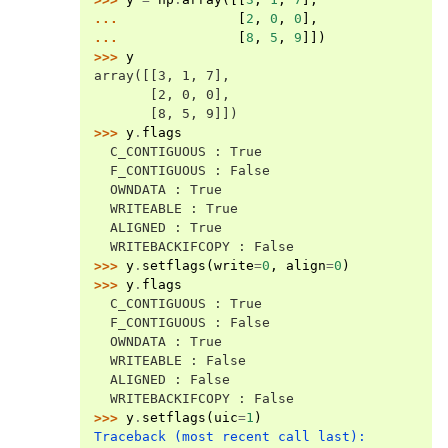
... 
[
2
,
0
,
0
],
... 
[
8
,
5
,
9
]])
>>> 
y
array([[3, 1, 7],
       [2, 0, 0],
       [8, 5, 9]])
>>> 
y
.
flags
  C_CONTIGUOUS : True
  F_CONTIGUOUS : False
  OWNDATA : True
  WRITEABLE : True
  ALIGNED : True
  WRITEBACKIFCOPY : False
>>> 
y
.
setflags
(
write
=
0
,
align
=
0
)
>>> 
y
.
flags
  C_CONTIGUOUS : True
  F_CONTIGUOUS : False
  OWNDATA : True
  WRITEABLE : False
  ALIGNED : False
  WRITEBACKIFCOPY : False
>>> 
y
.
setflags
(
uic
=
1
)
Traceback (most recent call last):