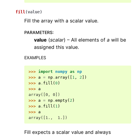
fill
(
value
)
Fill the array with a scalar value.
PARAMETERS
:
value
(
scalar
) – All elements of
a
will be
assigned this value.
EXAMPLES
>>> 
import
numpy
as
np
>>> 
a
=
np
.
array
([
1
,
2
])
>>> 
a
.
fill
(
0
)
>>> 
a
array([0, 0])
>>> 
a
=
np
.
empty
(
2
)
>>> 
a
.
fill
(
1
)
>>> 
a
array([1.,  1.])
Fill expects a scalar value and always