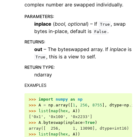
complex number are swapped individually.
PARAMETERS
:
inplace
(
bool
,
optional
) – If
, swap
True
bytes in-place, default is
.
False
RETURNS
:
out
– The byteswapped array. If
inplace
is
, this is a view to self.
True
RETURN TYPE
:
ndarray
EXAMPLES
>>> 
import
numpy
as
np
>>> 
A
=
np
.
array
([
1
,
256
,
8755
],
dtype
=
np
.
in
>>> 
list
(
map
(
hex
,
A
))
['0x1', '0x100', '0x2233']
>>> 
A
.
byteswap
(
inplace
=
True
)
array([  256,     1, 13090], dtype=int16)
>>> 
list
(
map
(
hex
,
A
))