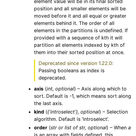
element value will be in its final sorted
position and all smaller elements will be
moved before it and all equal or greater
elements behind it. The order of all
elements in the partitions is undefined. If
provided with a sequence of kth it will
partition all elements indexed by kth of
them into their sorted position at once.
Deprecated since version 1.22.0:
Passing booleans as index is
deprecated.
axis
(
int
,
optional
) – Axis along which to
sort. Default is -1, which means sort along
the last axis.
kind
(
{'introselect'}
,
optional
) – Selection
algorithm. Default is ‘introselect’.
order
(
str
or
list
of
str
,
optional
) – When
a
is an array with fields defined, this