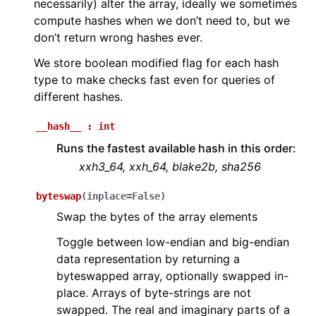
necessarily) alter the array, ideally we sometimes
compute hashes when we don’t need to, but we
don’t return wrong hashes ever.
We store boolean modified flag for each hash
type to make checks fast even for queries of
different hashes.
__hash__
:
int
Runs the fastest available hash in this order:
xxh3_64, xxh_64, blake2b, sha256
byteswap
(
inplace
=
False
)
Swap the bytes of the array elements
Toggle between low-endian and big-endian
data representation by returning a
byteswapped array, optionally swapped in-
place. Arrays of byte-strings are not
swapped. The real and imaginary parts of a