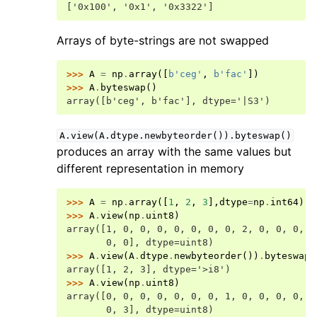
['0x100', '0x1', '0x3322']
Arrays of byte-strings are not swapped
>>> 
A
=
np
.
array
([
b
'ceg'
,
b
'fac'
])
>>> 
A
.
byteswap
()
array([b'ceg', b'fac'], dtype='|S3')
A.view(A.dtype.newbyteorder()).byteswap()
produces an array with the same values but
different representation in memory
>>> 
A
=
np
.
array
([
1
,
2
,
3
],
dtype
=
np
.
int64
)
>>> 
A
.
view
(
np
.
uint8
)
array([1, 0, 0, 0, 0, 0, 0, 0, 2, 0, 0, 0, 0
       0, 0], dtype=uint8)
>>> 
A
.
view
(
A
.
dtype
.
newbyteorder
())
.
byteswap
(
array([1, 2, 3], dtype='>i8')
>>> 
A
.
view
(
np
.
uint8
)
array([0, 0, 0, 0, 0, 0, 0, 1, 0, 0, 0, 0, 0
       0, 3], dtype=uint8)