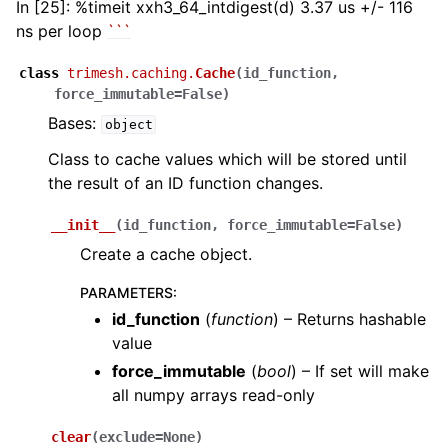
In [25]: %timeit xxh3_64_intdigest(d) 3.37 us +/- 116
ns per loop
``
`
class
trimesh.caching.
Cache
(
id_function
,
force_immutable
=
False
)
Bases:
object
Class to cache values which will be stored until
the result of an ID function changes.
__init__
(
id_function
,
force_immutable
=
False
)
Create a cache object.
PARAMETERS
:
id_function
(
function
) – Returns hashable
value
force_immutable
(
bool
) – If set will make
all numpy arrays read-only
clear
(
exclude
=
None
)