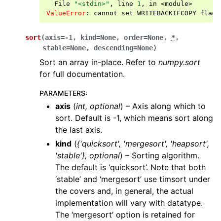
  File 
"<stdin>"
, line 
1
, in 
<module>
ValueError
: 
cannot set WRITEBACKIFCOPY flag 
sort
(
axis
=
-1
,
kind
=
None
,
order
=
None
,
*
,
stable
=
None
,
descending
=
None
)
Sort an array in-place. Refer to
numpy.sort
for full documentation.
PARAMETERS
:
axis
(
int
,
optional
) – Axis along which to
sort. Default is -1, which means sort along
the last axis.
kind
(
{'quicksort'
,
'mergesort'
,
'heapsort'
,
'stable'}
,
optional
) – Sorting algorithm.
The default is ‘quicksort’. Note that both
‘stable’ and ‘mergesort’ use timsort under
the covers and, in general, the actual
implementation will vary with datatype.
The ‘mergesort’ option is retained for