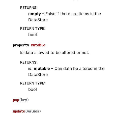
RETURNS
:
empty
– False if there are items in the
DataStore
RETURN TYPE
:
bool
property
mutable
Is data allowed to be altered or not.
RETURNS
:
is_mutable
– Can data be altered in the
DataStore
RETURN TYPE
:
bool
pop
(
key
)
update
(
values
)