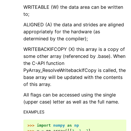
WRITEABLE (W) the data area can be written
to;
ALIGNED (A) the data and strides are aligned
appropriately for the hardware (as
determined by the compiler);
WRITEBACKIFCOPY (X) this array is a copy of
some other array (referenced by .base). When
the C-API function
PyArray_ResolveWritebackIfCopy is called, the
base array will be updated with the contents
of this array.
All flags can be accessed using the single
(upper case) letter as well as the full name.
EXAMPLES
>>> 
import
numpy
as
np
>>> 
y
=
np
.
array
([[
3
,
1
,
7
],