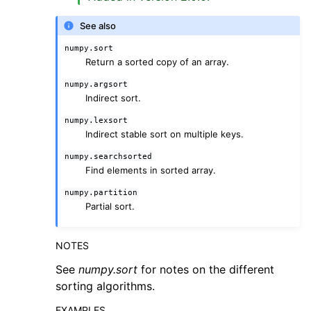
See also
numpy.sort
Return a sorted copy of an array.
numpy.argsort
Indirect sort.
numpy.lexsort
Indirect stable sort on multiple keys.
numpy.searchsorted
Find elements in sorted array.
numpy.partition
Partial sort.
NOTES
See
numpy.sort
for notes on the different
sorting algorithms.
EXAMPLES