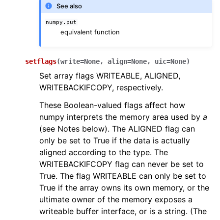
See also
numpy.put
equivalent function
setflags
(
write
=
None
,
align
=
None
,
uic
=
None
)
Set array flags WRITEABLE, ALIGNED,
WRITEBACKIFCOPY, respectively.
These Boolean-valued flags affect how
numpy interprets the memory area used by
a
(see Notes below). The ALIGNED flag can
only be set to True if the data is actually
aligned according to the type. The
WRITEBACKIFCOPY flag can never be set to
True. The flag WRITEABLE can only be set to
True if the array owns its own memory, or the
ultimate owner of the memory exposes a
writeable buffer interface, or is a string. (The