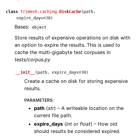
class
trimesh.caching.
DiskCache
(
path
,
expire_days
=
30
)
Bases:
object
Store results of expensive operations on disk with
an option to expire the results. This is used to
cache the multi-gigabyte test corpuses in
tests/corpus.py
__init__
(
path
,
expire_days
=
30
)
Create a cache on disk for storing expensive
results.
PARAMETERS
:
path
(
str
) – A writeable location on the
current file path.
expire_days
(
int
or
float
) – How old
should results be considered expired.