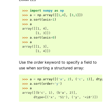
>>> 
import
numpy
as
np
>>> 
a
=
np
.
array
([[
1
,
4
],
[
3
,
1
]])
>>> 
a
.
sort
(
axis
=
1
)
>>> 
a
array([[1, 4],
       [1, 3]])
>>> 
a
.
sort
(
axis
=
0
)
>>> 
a
array([[1, 3],
       [1, 4]])
Use the
order
keyword to specify a field to
use when sorting a structured array:
>>> 
a
=
np
.
array
([(
'a'
,
2
),
(
'c'
,
1
)],
dtype
>>> 
a
.
sort
(
order
=
'y'
)
>>> 
a
array([(b'c', 1), (b'a', 2)],
      dtype=[('x', 'S1'), ('y', '<i8')])