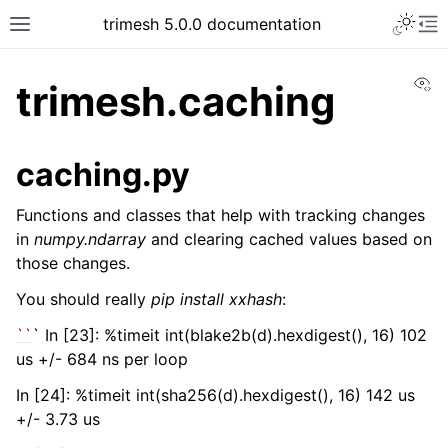
trimesh 5.0.0 documentation
Vi
trimesh.caching
caching.py
Functions and classes that help with tracking changes
in
numpy.ndarray
and clearing cached values based on
those changes.
You should really
pip install xxhash
:
``
` In [23]: %timeit int(blake2b(d).hexdigest(), 16) 102
us +/- 684 ns per loop
In [24]: %timeit int(sha256(d).hexdigest(), 16) 142 us
+/- 3.73 us