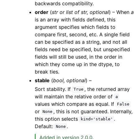
backwards compatibility.
order
(
str
or
list
of
str
,
optional
) – When
a
is an array with fields defined, this
argument specifies which fields to
compare first, second, etc. A single field
can be specified as a string, and not all
fields need be specified, but unspecified
fields will still be used, in the order in
which they come up in the dtype, to
break ties.
stable
(
bool
,
optional
) –
Sort stability. If
, the returned array
True
will maintain the relative order of
a
values which compare as equal. If
False
or
, this is not guaranteed. Internally,
None
this option selects
.
kind='stable'
Default:
.
None
Added in version 2.0.0.