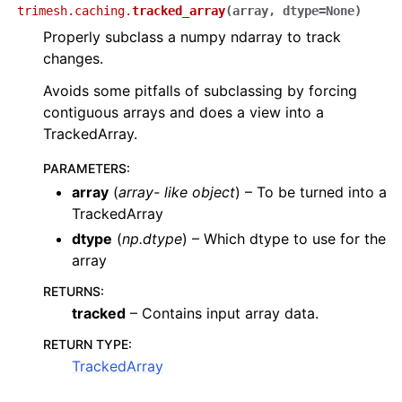
trimesh.caching.
tracked_array
(
array
,
dtype
=
None
)
Properly subclass a numpy ndarray to track
changes.
Avoids some pitfalls of subclassing by forcing
contiguous arrays and does a view into a
TrackedArray.
PARAMETERS
:
array
(
array- like object
) – To be turned into a
TrackedArray
dtype
(
np.dtype
) – Which dtype to use for the
array
RETURNS
:
tracked
– Contains input array data.
RETURN TYPE
:
TrackedArray