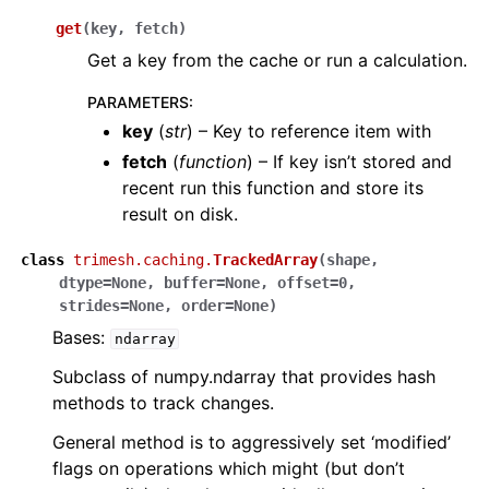
get
(
key
,
fetch
)
Get a key from the cache or run a calculation.
PARAMETERS
:
key
(
str
) – Key to reference item with
fetch
(
function
) – If key isn’t stored and
recent run this function and store its
result on disk.
class
trimesh.caching.
TrackedArray
(
shape
,
dtype
=
None
,
buffer
=
None
,
offset
=
0
,
strides
=
None
,
order
=
None
)
Bases:
ndarray
Subclass of numpy.ndarray that provides hash
methods to track changes.
General method is to aggressively set ‘modified’
flags on operations which might (but don’t