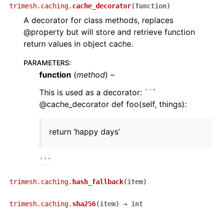
trimesh.caching.
cache_decorator
(
function
)
A decorator for class methods, replaces
@property but will store and retrieve function
return values in object cache.
PARAMETERS
:
function
(
method
) –
This is used as a decorator:
``
`
@cache_decorator def foo(self, things):
return ‘happy days’
``
`
trimesh.caching.
hash_fallback
(
item
)
trimesh.caching.
sha256
(
item
)
→
int