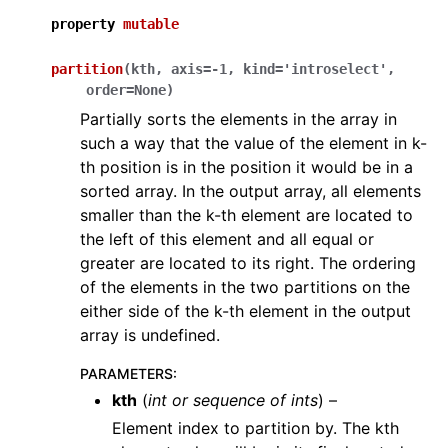
property
mutable
partition
(
kth
,
axis
=
-1
,
kind
=
'introselect'
,
order
=
None
)
Partially sorts the elements in the array in
such a way that the value of the element in k-
th position is in the position it would be in a
sorted array. In the output array, all elements
smaller than the k-th element are located to
the left of this element and all equal or
greater are located to its right. The ordering
of the elements in the two partitions on the
either side of the k-th element in the output
array is undefined.
PARAMETERS
:
kth
(
int
or
sequence
of
ints
) –
Element index to partition by. The kth