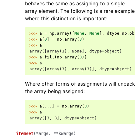
behaves the same as assigning to a single
array element. The following is a rare example
where this distinction is important:
>>> 
a
=
np
.
array
([
None
,
None
],
dtype
=
np
.
obje
>>> 
a
[
0
]
=
np
.
array
(
3
)
>>> 
a
array([array(3), None], dtype=object)
>>> 
a
.
fill
(
np
.
array
(
3
))
>>> 
a
array([array(3), array(3)], dtype=object)
Where other forms of assignments will unpack
the array being assigned:
>>> 
a
[
...
]
=
np
.
array
(
3
)
>>> 
a
array([3, 3], dtype=object)
itemset
(
*
args
,
**
kwargs
)