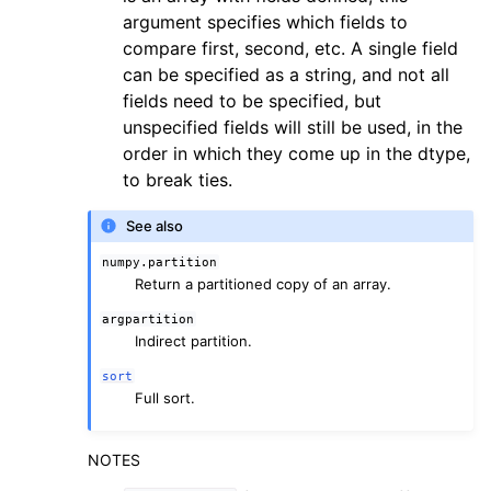
argument specifies which fields to
compare first, second, etc. A single field
can be specified as a string, and not all
fields need to be specified, but
unspecified fields will still be used, in the
order in which they come up in the dtype,
to break ties.
See also
numpy.partition
Return a partitioned copy of an array.
argpartition
Indirect partition.
sort
Full sort.
NOTES