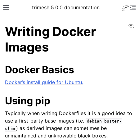
trimesh 5.0.0 documentation
Vi
Writing Docker
Images
Docker Basics
Docker’s install guide for Ubuntu.
Using pip
Typically when writing Dockerfiles it is a good idea to
use a first-party base images (i.e.
debian:buster-
) as derived images can sometimes be
slim
unmaintained and unknowable black boxes.