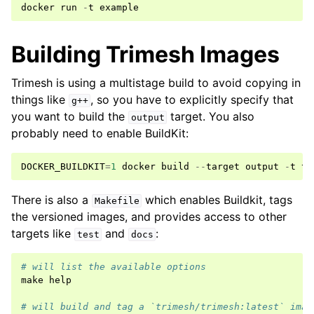
docker
run
-
t
example
Building Trimesh Images
Trimesh is using a multistage build to avoid copying in
things like
, so you have to explicitly specify that
g++
you want to build the
target. You also
output
probably need to enable BuildKit:
DOCKER_BUILDKIT
=
1
docker
build
--
target
output
-
t
tr
There is also a
which enables Buildkit, tags
Makefile
the versioned images, and provides access to other
targets like
and
:
test
docs
# will list the available options
make
help
# will build and tag a `trimesh/trimesh:latest` imag