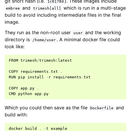
git short hash (i.e.
). These images include
1c6178d
and
which is run in a multi-stage
embree
trimesh[all]
build to avoid including intermediate files in the final
image.
They run as the non-root user
and the working
user
directory is
. A minimal docker file could
/home/user
look like:
FROM
trimesh
/
trimesh
:
latest
COPY
requirements
.
txt
.
RUN
pip
install
-
r
requirements
.
txt
COPY
app
.
py
.
CMD
python
app
.
py
Which you could then save as the file
and
Dockerfile
build with:
docker
build
.
-
t
example