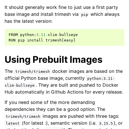
It should generally work fine to just use a first party
base image and install trimesh via
which always
pip
has the latest version:
FROM
python
:
3.11
-
slim
-
bullseye
RUN
pip
install
trimesh
[
easy
]
Using Prebuilt Images
The
docker images are based on the
trimesh/trimesh
official Python base image, currently
python:3.11-
. They are built and pushed to Docker
slim-bullseye
Hub automatically in Github Actions for every release.
If you need some of the more demanding
dependencies they can be a good option. The
images are pushed with three tags:
trimesh/trimesh
(for latest :), semantic version (i.e.
), or
latest
3.15.5