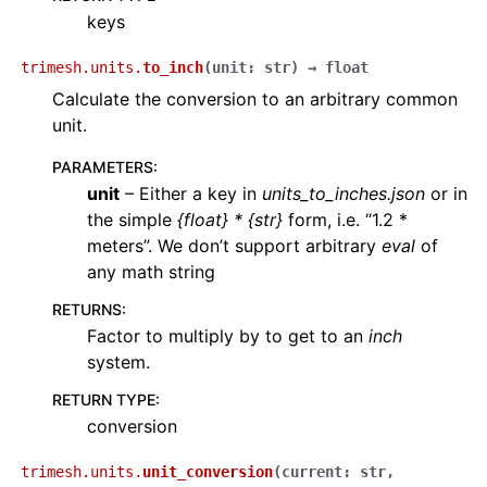
keys
trimesh.units.
to_inch
(
unit
:
str
)
→
float
Calculate the conversion to an arbitrary common
unit.
PARAMETERS
:
unit
– Either a key in
units_to_inches.json
or in
the simple
{float} * {str}
form, i.e. “1.2 *
meters”. We don’t support arbitrary
eval
of
any math string
RETURNS
:
Factor to multiply by to get to an
inch
system.
RETURN TYPE
:
conversion
trimesh.units.
unit_conversion
(
current
:
str
,