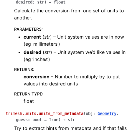
desired
:
str
)
→
float
Calculate the conversion from one set of units to
another.
PARAMETERS
:
current
(
str
) – Unit system values are in now
(eg ‘millimeters’)
desired
(
str
) – Unit system we’d like values in
(eg ‘inches’)
RETURNS
:
conversion
– Number to multiply by to put
values into desired units
RETURN TYPE
:
float
trimesh.units.
units_from_metadata
(
obj
:
Geometry
,
guess
:
bool
=
True
)
→
str
Try to extract hints from metadata and if that fails