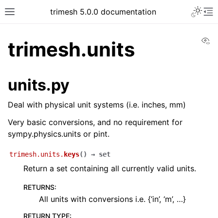
trimesh 5.0.0 documentation
Vi
trimesh.units
units.py
Deal with physical unit systems (i.e. inches, mm)
Very basic conversions, and no requirement for
sympy.physics.units or pint.
trimesh.units.
keys
(
)
→
set
Return a set containing all currently valid units.
RETURNS
:
All units with conversions i.e. {‘in’, ‘m’, …}
RETURN TYPE
: