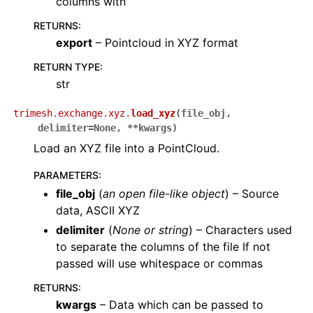
columns with
RETURNS
:
export
– Pointcloud in XYZ format
RETURN TYPE
:
str
trimesh.exchange.xyz.
load_xyz
(
file_obj
,
delimiter
=
None
,
**
kwargs
)
Load an XYZ file into a PointCloud.
PARAMETERS
:
file_obj
(
an open file-like object
) – Source
data, ASCII XYZ
delimiter
(
None
or
string
) – Characters used
to separate the columns of the file If not
passed will use whitespace or commas
RETURNS
:
kwargs
– Data which can be passed to