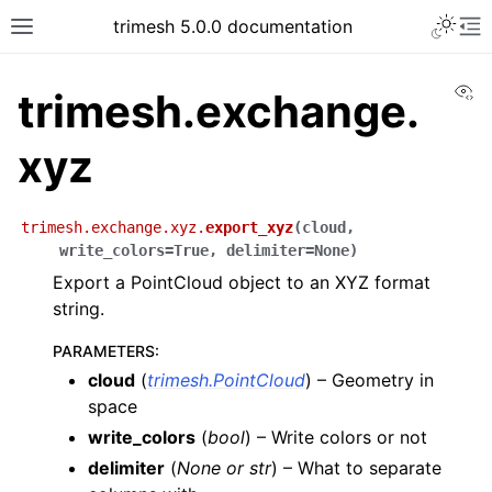
trimesh 5.0.0 documentation
Vi
trimesh.exchange.
xyz
trimesh.exchange.xyz.
export_xyz
(
cloud
,
write_colors
=
True
,
delimiter
=
None
)
Export a PointCloud object to an XYZ format
string.
PARAMETERS
:
cloud
(
trimesh.PointCloud
) – Geometry in
space
write_colors
(
bool
) – Write colors or not
delimiter
(
None
or
str
) – What to separate