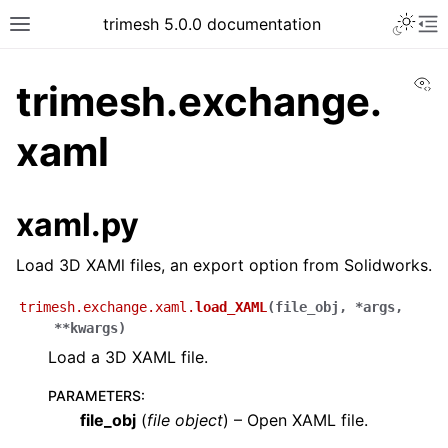
trimesh 5.0.0 documentation
Vi
trimesh.exchange.
xaml
xaml.py
Load 3D XAMl files, an export option from Solidworks.
trimesh.exchange.xaml.
load_XAML
(
file_obj
,
*
args
,
**
kwargs
)
Load a 3D XAML file.
PARAMETERS
:
file_obj
(
file object
) – Open XAML file.