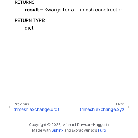
RETURNS
:
result
– Kwargs for a Trimesh constructor.
RETURN TYPE
:
dict
Previous
Next
trimesh.exchange.urdf
trimesh.exchange.xyz
Copyright © 2022, Michael Dawson-Haggerty
Made with
Sphinx
and
@pradyunsg
's
Furo