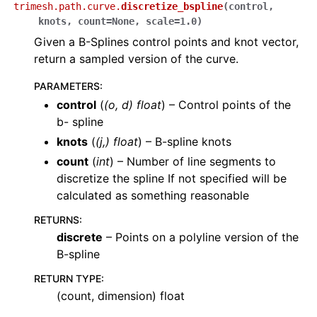
trimesh.path.curve.
discretize_bspline
(
control
,
knots
,
count
=
None
,
scale
=
1.0
)
Given a B-Splines control points and knot vector,
return a sampled version of the curve.
PARAMETERS
:
control
(
(
o
,
d
)
float
) – Control points of the
b- spline
knots
(
(
j
,
)
float
) – B-spline knots
count
(
int
) – Number of line segments to
discretize the spline If not specified will be
calculated as something reasonable
RETURNS
:
discrete
– Points on a polyline version of the
B-spline
RETURN TYPE
:
(count, dimension) float