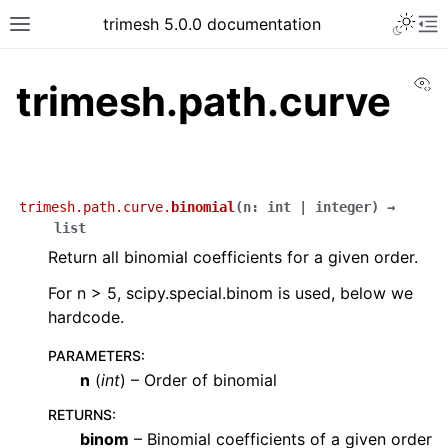
trimesh 5.0.0 documentation
Vi
trimesh.path.curve
trimesh.path.curve.
binomial
(
n
:
int
|
integer
)
→
list
Return all binomial coefficients for a given order.
For n > 5, scipy.special.binom is used, below we
hardcode.
PARAMETERS
:
n
(
int
) – Order of binomial
RETURNS
:
binom
– Binomial coefficients of a given order