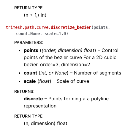
RETURN TYPE
:
(n + 1,) int
trimesh.path.curve.
discretize_bezier
(
points
,
count
=
None
,
scale
=
1.0
)
PARAMETERS
:
points
(
(
order
,
dimension
)
float
) – Control
points of the bezier curve For a 2D cubic
bezier, order=3, dimension=2
count
(
int
, or
None
) – Number of segments
scale
(
float
) – Scale of curve
RETURNS
:
discrete
– Points forming a a polyline
representation
RETURN TYPE
:
(n, dimension) float