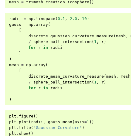
mesh
=
trimesh
.
creation
.
icosphere
()
radii
=
np
.
linspace
(
0.1
,
2.0
,
10
)
gauss
=
np
.
array
(
[
discrete_gaussian_curvature_measure
(
mesh
,
me
/
sphere_ball_intersection
(
1
,
r
)
for
r
in
radii
]
)
mean
=
np
.
array
(
[
discrete_mean_curvature_measure
(
mesh
,
mesh
.
v
/
sphere_ball_intersection
(
1
,
r
)
for
r
in
radii
]
)
plt
.
figure
()
plt
.
plot
(
radii
,
gauss
.
mean
(
axis
=
1
))
plt
.
title
(
"Gaussian Curvature"
)
plt
.
show
()