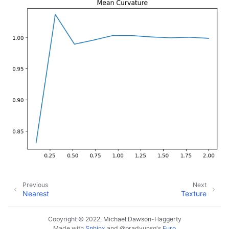
Previous
Next
Nearest
Texture
Copyright © 2022, Michael Dawson-Haggerty
Made with
Sphinx
and
@pradyunsg
's
Furo