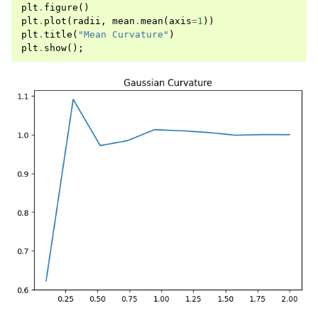
plt
.
figure
()
plt
.
plot
(
radii
,
mean
.
mean
(
axis
=
1
))
plt
.
title
(
"Mean Curvature"
)
plt
.
show
();