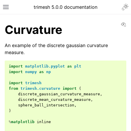
trimesh 5.0.0 documentation
Vi
Curvature
An example of the discrete gaussian curvature
measure.
import
matplotlib.pyplot
as
plt
import
numpy
as
np
import
trimesh
from
trimesh.curvature
import
(
discrete_gaussian_curvature_measure
,
discrete_mean_curvature_measure
,
sphere_ball_intersection
,
)
%
matplotlib
 inline
