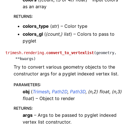
as an array
RETURNS
:
colors_type
(
str
) – Color type
colors_gl
(
(count,) list
) – Colors to pass to
pyglet
trimesh.rendering.
convert_to_vertexlist
(
geometry
,
**
kwargs
)
Try to convert various geometry objects to the
constructor args for a pyglet indexed vertex list.
PARAMETERS
:
obj
(
Trimesh
,
Path2D
,
Path3D
,
(
n
,
2
)
float
,
(
n
,
3
)
float
) – Object to render
RETURNS
:
args
– Args to be passed to pyglet indexed
vertex list constructor.