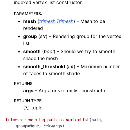
indexed vertex list constructor.
PARAMETERS
:
mesh
(
trimesh.Trimesh
) – Mesh to be
rendered
group
(
str
) – Rendering group for the vertex
list
smooth
(
bool
) – Should we try to smooth
shade the mesh
smooth_threshold
(
int
) – Maximum number
of faces to smooth shade
RETURNS
:
args
– Args for vertex list constructor
RETURN TYPE
:
(7,) tuple
trimesh.rendering.
path_to_vertexlist
(
path
,
group
=
None
,
**
kwargs
)