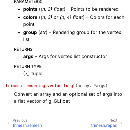
PARAMETERS
:
points
(
(
n
,
3
)
float
) – Points to be rendered
colors
(
(
n
,
3
) or
(
n
,
4
)
float
) – Colors for each
point
group
(
str
) – Rendering group for the vertex
list
RETURNS
:
args
– Args for vertex list constructor
RETURN TYPE
:
(7,) tuple
trimesh.rendering.
vector_to_gl
(
array
,
*
args
)
Convert an array and an optional set of args into
a flat vector of gl.GLfloat
Previous
Next
trimesh.remesh
trimesh.repair