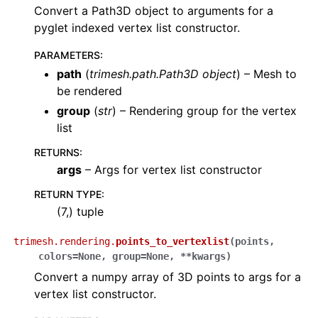
Convert a Path3D object to arguments for a
pyglet indexed vertex list constructor.
PARAMETERS
:
path
(
trimesh.path.Path3D object
) – Mesh to
be rendered
group
(
str
) – Rendering group for the vertex
list
RETURNS
:
args
– Args for vertex list constructor
RETURN TYPE
:
(7,) tuple
trimesh.rendering.
points_to_vertexlist
(
points
,
colors
=
None
,
group
=
None
,
**
kwargs
)
Convert a numpy array of 3D points to args for a
vertex list constructor.