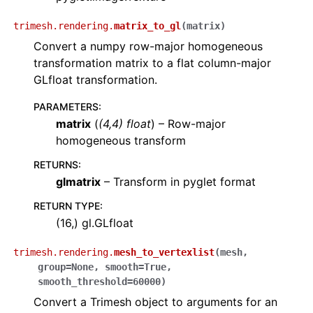
trimesh.rendering.
matrix_to_gl
(
matrix
)
Convert a numpy row-major homogeneous
transformation matrix to a flat column-major
GLfloat transformation.
PARAMETERS
:
matrix
(
(
4
,
4
)
float
) – Row-major
homogeneous transform
RETURNS
:
glmatrix
– Transform in pyglet format
RETURN TYPE
:
(16,) gl.GLfloat
trimesh.rendering.
mesh_to_vertexlist
(
mesh
,
group
=
None
,
smooth
=
True
,
smooth_threshold
=
60000
)
Convert a Trimesh object to arguments for an