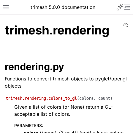
trimesh 5.0.0 documentation
Vi
trimesh.rendering
rendering.py
Functions to convert trimesh objects to pyglet/opengl
objects.
trimesh.rendering.
colors_to_gl
(
colors
,
count
)
Given a list of colors (or None) return a GL-
acceptable list of colors.
PARAMETERS
:
colors
(
(
count
,
(
3
or
4
)
)
float
) – Input colors