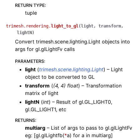
RETURN TYPE
:
tuple
trimesh.rendering.
light_to_gl
(
light
,
transform
,
lightN
)
Convert trimesh.scene.lighting.Light objects into
args for gl.glLightFv calls
PARAMETERS
:
light
(
trimesh.scene.lighting.Light
) – Light
object to be converted to GL
transform
(
(
4
,
4
)
float
) – Transformation
matrix of light
lightN
(
int
) – Result of gl.GL_LIGHT0,
gl.GL_LIGHT1, etc
RETURNS
:
multiarg
– List of args to pass to gl.glLightFv
eg: [gl.glLightfb(
*
a) for a in multiarg]