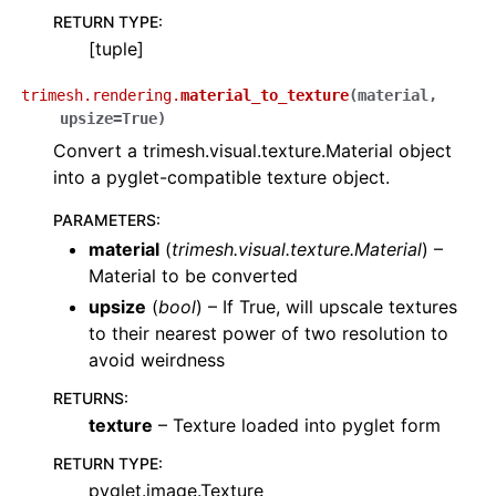
RETURN TYPE
:
[tuple]
trimesh.rendering.
material_to_texture
(
material
,
upsize
=
True
)
Convert a trimesh.visual.texture.Material object
into a pyglet-compatible texture object.
PARAMETERS
:
material
(
trimesh.visual.texture.Material
) –
Material to be converted
upsize
(
bool
) – If True, will upscale textures
to their nearest power of two resolution to
avoid weirdness
RETURNS
:
texture
– Texture loaded into pyglet form
RETURN TYPE
:
pyglet.image.Texture