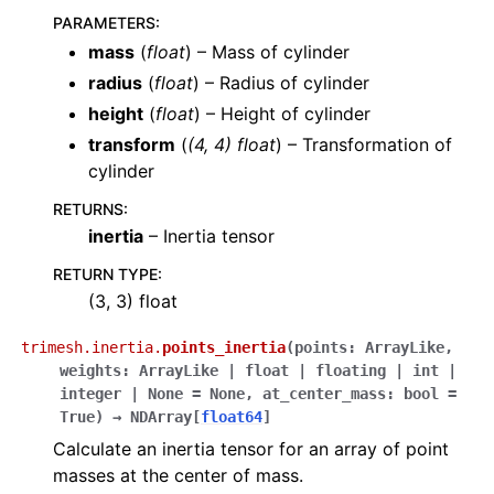
PARAMETERS
:
mass
(
float
) – Mass of cylinder
radius
(
float
) – Radius of cylinder
height
(
float
) – Height of cylinder
transform
(
(
4
,
4
)
float
) – Transformation of
cylinder
RETURNS
:
inertia
– Inertia tensor
RETURN TYPE
:
(3, 3) float
trimesh.inertia.
points_inertia
(
points
:
ArrayLike
,
weights
:
ArrayLike
|
float
|
floating
|
int
|
integer
|
None
=
None
,
at_center_mass
:
bool
=
True
)
→
NDArray
[
float64
]
Calculate an inertia tensor for an array of point
masses at the center of mass.