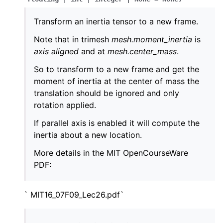
Transform an inertia tensor to a new frame.
Note that in trimesh
mesh.moment_inertia
is
axis aligned
and at
mesh.center_mass
.
So to transform to a new frame and get the
moment of inertia at the center of mass the
translation should be ignored and only
rotation applied.
If parallel axis is enabled it will compute the
inertia about a new location.
More details in the MIT OpenCourseWare
PDF:
` MIT16_07F09_Lec26.pdf`