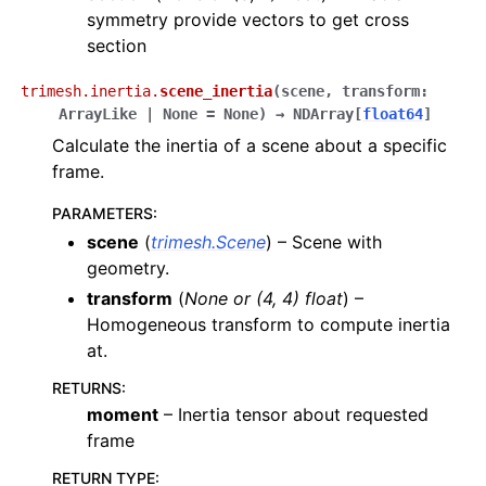
symmetry provide vectors to get cross
section
trimesh.inertia.
scene_inertia
(
scene
,
transform
:
ArrayLike
|
None
=
None
)
→
NDArray
[
float64
]
Calculate the inertia of a scene about a specific
frame.
PARAMETERS
:
scene
(
trimesh.Scene
) – Scene with
geometry.
transform
(
None
or
(
4
,
4
)
float
) –
Homogeneous transform to compute inertia
at.
RETURNS
:
moment
– Inertia tensor about requested
frame
RETURN TYPE
: