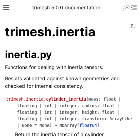
trimesh 5.0.0 documentation
Vi
trimesh.inertia
inertia.py
Functions for dealing with inertia tensors.
Results validated against known geometries and
checked for internal consistency.
trimesh.inertia.
cylinder_inertia
(
mass
:
float
|
floating
|
int
|
integer
,
radius
:
float
|
floating
|
int
|
integer
,
height
:
float
|
floating
|
int
|
integer
,
transform
:
ArrayLike
|
None
=
None
)
→
NDArray
[
float64
]
Return the inertia tensor of a cylinder.