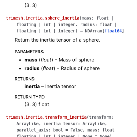
(3, 3)
trimesh.inertia.
sphere_inertia
(
mass
:
float
|
floating
|
int
|
integer
,
radius
:
float
|
floating
|
int
|
integer
)
→
NDArray
[
float64
]
Return the inertia tensor of a sphere.
PARAMETERS
:
mass
(
float
) – Mass of sphere
radius
(
float
) – Radius of sphere
RETURNS
:
inertia
– Inertia tensor
RETURN TYPE
:
(3, 3) float
trimesh.inertia.
transform_inertia
(
transform
:
ArrayLike
,
inertia_tensor
:
ArrayLike
,
parallel_axis
:
bool
=
False
,
mass
:
float
|
floating
|
int
|
integer
|
None
=
None
)