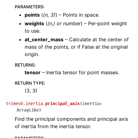
PARAMETERS
:
points
(
(
n
,
3
)
) – Points in space.
weights
(
(
n
,
) or
number
) – Per-point weight
to use.
at_center_mass
– Calculate at the center of
mass of the points, or if False at the original
origin.
RETURNS
:
tensor
– Inertia tensor for point masses.
RETURN TYPE
:
(3, 3)
trimesh.inertia.
principal_axis
(
inertia
:
ArrayLike
)
Find the principal components and principal axis
of inertia from the inertia tensor.