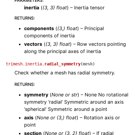
PARAMETERS
:
inertia
(
(
3
,
3
)
float
) – Inertia tensor
RETURNS
:
components
(
(3,) float
) – Principal
components of inertia
vectors
(
(3, 3) float
) – Row vectors pointing
along the principal axes of inertia
trimesh.inertia.
radial_symmetry
(
mesh
)
Check whether a mesh has radial symmetry.
RETURNS
:
symmetry
(
None or str
) – None No rotational
symmetry ‘radial’ Symmetric around an axis
‘spherical’ Symmetric around a point
axis
(
None or (3,) float
) – Rotation axis or
point
section
(
None or (3, 2) float
) – If radial