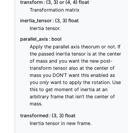
transform
(3, 3) or (4, 4) float
Transformation matrix
inertia_tensor
(3, 3) float
Inertia tensor.
parallel_axis
bool
Apply the parallel axis theorum or not. If
the passed inertia tensor is at the center
of mass and you want the new post-
transform tensor also at the center of
mass you DON’T want this enabled as
you
only
want to apply the rotation. Use
this to get moment of inertia at an
arbitrary frame that isn’t the center of
mass.
transformed
(3, 3) float
Inertia tensor in new frame.