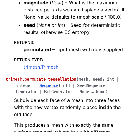
magnitude
(
float
) – What is the maximum
distance per axis we can displace a vertex. If
None, value defaults to (mesh.scale / 100.0)
seed
(
None
or
int
) – Seed for deterministic
results, otherwise OS entropy.
RETURNS
:
permutated
– Input mesh with noise applied
RETURN TYPE
:
trimesh.Trimesh
trimesh.permutate.
tessellation
(
mesh
,
seed
:
int
|
integer
|
Sequence
[
int
]
|
SeedSequence
|
Generator
|
BitGenerator
|
None
=
None
)
Subdivide each face of a mesh into three faces
with the new vertex randomly placed inside the
old face.
This produces a mesh with exactly the same