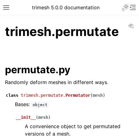
trimesh 5.0.0 documentation
Vi
trimesh.permutate
permutate.py
Randomly deform meshes in different ways.
class
trimesh.permutate.
Permutator
(
mesh
)
Bases:
object
__init__
(
mesh
)
A convenience object to get permutated
versions of a mesh.