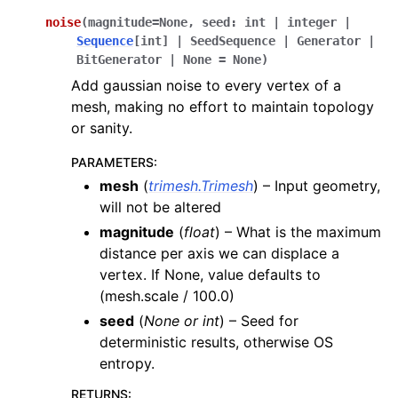
noise
(
magnitude
=
None
,
seed
:
int
|
integer
|
Sequence
[
int
]
|
SeedSequence
|
Generator
|
BitGenerator
|
None
=
None
)
Add gaussian noise to every vertex of a
mesh, making no effort to maintain topology
or sanity.
PARAMETERS
:
mesh
(
trimesh.Trimesh
) – Input geometry,
will not be altered
magnitude
(
float
) – What is the maximum
distance per axis we can displace a
vertex. If None, value defaults to
(mesh.scale / 100.0)
seed
(
None
or
int
) – Seed for
deterministic results, otherwise OS
entropy.
RETURNS
: