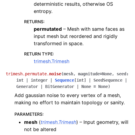
deterministic results, otherwise OS
entropy.
RETURNS
:
permutated
– Mesh with same faces as
input mesh but reordered and rigidly
transformed in space.
RETURN TYPE
:
trimesh.Trimesh
trimesh.permutate.
noise
(
mesh
,
magnitude
=
None
,
seed
:
int
|
integer
|
Sequence
[
int
]
|
SeedSequence
|
Generator
|
BitGenerator
|
None
=
None
)
Add gaussian noise to every vertex of a mesh,
making no effort to maintain topology or sanity.
PARAMETERS
:
mesh
(
trimesh.Trimesh
) – Input geometry, will
not be altered