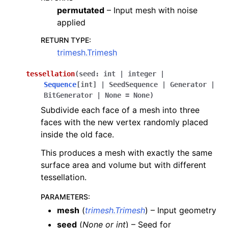
permutated
– Input mesh with noise
applied
RETURN TYPE
:
trimesh.Trimesh
tessellation
(
seed
:
int
|
integer
|
Sequence
[
int
]
|
SeedSequence
|
Generator
|
BitGenerator
|
None
=
None
)
Subdivide each face of a mesh into three
faces with the new vertex randomly placed
inside the old face.
This produces a mesh with exactly the same
surface area and volume but with different
tessellation.
PARAMETERS
:
mesh
(
trimesh.Trimesh
) – Input geometry
seed
(
None
or
int
) – Seed for