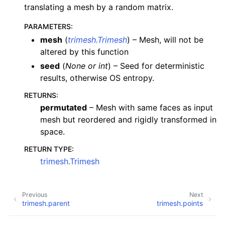
translating a mesh by a random matrix.
PARAMETERS
:
mesh
(
trimesh.Trimesh
) – Mesh, will not be
altered by this function
seed
(
None
or
int
) – Seed for deterministic
results, otherwise OS entropy.
RETURNS
:
permutated
– Mesh with same faces as input
mesh but reordered and rigidly transformed in
space.
RETURN TYPE
:
trimesh.Trimesh
Previous
Next
trimesh.parent
trimesh.points