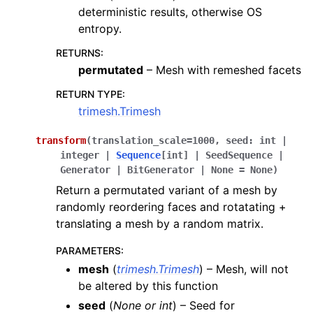
deterministic results, otherwise OS
entropy.
RETURNS
:
permutated
– Mesh with remeshed facets
RETURN TYPE
:
trimesh.Trimesh
transform
(
translation_scale
=
1000
,
seed
:
int
|
integer
|
Sequence
[
int
]
|
SeedSequence
|
Generator
|
BitGenerator
|
None
=
None
)
Return a permutated variant of a mesh by
randomly reordering faces and rotatating +
translating a mesh by a random matrix.
PARAMETERS
:
mesh
(
trimesh.Trimesh
) – Mesh, will not
be altered by this function
seed
(
None
or
int
) – Seed for