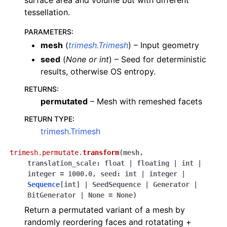
surface area and volume but with different
tessellation.
PARAMETERS
:
mesh
(
trimesh.Trimesh
) – Input geometry
seed
(
None
or
int
) – Seed for deterministic
results, otherwise OS entropy.
RETURNS
:
permutated
– Mesh with remeshed facets
RETURN TYPE
:
trimesh.Trimesh
trimesh.permutate.
transform
(
mesh
,
translation_scale
:
float
|
floating
|
int
|
integer
=
1000.0
,
seed
:
int
|
integer
|
Sequence
[
int
]
|
SeedSequence
|
Generator
|
BitGenerator
|
None
=
None
)
Return a permutated variant of a mesh by
randomly reordering faces and rotatating +