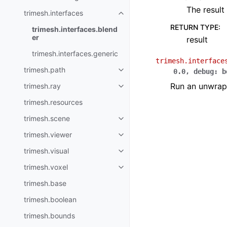
The result
trimesh.interfaces
RETURN TYPE
:
trimesh.interfaces.blend
er
result
trimesh.interfaces.generic
trimesh.interface
trimesh.path
0.0
,
debug
:
b
Run an unwrap 
trimesh.ray
trimesh.resources
trimesh.scene
trimesh.viewer
trimesh.visual
trimesh.voxel
trimesh.base
trimesh.boolean
trimesh.bounds