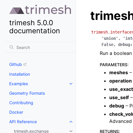
trimesh
trimesh 5.0.0
documentation
trimesh.interface
'union'
,
'int
False
,
debug
:
Run a boolean 
Github
PARAMETERS
:
meshes
– 
Installation
operation
Examples
use_exact
Geometry Formats
use_self
–
Contributing
debug
– P
Docker
check_vo
Advanced u
API Reference
trimesh.exchange
RETURNS
: