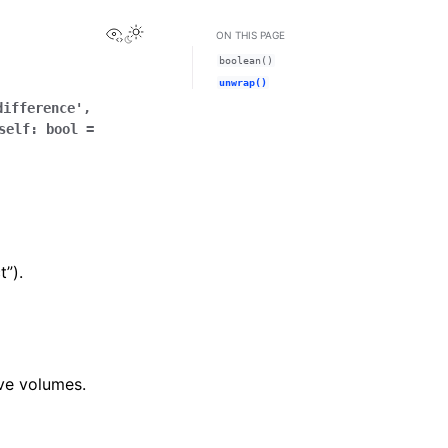
View this page
ON THIS PAGE
boolean()
unwrap()
difference'
,
self
:
bool
=
t”).
ive volumes.