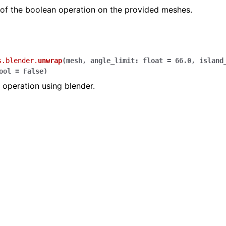
 of the boolean operation on the provided meshes.
s.blender.
unwrap
(
mesh
,
angle_limit
:
float
=
66.0
,
island
ool
=
False
)
operation using blender.