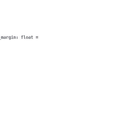
_margin
:
float
=