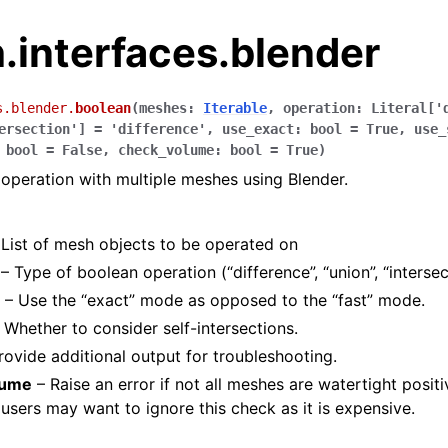
.interfaces.blender
s.blender.
boolean
(
meshes
:
Iterable
,
operation
:
Literal
[
'
ersection'
]
=
'difference'
,
use_exact
:
bool
=
True
,
use_
bool
=
False
,
check_volume
:
bool
=
True
)
operation with multiple meshes using Blender.
List of mesh objects to be operated on
– Type of boolean operation (“difference”, “union”, “intersec
– Use the “exact” mode as opposed to the “fast” mode.
 Whether to consider self-intersections.
rovide additional output for troubleshooting.
lume
– Raise an error if not all meshes are watertight posit
sers may want to ignore this check as it is expensive.