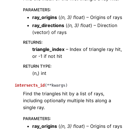
PARAMETERS
:
ray_origins
(
(
n
,
3
)
float
) – Origins of rays
ray_directions
(
(
n
,
3
)
float
) – Direction
(vector) of rays
RETURNS
:
triangle_index
– Index of triangle ray hit,
or -1 if not hit
RETURN TYPE
:
(n,) int
intersects_id
(
**
kwargs
)
Find the triangles hit by a list of rays,
including optionally multiple hits along a
single ray.
PARAMETERS
:
ray_origins
(
(
n
,
3
)
float
) – Origins of rays