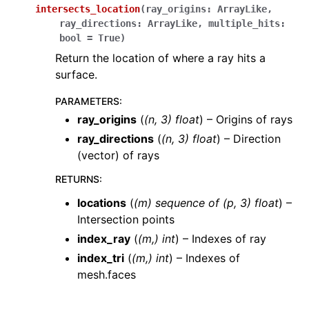
intersects_location
(
ray_origins
:
ArrayLike
,
ray_directions
:
ArrayLike
,
multiple_hits
:
bool
=
True
)
Return the location of where a ray hits a
surface.
PARAMETERS
:
ray_origins
(
(
n
,
3
)
float
) – Origins of rays
ray_directions
(
(
n
,
3
)
float
) – Direction
(vector) of rays
RETURNS
:
locations
(
(m) sequence of (p, 3) float
) –
Intersection points
index_ray
(
(m,) int
) – Indexes of ray
index_tri
(
(m,) int
) – Indexes of
mesh.faces