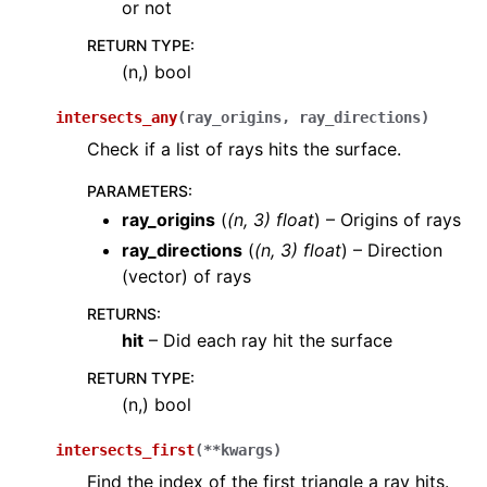
or not
RETURN TYPE
:
(n,) bool
intersects_any
(
ray_origins
,
ray_directions
)
Check if a list of rays hits the surface.
PARAMETERS
:
ray_origins
(
(
n
,
3
)
float
) – Origins of rays
ray_directions
(
(
n
,
3
)
float
) – Direction
(vector) of rays
RETURNS
:
hit
– Did each ray hit the surface
RETURN TYPE
:
(n,) bool
intersects_first
(
**
kwargs
)
Find the index of the first triangle a ray hits.