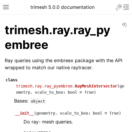
trimesh 5.0.0 documentation
Vi
trimesh.ray.ray_py
embree
Ray queries using the embreex package with the API
wrapped to match our native raytracer.
class
trimesh.ray.ray_pyembree.
RayMeshIntersector
(
ge
ometry
,
scale_to_box
:
bool
=
True
)
Bases:
object
__init__
(
geometry
,
scale_to_box
:
bool
=
True
)
Do ray- mesh queries.