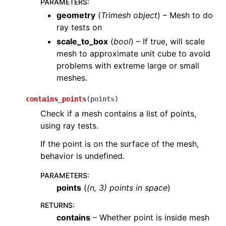
PARAMETERS
:
geometry
(
Trimesh object
) – Mesh to do
ray tests on
scale_to_box
(
bool
) – If true, will scale
mesh to approximate unit cube to avoid
problems with extreme large or small
meshes.
contains_points
(
points
)
Check if a mesh contains a list of points,
using ray tests.
If the point is on the surface of the mesh,
behavior is undefined.
PARAMETERS
:
points
(
(
n
,
3
)
points in space
)
RETURNS
:
contains
– Whether point is inside mesh