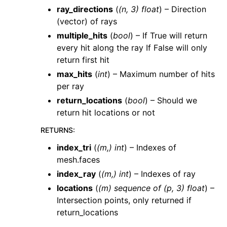
ray_directions
(
(
n
,
3
)
float
) – Direction
(vector) of rays
multiple_hits
(
bool
) – If True will return
every hit along the ray If False will only
return first hit
max_hits
(
int
) – Maximum number of hits
per ray
return_locations
(
bool
) – Should we
return hit locations or not
RETURNS
:
index_tri
(
(m,) int
) – Indexes of
mesh.faces
index_ray
(
(m,) int
) – Indexes of ray
locations
(
(m) sequence of (p, 3) float
) –
Intersection points, only returned if
return_locations