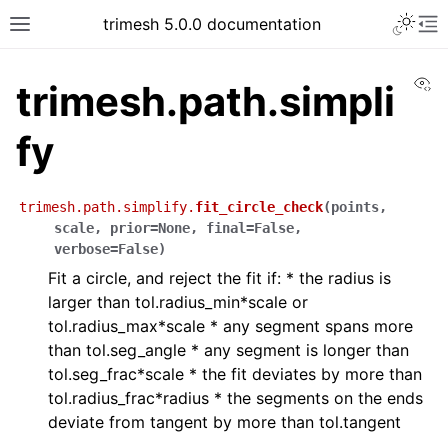
trimesh 5.0.0 documentation
Vi
trimesh.path.simpli
fy
trimesh.path.simplify.
fit_circle_check
(
points
,
scale
,
prior
=
None
,
final
=
False
,
verbose
=
False
)
Fit a circle, and reject the fit if: * the radius is
larger than tol.radius_min*scale or
tol.radius_max*scale * any segment spans more
than tol.seg_angle * any segment is longer than
tol.seg_frac*scale * the fit deviates by more than
tol.radius_frac*radius * the segments on the ends
deviate from tangent by more than tol.tangent