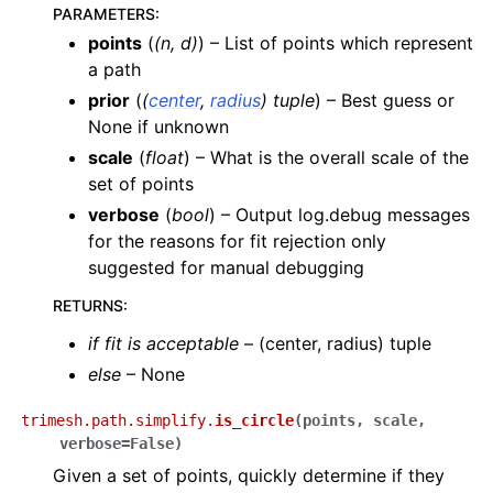
PARAMETERS
:
points
(
(
n
,
d
)
) – List of points which represent
a path
prior
(
(
center
,
radius
)
tuple
) – Best guess or
None if unknown
scale
(
float
) – What is the overall scale of the
set of points
verbose
(
bool
) – Output log.debug messages
for the reasons for fit rejection only
suggested for manual debugging
RETURNS
:
if fit is acceptable
– (center, radius) tuple
else
– None
trimesh.path.simplify.
is_circle
(
points
,
scale
,
verbose
=
False
)
Given a set of points, quickly determine if they