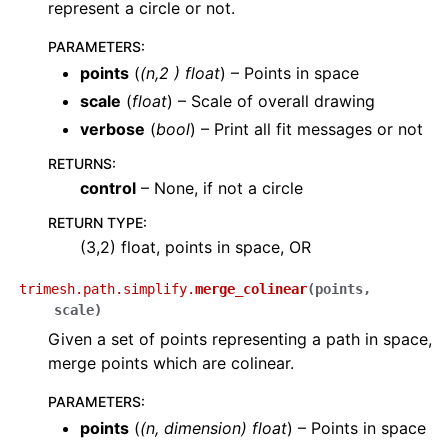
represent a circle or not.
PARAMETERS
:
points
(
(
n
,
2
)
float
) – Points in space
scale
(
float
) – Scale of overall drawing
verbose
(
bool
) – Print all fit messages or not
RETURNS
:
control
– None, if not a circle
RETURN TYPE
:
(3,2) float, points in space, OR
trimesh.path.simplify.
merge_colinear
(
points
,
scale
)
Given a set of points representing a path in space,
merge points which are colinear.
PARAMETERS
:
points
(
(
n
,
dimension
)
float
) – Points in space