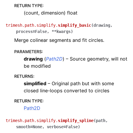
RETURN TYPE
:
(count, dimension) float
trimesh.path.simplify.
simplify_basic
(
drawing
,
process
=
False
,
**
kwargs
)
Merge colinear segments and fit circles.
PARAMETERS
:
drawing
(
Path2D
) – Source geometry, will not
be modified
RETURNS
:
simplified
– Original path but with some
closed line-loops converted to circles
RETURN TYPE
:
Path2D
trimesh.path.simplify.
simplify_spline
(
path
,
smooth
=
None
,
verbose
=
False
)