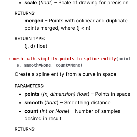
scale
(
float
) – Scale of drawing for precision
RETURNS
:
merged
– Points with colinear and duplicate
points merged, where (j < n)
RETURN TYPE
:
(j, d) float
trimesh.path.simplify.
points_to_spline_entity
(
point
s
,
smooth
=
None
,
count
=
None
)
Create a spline entity from a curve in space
PARAMETERS
:
points
(
(
n
,
dimension
)
float
) – Points in space
smooth
(
float
) – Smoothing distance
count
(
int
or
None
) – Number of samples
desired in result
RETURNS
: