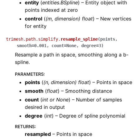
entity
(
entities.BSpline
) – Entity object with
points indexed at zero
control
(
(m, dimension) float
) – New vertices
for entity
trimesh.path.simplify.
resample_spline
(
points
,
smooth
=
0.001
,
count
=
None
,
degree
=
3
)
Resample a path in space, smoothing along a b-
spline.
PARAMETERS
:
points
(
(
n
,
dimension
)
float
) – Points in space
smooth
(
float
) – Smoothing distance
count
(
int
or
None
) – Number of samples
desired in output
degree
(
int
) – Degree of spline polynomial
RETURNS
:
resampled
– Points in space