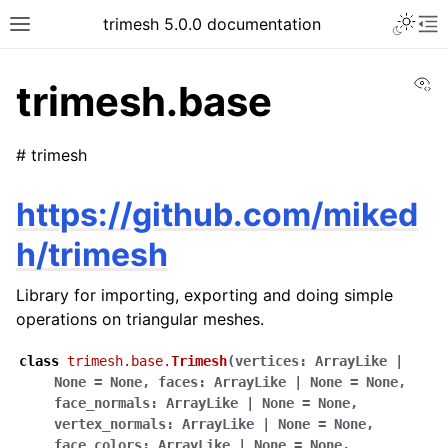
trimesh 5.0.0 documentation
Vi
trimesh.base
# trimesh
https://github.com/miked
h/trimesh
Library for importing, exporting and doing simple
operations on triangular meshes.
class
trimesh.base.
Trimesh
(
vertices
:
ArrayLike
|
None
=
None
,
faces
:
ArrayLike
|
None
=
None
,
face_normals
:
ArrayLike
|
None
=
None
,
vertex_normals
:
ArrayLike
|
None
=
None
,
face_colors
:
ArrayLike
|
None
=
None
,