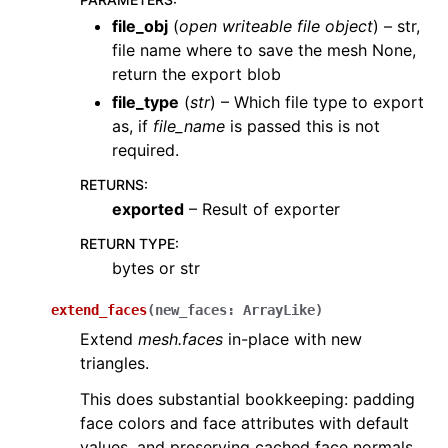
file_obj
(
open writeable file object
) – str,
file name where to save the mesh None,
return the export blob
file_type
(
str
) – Which file type to export
as, if
file_name
is passed this is not
required.
RETURNS
:
exported
– Result of exporter
RETURN TYPE
:
bytes or str
extend_faces
(
new_faces
:
ArrayLike
)
Extend
mesh.faces
in-place with new
triangles.
This does substantial bookkeeping: padding
face colors and face attributes with default
values, and preserving cached face normals