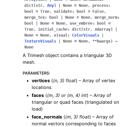
dict
[
str
,
Any
]
|
None
=
None
,
process
:
bool
=
True
,
validate
:
bool
=
False
,
merge_tex
:
bool
|
None
=
None
,
merge_norm
:
bool
|
None
=
None
,
use_embree
:
bool
=
True
,
initial_cache
:
dict
[
str
,
ndarray
]
|
None
=
None
,
visual
:
ColorVisuals
|
TextureVisuals
|
None
=
None
,
**
kwargs
)
→
None
A Trimesh object contains a triangular 3D
mesh.
PARAMETERS
:
vertices
(
(
n
,
3
)
float
) – Array of vertex
locations
faces
(
(
m
,
3
) or
(
m
,
4
)
int
) – Array of
triangular or quad faces (triangulated on
load)
face_normals
(
(
m
,
3
)
float
) – Array of
normal vectors corresponding to faces