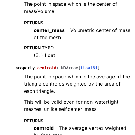
The point in space which is the center of
mass/volume.
RETURNS
:
center_mass
– Volumetric center of mass
of the mesh.
RETURN TYPE
:
(3, ) float
property
centroid
:
NDArray
[
float64
]
The point in space which is the average of the
triangle centroids weighted by the area of
each triangle.
This will be valid even for non-watertight
meshes, unlike self.center_mass
RETURNS
:
centroid
– The average vertex weighted