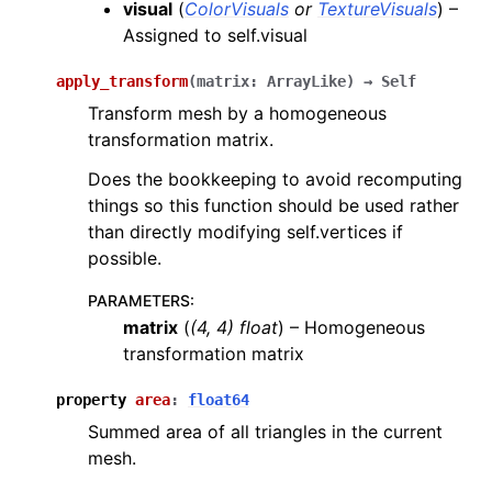
visual
(
ColorVisuals
or
TextureVisuals
) –
Assigned to self.visual
apply_transform
(
matrix
:
ArrayLike
)
→
Self
Transform mesh by a homogeneous
transformation matrix.
Does the bookkeeping to avoid recomputing
things so this function should be used rather
than directly modifying self.vertices if
possible.
PARAMETERS
:
matrix
(
(
4
,
4
)
float
) – Homogeneous
transformation matrix
property
area
:
float64
Summed area of all triangles in the current
mesh.