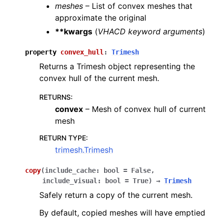
meshes
– List of convex meshes that
approximate the original
**kwargs
(
VHACD keyword arguments
)
property
convex_hull
:
Trimesh
Returns a Trimesh object representing the
convex hull of the current mesh.
RETURNS
:
convex
– Mesh of convex hull of current
mesh
RETURN TYPE
:
trimesh.Trimesh
copy
(
include_cache
:
bool
=
False
,
include_visual
:
bool
=
True
)
→
Trimesh
Safely return a copy of the current mesh.
By default, copied meshes will have emptied