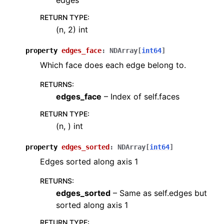
edges
RETURN TYPE
:
(n, 2) int
property
edges_face
:
NDArray
[
int64
]
Which face does each edge belong to.
RETURNS
:
edges_face
– Index of self.faces
RETURN TYPE
:
(n, ) int
property
edges_sorted
:
NDArray
[
int64
]
Edges sorted along axis 1
RETURNS
:
edges_sorted
– Same as self.edges but
sorted along axis 1
RETURN TYPE
: