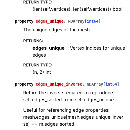
RETURN TYPE
:
(len(self.vertices), len(self.vertices)) bool
property
edges_unique
:
NDArray
[
int64
]
The unique edges of the mesh.
RETURNS
:
edges_unique
– Vertex indices for unique
edges
RETURN TYPE
:
(n, 2) int
property
edges_unique_inverse
:
NDArray
[
int64
]
Return the inverse required to reproduce
self.edges_sorted from self.edges_unique.
Useful for referencing edge properties:
mesh.edges_unique[mesh.edges_unique_inver
se] == m.edges_sorted