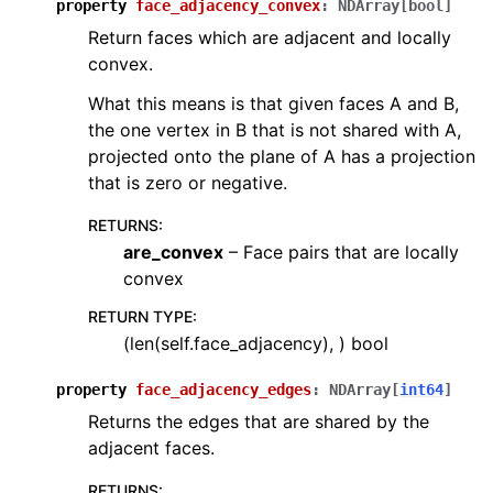
property
face_adjacency_convex
:
NDArray
[
bool
]
Return faces which are adjacent and locally
convex.
What this means is that given faces A and B,
the one vertex in B that is not shared with A,
projected onto the plane of A has a projection
that is zero or negative.
RETURNS
:
are_convex
– Face pairs that are locally
convex
RETURN TYPE
:
(len(self.face_adjacency), ) bool
property
face_adjacency_edges
:
NDArray
[
int64
]
Returns the edges that are shared by the
adjacent faces.
RETURNS
: