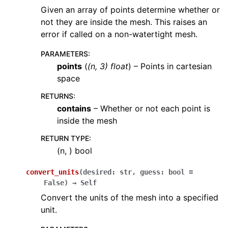
Given an array of points determine whether or
not they are inside the mesh. This raises an
error if called on a non-watertight mesh.
PARAMETERS
:
points
(
(
n
,
3
)
float
) – Points in cartesian
space
RETURNS
:
contains
– Whether or not each point is
inside the mesh
RETURN TYPE
:
(n, ) bool
convert_units
(
desired
:
str
,
guess
:
bool
=
False
)
→
Self
Convert the units of the mesh into a specified
unit.