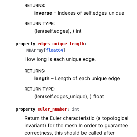
RETURNS
:
inverse
– Indexes of self.edges_unique
RETURN TYPE
:
(len(self.edges), ) int
property
edges_unique_length
:
NDArray
[
float64
]
How long is each unique edge.
RETURNS
:
length
– Length of each unique edge
RETURN TYPE
:
(len(self.edges_unique), ) float
property
euler_number
:
int
Return the Euler characteristic (a topological
invariant) for the mesh In order to guarantee
correctness, this should be called after