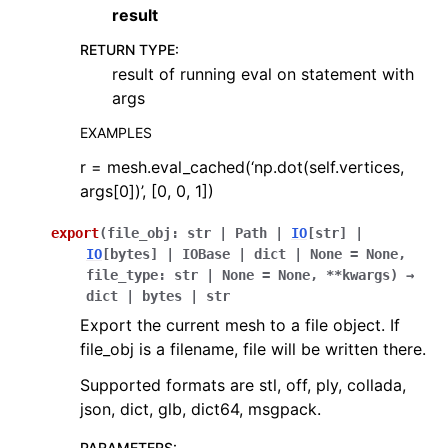
result
RETURN TYPE
:
result of running eval on statement with
args
EXAMPLES
r = mesh.eval_cached(‘np.dot(self.vertices,
args[0])’, [0, 0, 1])
export
(
file_obj
:
str
|
Path
|
IO
[
str
]
|
IO
[
bytes
]
|
IOBase
|
dict
|
None
=
None
,
file_type
:
str
|
None
=
None
,
**
kwargs
)
→
dict
|
bytes
|
str
Export the current mesh to a file object. If
file_obj is a filename, file will be written there.
Supported formats are stl, off, ply, collada,
json, dict, glb, dict64, msgpack.
PARAMETERS
: