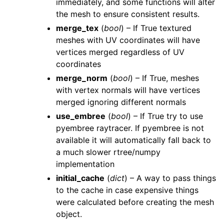
immediately, and some functions will alter
the mesh to ensure consistent results.
merge_tex
(
bool
) – If True textured
meshes with UV coordinates will have
vertices merged regardless of UV
coordinates
merge_norm
(
bool
) – If True, meshes
with vertex normals will have vertices
merged ignoring different normals
use_embree
(
bool
) – If True try to use
pyembree raytracer. If pyembree is not
available it will automatically fall back to
a much slower rtree/numpy
implementation
initial_cache
(
dict
) – A way to pass things
to the cache in case expensive things
were calculated before creating the mesh
object.