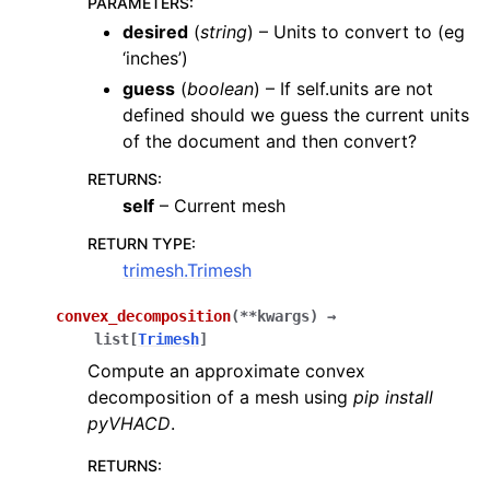
PARAMETERS
:
desired
(
string
) – Units to convert to (eg
‘inches’)
guess
(
boolean
) – If self.units are not
defined should we guess the current units
of the document and then convert?
RETURNS
:
self
– Current mesh
RETURN TYPE
:
trimesh.Trimesh
convex_decomposition
(
**
kwargs
)
→
list
[
Trimesh
]
Compute an approximate convex
decomposition of a mesh using
pip install
pyVHACD
.
RETURNS
: