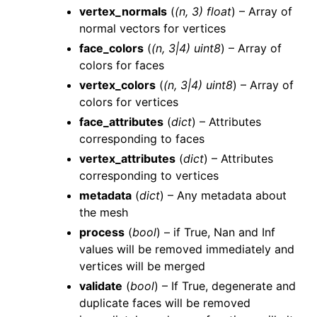
vertex_normals
(
(
n
,
3
)
float
) – Array of
normal vectors for vertices
face_colors
(
(
n
,
3
|
4
)
uint8
) – Array of
colors for faces
vertex_colors
(
(
n
,
3
|
4
)
uint8
) – Array of
colors for vertices
face_attributes
(
dict
) – Attributes
corresponding to faces
vertex_attributes
(
dict
) – Attributes
corresponding to vertices
metadata
(
dict
) – Any metadata about
the mesh
process
(
bool
) – if True, Nan and Inf
values will be removed immediately and
vertices will be merged
validate
(
bool
) – If True, degenerate and
duplicate faces will be removed