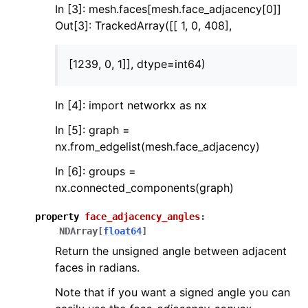
In [3]: mesh.faces[mesh.face_adjacency[0]]
Out[3]: TrackedArray([[ 1, 0, 408],
[1239, 0, 1]], dtype=int64)
In [4]: import networkx as nx
In [5]: graph =
nx.from_edgelist(mesh.face_adjacency)
In [6]: groups =
nx.connected_components(graph)
property
face_adjacency_angles
:
NDArray
[
float64
]
Return the unsigned angle between adjacent
faces in radians.
Note that if you want a signed angle you can