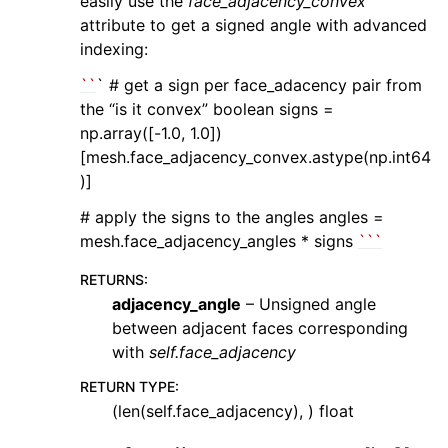
easily use the
face_adjacency_convex
attribute to get a signed angle with advanced
indexing:
``
` # get a sign per face_adacency pair from
the “is it convex” boolean signs =
np.array([-1.0, 1.0])
[mesh.face_adjacency_convex.astype(np.int64
)]
# apply the signs to the angles angles =
mesh.face_adjacency_angles * signs
``
`
RETURNS
:
adjacency_angle
– Unsigned angle
between adjacent faces corresponding
with
self.face_adjacency
RETURN TYPE
:
(len(self.face_adjacency), ) float