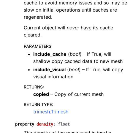
cache to avoid memory issues and so may be
slow on initial operations until caches are
regenerated.
Current object will
never
have its cache
cleared.
PARAMETERS
:
include_cache
(
bool
) – If True, will
shallow copy cached data to new mesh
include_visual
(
bool
) – If True, will copy
visual information
RETURNS
:
copied
– Copy of current mesh
RETURN TYPE
:
trimesh.Trimesh
property
density
:
float
The density of the mesh used in inertia