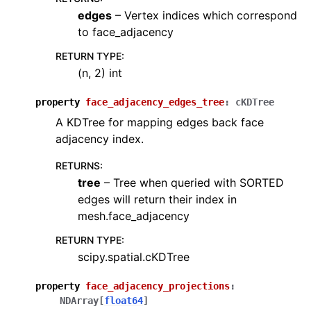
edges
– Vertex indices which correspond
to face_adjacency
RETURN TYPE
:
(n, 2) int
property
face_adjacency_edges_tree
:
cKDTree
A KDTree for mapping edges back face
adjacency index.
RETURNS
:
tree
– Tree when queried with SORTED
edges will return their index in
mesh.face_adjacency
RETURN TYPE
:
scipy.spatial.cKDTree
property
face_adjacency_projections
:
NDArray
[
float64
]