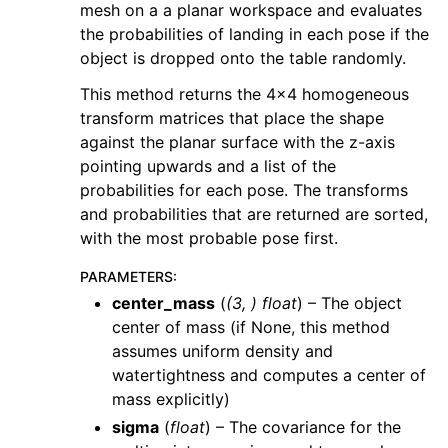
mesh on a a planar workspace and evaluates
the probabilities of landing in each pose if the
object is dropped onto the table randomly.
This method returns the 4x4 homogeneous
transform matrices that place the shape
against the planar surface with the z-axis
pointing upwards and a list of the
probabilities for each pose. The transforms
and probabilities that are returned are sorted,
with the most probable pose first.
PARAMETERS
:
center_mass
(
(
3
,
)
float
) – The object
center of mass (if None, this method
assumes uniform density and
watertightness and computes a center of
mass explicitly)
sigma
(
float
) – The covariance for the