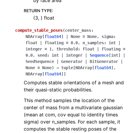
by face area
RETURN TYPE
:
(3, ) float
compute_stable_poses
(
center_mass
:
NDArray
[
float64
]
|
None
=
None
,
sigma
:
float
|
floating
=
0.0
,
n_samples
:
int
|
integer
=
1
,
threshold
:
float
|
floating
=
0.0
,
seed
:
int
|
integer
|
Sequence
[
int
]
|
SeedSequence
|
Generator
|
BitGenerator
|
None
=
None
)
→
tuple
[
NDArray
[
float64
]
,
NDArray
[
float64
]
]
Computes stable orientations of a mesh and
their quasi-static probabilities.
This method samples the location of the
center of mass from a multivariate gaussian
(mean at com, cov equal to identity times
sigma) over n_samples. For each sample, it
computes the stable resting poses of the