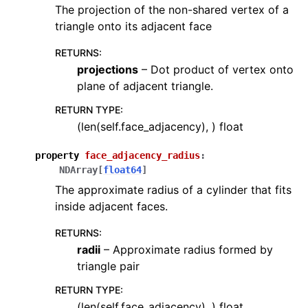
The projection of the non-shared vertex of a
triangle onto its adjacent face
RETURNS
:
projections
– Dot product of vertex onto
plane of adjacent triangle.
RETURN TYPE
:
(len(self.face_adjacency), ) float
property
face_adjacency_radius
:
NDArray
[
float64
]
The approximate radius of a cylinder that fits
inside adjacent faces.
RETURNS
:
radii
– Approximate radius formed by
triangle pair
RETURN TYPE
:
(len(self.face_adjacency), ) float