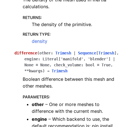
calculations.
RETURNS
:
The density of the primitive.
RETURN TYPE
:
density
difference
(
other
:
Trimesh
|
Sequence
[
Trimesh
]
,
engine
:
Literal
[
'manifold'
,
'blender'
]
|
None
=
None
,
check_volume
:
bool
=
True
,
**
kwargs
)
→
Trimesh
Boolean difference between this mesh and
other meshes.
PARAMETERS
:
other
– One or more meshes to
difference with the current mesh.
engine
– Which backend to use, the
default recommendation is:
pip install