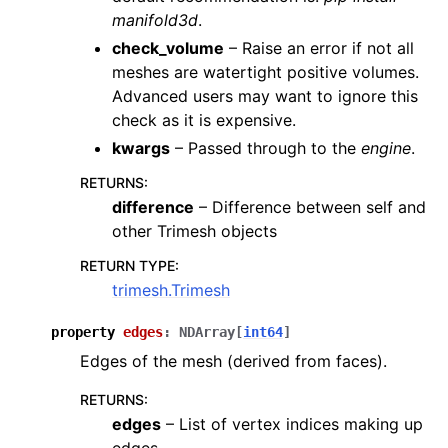
manifold3d
.
check_volume
– Raise an error if not all
meshes are watertight positive volumes.
Advanced users may want to ignore this
check as it is expensive.
kwargs
– Passed through to the
engine
.
RETURNS
:
difference
– Difference between self and
other Trimesh objects
RETURN TYPE
:
trimesh.Trimesh
property
edges
:
NDArray
[
int64
]
Edges of the mesh (derived from faces).
RETURNS
:
edges
– List of vertex indices making up