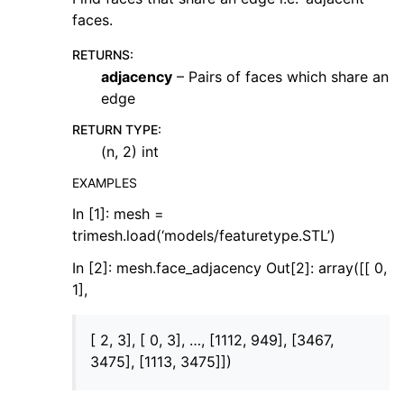
faces.
RETURNS
:
adjacency
– Pairs of faces which share an
edge
RETURN TYPE
:
(n, 2) int
EXAMPLES
In [1]: mesh =
trimesh.load(‘models/featuretype.STL’)
In [2]: mesh.face_adjacency Out[2]: array([[ 0,
1],
[ 2, 3], [ 0, 3], …, [1112, 949], [3467,
3475], [1113, 3475]])