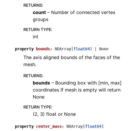
RETURNS
:
count
– Number of connected vertex
groups
RETURN TYPE
:
int
property
bounds
:
NDArray
[
float64
]
|
None
The axis aligned bounds of the faces of the
mesh.
RETURNS
:
bounds
– Bounding box with [min, max]
coordinates If mesh is empty will return
None
RETURN TYPE
:
(2, 3) float or None
property
center_mass
:
NDArray
[
float64
]