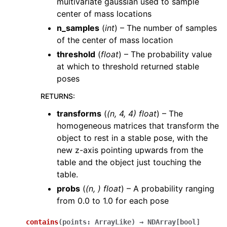
multivariate gaussian used to sample
center of mass locations
n_samples
(
int
) – The number of samples
of the center of mass location
threshold
(
float
) – The probability value
at which to threshold returned stable
poses
RETURNS
:
transforms
(
(n, 4, 4) float
) – The
homogeneous matrices that transform the
object to rest in a stable pose, with the
new z-axis pointing upwards from the
table and the object just touching the
table.
probs
(
(n, ) float
) – A probability ranging
from 0.0 to 1.0 for each pose
contains
(
points
:
ArrayLike
)
→
NDArray
[
bool
]