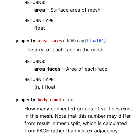
RETURNS
:
area
– Surface area of mesh
RETURN TYPE
:
float
property
area_faces
:
NDArray
[
float64
]
The area of each face in the mesh.
RETURNS
:
area_faces
– Area of each face
RETURN TYPE
:
(n, ) float
property
body_count
:
int
How many connected groups of vertices exist
in this mesh. Note that this number may differ
from result in mesh.split, which is calculated
from FACE rather than vertex adjacency.