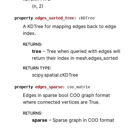
(n, 2)
property
edges_sorted_tree
:
cKDTree
A KDTree for mapping edges back to edge
index.
RETURNS
:
tree
– Tree when queried with edges will
return their index in mesh.edges_sorted
RETURN TYPE
:
scipy.spatial.cKDTree
property
edges_sparse
:
coo_matrix
Edges in sparse bool COO graph format
where connected vertices are True.
RETURNS
:
sparse
– Sparse graph in COO format