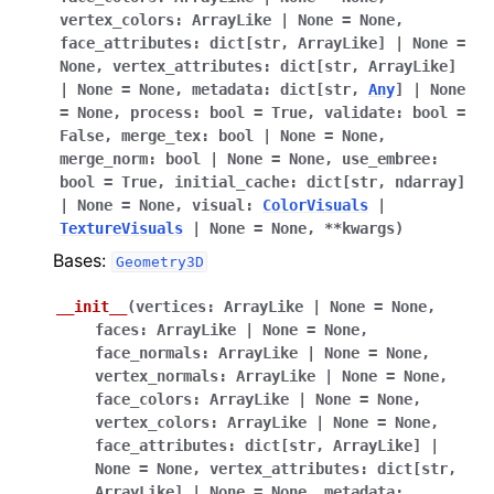
vertex_colors
:
ArrayLike
|
None
=
None
,
face_attributes
:
dict
[
str
,
ArrayLike
]
|
None
=
None
,
vertex_attributes
:
dict
[
str
,
ArrayLike
]
|
None
=
None
,
metadata
:
dict
[
str
,
Any
]
|
None
=
None
,
process
:
bool
=
True
,
validate
:
bool
=
False
,
merge_tex
:
bool
|
None
=
None
,
merge_norm
:
bool
|
None
=
None
,
use_embree
:
bool
=
True
,
initial_cache
:
dict
[
str
,
ndarray
]
|
None
=
None
,
visual
:
ColorVisuals
|
TextureVisuals
|
None
=
None
,
**
kwargs
)
Bases:
Geometry3D
__init__
(
vertices
:
ArrayLike
|
None
=
None
,
faces
:
ArrayLike
|
None
=
None
,
face_normals
:
ArrayLike
|
None
=
None
,
vertex_normals
:
ArrayLike
|
None
=
None
,
face_colors
:
ArrayLike
|
None
=
None
,
vertex_colors
:
ArrayLike
|
None
=
None
,
face_attributes
:
dict
[
str
,
ArrayLike
]
|
None
=
None
,
vertex_attributes
:
dict
[
str
,
ArrayLike
]
|
None
=
None
,
metadata
: