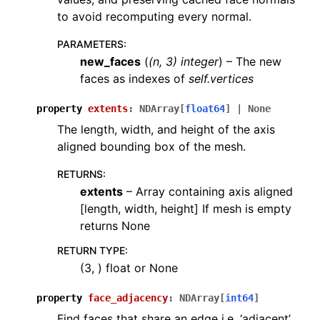
to avoid recomputing every normal.
PARAMETERS
:
new_faces
(
(
n
,
3
)
integer
) – The new
faces as indexes of
self.vertices
property
extents
:
NDArray
[
float64
]
|
None
The length, width, and height of the axis
aligned bounding box of the mesh.
RETURNS
:
extents
– Array containing axis aligned
[length, width, height] If mesh is empty
returns None
RETURN TYPE
:
(3, ) float or None
property
face_adjacency
:
NDArray
[
int64
]
Find faces that share an edge i.e. ‘adjacent’