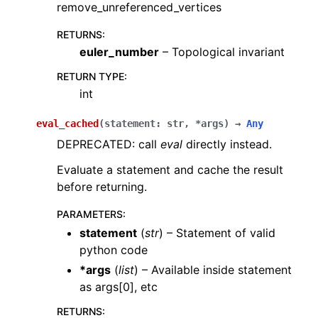
remove_unreferenced_vertices
RETURNS
:
euler_number
– Topological invariant
RETURN TYPE
:
int
eval_cached
(
statement
:
str
,
*
args
)
→
Any
DEPRECATED: call
eval
directly instead.
Evaluate a statement and cache the result
before returning.
PARAMETERS
:
statement
(
str
) – Statement of valid
python code
*args
(
list
) – Available inside statement
as args[0], etc
RETURNS
: