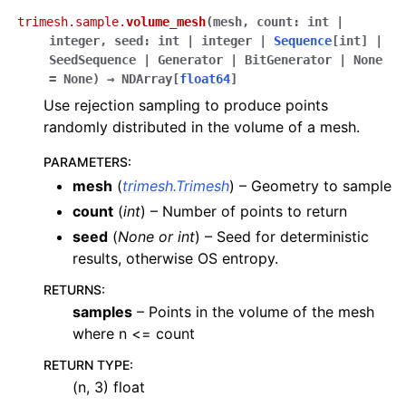
trimesh.sample.
volume_mesh
(
mesh
,
count
:
int
|
integer
,
seed
:
int
|
integer
|
Sequence
[
int
]
|
SeedSequence
|
Generator
|
BitGenerator
|
None
=
None
)
→
NDArray
[
float64
]
Use rejection sampling to produce points
randomly distributed in the volume of a mesh.
PARAMETERS
:
mesh
(
trimesh.Trimesh
) – Geometry to sample
count
(
int
) – Number of points to return
seed
(
None
or
int
) – Seed for deterministic
results, otherwise OS entropy.
RETURNS
:
samples
– Points in the volume of the mesh
where n <= count
RETURN TYPE
:
(n, 3) float