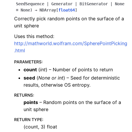
SeedSequence
|
Generator
|
BitGenerator
|
None
=
None
)
→
NDArray
[
float64
]
Correctly pick random points on the surface of a
unit sphere
Uses this method:
http://mathworld.wolfram.com/SpherePointPicking
.html
PARAMETERS
:
count
(
int
) – Number of points to return
seed
(
None
or
int
) – Seed for deterministic
results, otherwise OS entropy.
RETURNS
:
points
– Random points on the surface of a
unit sphere
RETURN TYPE
:
(count, 3) float