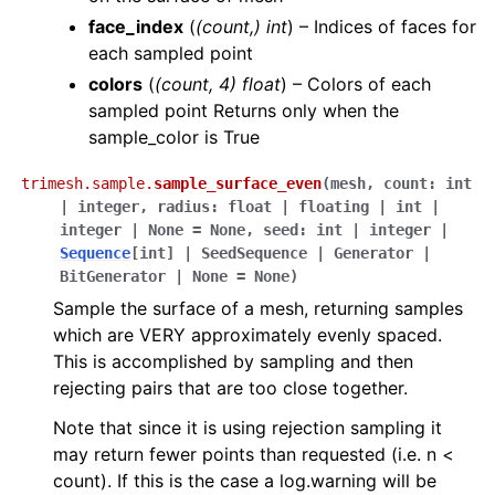
face_index
(
(count,) int
) – Indices of faces for
each sampled point
colors
(
(count, 4) float
) – Colors of each
sampled point Returns only when the
sample_color is True
trimesh.sample.
sample_surface_even
(
mesh
,
count
:
int
|
integer
,
radius
:
float
|
floating
|
int
|
integer
|
None
=
None
,
seed
:
int
|
integer
|
Sequence
[
int
]
|
SeedSequence
|
Generator
|
BitGenerator
|
None
=
None
)
Sample the surface of a mesh, returning samples
which are VERY approximately evenly spaced.
This is accomplished by sampling and then
rejecting pairs that are too close together.
Note that since it is using rejection sampling it
may return fewer points than requested (i.e. n <
count). If this is the case a log.warning will be