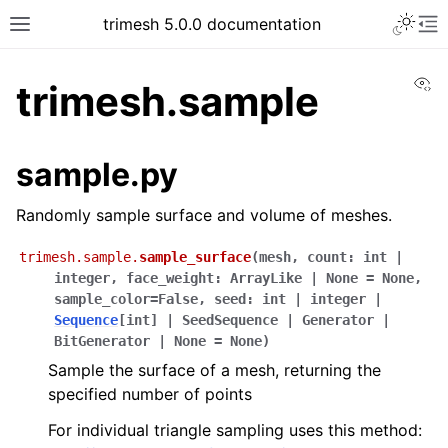
trimesh 5.0.0 documentation
Vi
trimesh.sample
sample.py
Randomly sample surface and volume of meshes.
trimesh.sample.
sample_surface
(
mesh
,
count
:
int
|
integer
,
face_weight
:
ArrayLike
|
None
=
None
,
sample_color
=
False
,
seed
:
int
|
integer
|
Sequence
[
int
]
|
SeedSequence
|
Generator
|
BitGenerator
|
None
=
None
)
Sample the surface of a mesh, returning the
specified number of points
For individual triangle sampling uses this method: