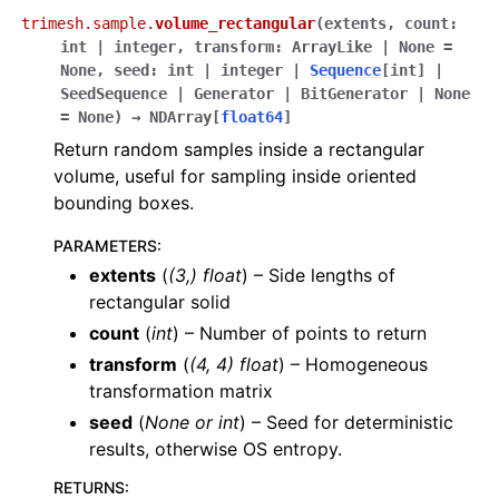
trimesh.sample.
volume_rectangular
(
extents
,
count
:
int
|
integer
,
transform
:
ArrayLike
|
None
=
None
,
seed
:
int
|
integer
|
Sequence
[
int
]
|
SeedSequence
|
Generator
|
BitGenerator
|
None
=
None
)
→
NDArray
[
float64
]
Return random samples inside a rectangular
volume, useful for sampling inside oriented
bounding boxes.
PARAMETERS
:
extents
(
(
3
,
)
float
) – Side lengths of
rectangular solid
count
(
int
) – Number of points to return
transform
(
(
4
,
4
)
float
) – Homogeneous
transformation matrix
seed
(
None
or
int
) – Seed for deterministic
results, otherwise OS entropy.
RETURNS
: