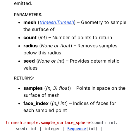
emitted.
PARAMETERS
:
mesh
(
trimesh.Trimesh
) – Geometry to sample
the surface of
count
(
int
) – Number of points to return
radius
(
None
or
float
) – Removes samples
below this radius
seed
(
None
or
int
) – Provides deterministic
values
RETURNS
:
samples
(
(n, 3) float
) – Points in space on the
surface of mesh
face_index
(
(n,) int
) – Indices of faces for
each sampled point
trimesh.sample.
sample_surface_sphere
(
count
:
int
,
seed
:
int
|
integer
|
Sequence
[
int
]
|