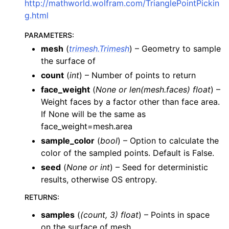
http://mathworld.wolfram.com/TrianglePointPickin
g.html
PARAMETERS
:
mesh
(
trimesh.Trimesh
) – Geometry to sample
the surface of
count
(
int
) – Number of points to return
face_weight
(
None
or
len
(
mesh.faces
)
float
) –
Weight faces by a factor other than face area.
If None will be the same as
face_weight=mesh.area
sample_color
(
bool
) – Option to calculate the
color of the sampled points. Default is False.
seed
(
None
or
int
) – Seed for deterministic
results, otherwise OS entropy.
RETURNS
:
samples
(
(count, 3) float
) – Points in space
on the surface of mesh